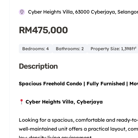
Cyber Heights Villa, 63000 Cyberjaya, Selango
RM475,000
Bedrooms: 4
Bathrooms: 2
Property Size: 1,398ft²
Description
Spacious Freehold Condo | Fully Furnished | Mo
Cyber Heights Villa, Cyberjaya
Looking for a spacious, comfortable and ready-to
well-maintained unit offers a practical layout, co
low-density living environment.