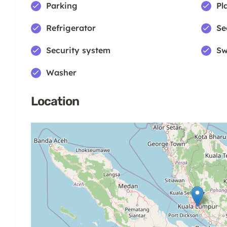
Parking
Pl
Refrigerator
Se
Security system
Sw
Washer
Location