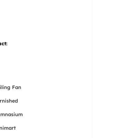
act:
iling Fan
rnished
mnasium
nimart