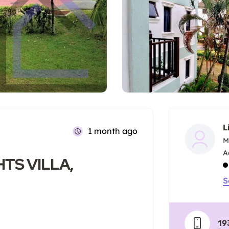
L
1 month ago
M
TS VILLA,
S
19