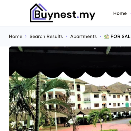
Home
Home
Search Results
Apartments
FOR SAL