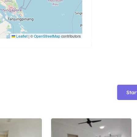
Leaflet
|
©
OpenStreetMap
contributors
Star