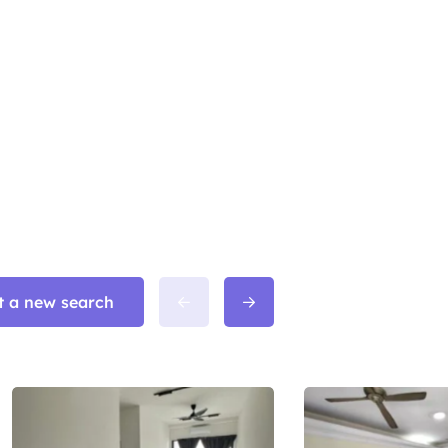
t a new search