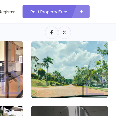
Register
Post Property Free