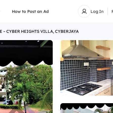
How to Post an Ad
Log In
E – CYBER HEIGHTS VILLA, CYBERJAYA