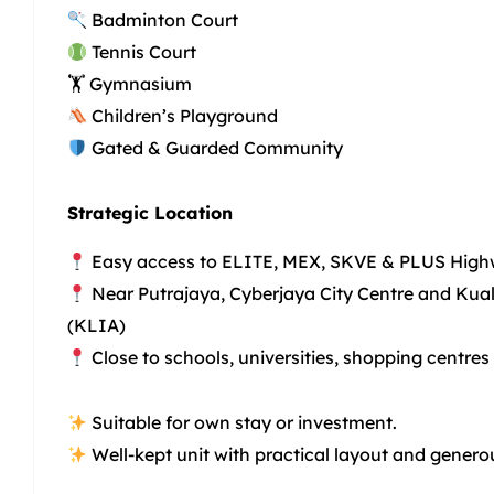
Badminton Court
Tennis Court
🏋️ Gymnasium
Children’s Playground
Gated & Guarded Community
Strategic Location
Easy access to ELITE, MEX, SKVE & PLUS Hig
Near Putrajaya, Cyberjaya City Centre and Kual
(KLIA)
Close to schools, universities, shopping centres
Suitable for own stay or investment.
Well-kept unit with practical layout and generou