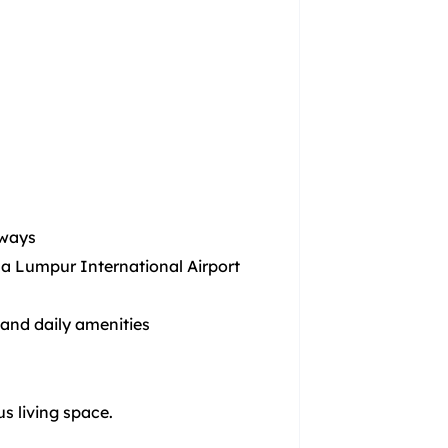
hways
a Lumpur International Airport
 and daily amenities
s living space.