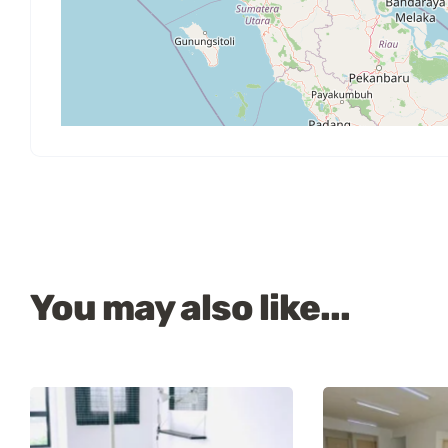
You may also like...