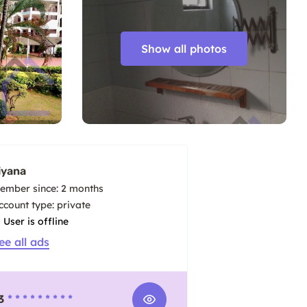
Show all photos
iyana
ember since: 2 months
account type: private
User is offline
ee all ads
3
* * * * * * * * *