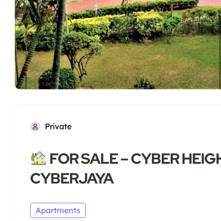
Private
FOR SALE – CYBER HEIGH
CYBERJAYA
Apartments