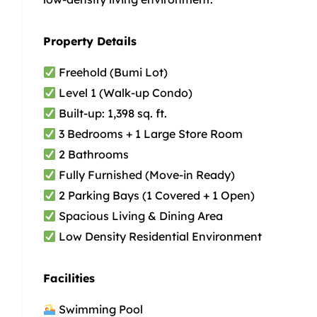
Property Details
Freehold (Bumi Lot)
Level 1 (Walk-up Condo)
Built-up: 1,398 sq. ft.
3 Bedrooms + 1 Large Store Room
2 Bathrooms
Fully Furnished (Move-in Ready)
2 Parking Bays (1 Covered + 1 Open)
Spacious Living & Dining Area
Low Density Residential Environment
Facilities
Swimming Pool