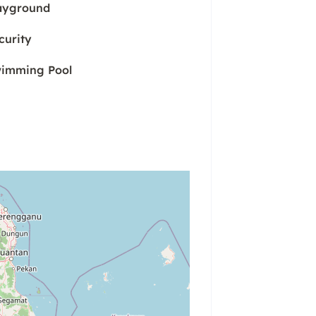
ayground
curity
imming Pool