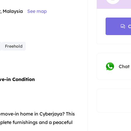
r, Malaysia
See map
C
Freehold
Chat
ve-in Condition
-move-in home in Cyberjaya? This
mplete furnishings and a peaceful