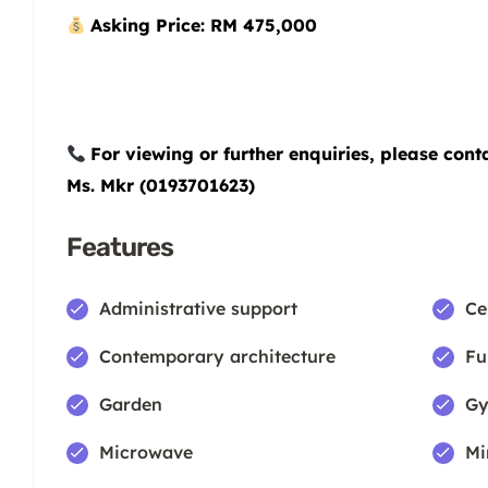
Asking Price: RM 475,000
For viewing or further enquiries, please cont
Ms. Mkr (0193701623)
Features
Administrative support
Ce
Contemporary architecture
Fu
Garden
Gy
Microwave
Mi