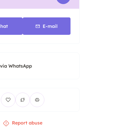
hat
E-mail
 via WhatsApp
Report abuse