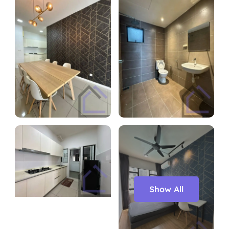
Show All