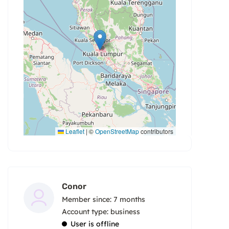
Leaflet
|
©
OpenStreetMap
contributors
Conor
Member since: 7 months
account type: business
User is offline