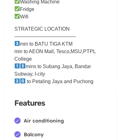
Washing Machine
Fridge
Wifi
STRATEGIC LOCATION
————————————-
min to BATU TIGA KTM
min to AEON Mall, Tesco,MSU,PTPL
College
mins to Subang Jaya, Bandar
Subway, I-city
to Petaling Jaya and Puchong
Features
Air conditioning
Balcony