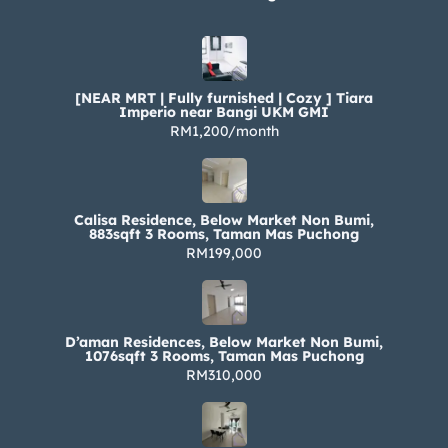
[NEAR MRT | Fully furnished | Cozy ] Tiara
Imperio near Bangi UKM GMI
RM1,200/month
Calisa Residence, Below Market Non Bumi,
883sqft 3 Rooms, Taman Mas Puchong
RM199,000
D’aman Residences, Below Market Non Bumi,
1076sqft 3 Rooms, Taman Mas Puchong
RM310,000