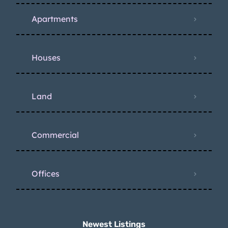
Apartments
Houses
Land
Commercial
Offices
Newest Listings​