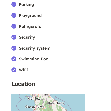
Parking
Playground
Refrigerator
Security
Security system
Swimming Pool
WiFi
Location