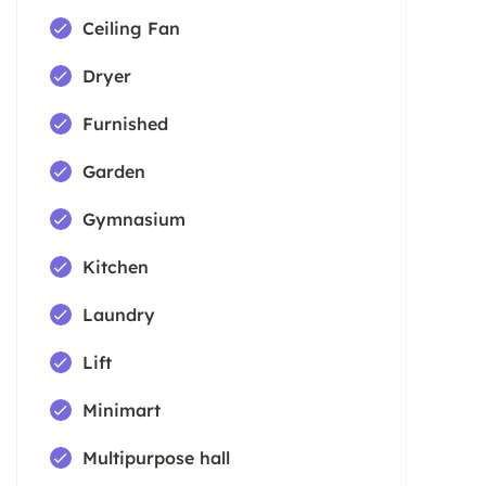
Ceiling Fan
Dryer
Furnished
Garden
Gymnasium
Kitchen
Laundry
Lift
Minimart
Multipurpose hall