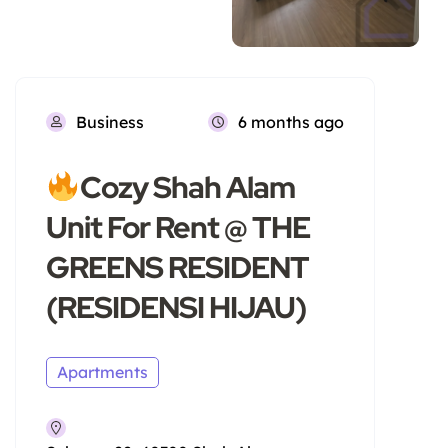
Business
6 months ago
Cozy Shah Alam
Unit For Rent @ THE
GREENS RESIDENT
(RESIDENSI HIJAU)
Apartments