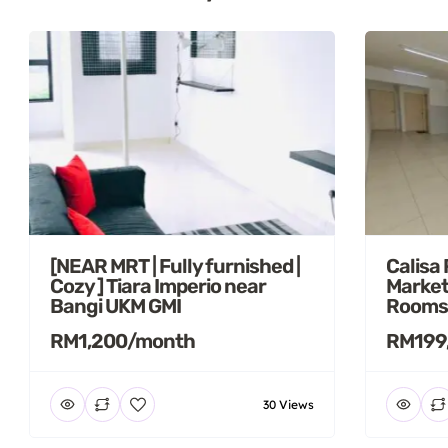
[NEAR MRT | Fully furnished |
Calisa
Cozy ] Tiara Imperio near
Market
Bangi UKM GMI
Rooms
RM1,200/month
RM199
30 Views