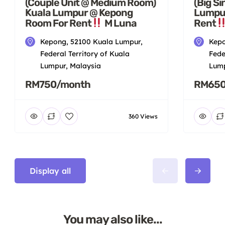
(Couple Unit @ Medium Room)
(Big S
Kuala Lumpur @ Kepong
Lumpu
Room For Rent
M Luna
Rent
Kepong, 52100 Kuala Lumpur,
Kepo
Federal Territory of Kuala
Fede
Lumpur, Malaysia
Lump
RM750/month
RM650
360 Views
Display all
You may also like...