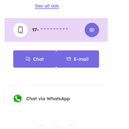
See all ads
17-
* * * * * * * * *
Chat
E-mail
Chat via WhatsApp