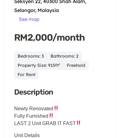
Seksyen 22, 40300 Shah Alam,
Selangor, Malaysia
See map
RM2,000/month
Bedrooms: 3
Bathrooms: 2
Property Size: 915ft²
Freehold
For Rent
Description
Newly Renovated
Fully Furnished
LAST 2 Unit GRAB IT FAST
Unit Details