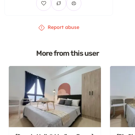
Report abuse
More from this user