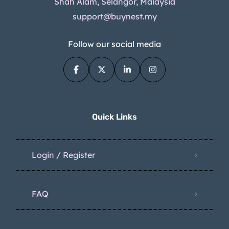
Shah Alam, Selangor, Malaysia
support@buynest.my
Follow our social media
Quick Links
Login / Register
FAQ