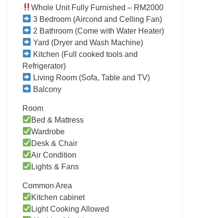
Whole Unit Fully Furnished – RM2000
3 Bedroom (Aircond and Celling Fan)
2 Bathroom (Come with Water Heater)
Yard (Dryer and Wash Machine)
Kitchen (Full cooked tools and
Refrigerator)
Living Room (Sofa, Table and TV)
Balcony
Room
Bed & Mattress
Wardrobe
Desk & Chair
Air Condition
Lights & Fans
Common Area
Kitchen cabinet
Light Cooking Allowed