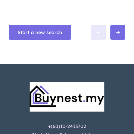
Start a new search
+(60)10-2413702