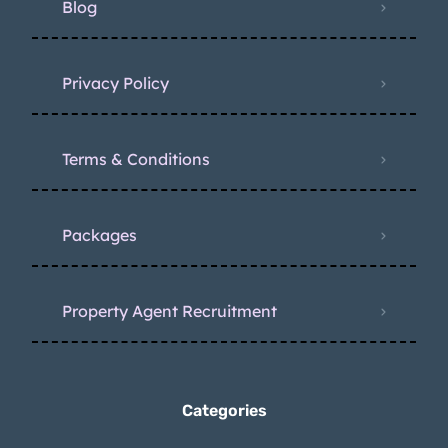
Blog
Privacy Policy
Terms & Conditions
Packages
Property Agent Recruitment
Categories