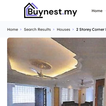
Home
Home
Search Results
Houses
2 Storey Corne