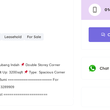
01
C
Leasehold
For Sale
Subang Indah
Double Storey Corner
Chat
lt Up: 3200sqft
Type: Spacious Corner
Bumi ====================== For
6-3289909
List ======================