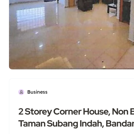
Business
2 Storey Corner House, Non 
Taman Subang Indah, Banda