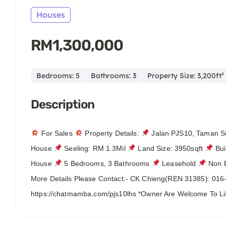
Houses
RM1,300,000
Bedrooms: 5
Bathrooms: 3
Property Size: 3,200ft²
Description
For Sales
Property Details:
Jalan PJS10, Taman 
House
Seeling: RM 1.3Mil
Land Size: 3950sqft
Bui
House
5 Bedrooms, 3 Bathrooms
Leasehold
Non 
More Details Please Contact:- CK Chieng(REN 31385): 01
https://chatmamba.com/pjs10lhs *Owner Are Welcome To 