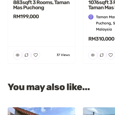
883sqft 3 Rooms, Taman
1076sqft 3
Mas Puchong
Taman Mas
RM199,000
Taman Mas
Puchong, S
Malaysia
RM310,000
37 Views
You may also like...