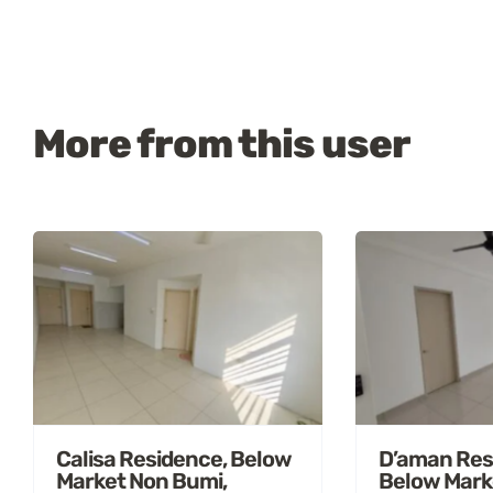
More from this user
Calisa Residence, Below
D’aman Res
Market Non Bumi,
Below Mark