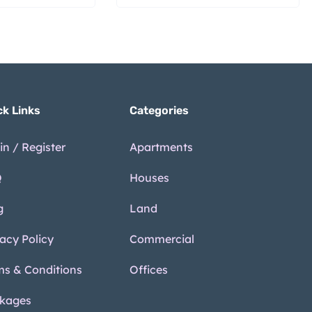
ck Links
Categories
in / Register
Apartments
Q
Houses
g
Land
vacy Policy
Commercial
ms & Conditions
Offices
kages