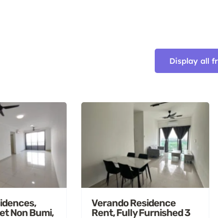
Display all 
idences,
Verando Residence
et Non Bumi,
Rent, Fully Furnished 3