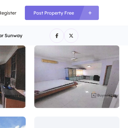
Register
Post Property Free
dar Sunway