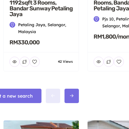
1192sqft 3 Rooms,
Rooms, Band
Bandar Sunway Petaling
Petaling Jaya
Jaya
Pjs 10, Petali
Petaling Jaya, Selangor,
Selangor, Ma
Malaysia
RM1,800/mon
RM330,000
42 Views
t a new search