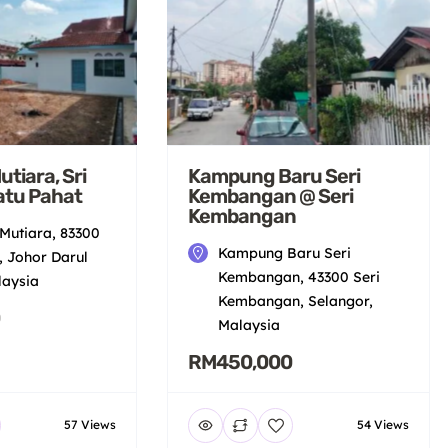
tiara, Sri
Kampung Baru Seri
atu Pahat
Kembangan @ Seri
Kembangan
Mutiara, 83300
Kampung Baru Seri
, Johor Darul
Kembangan, 43300 Seri
laysia
Kembangan, Selangor,
Malaysia
RM450,000
57 Views
54 Views