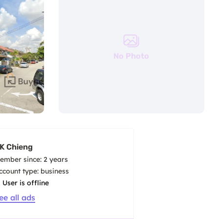
No Photo
K Chieng
ember since: 2 years
account type: business
User is offline
ee all ads