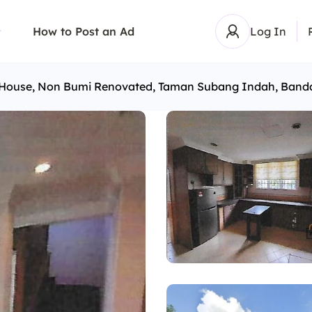
How to Post an Ad
Log In
r House, Non Bumi Renovated, Taman Subang Indah, Ban