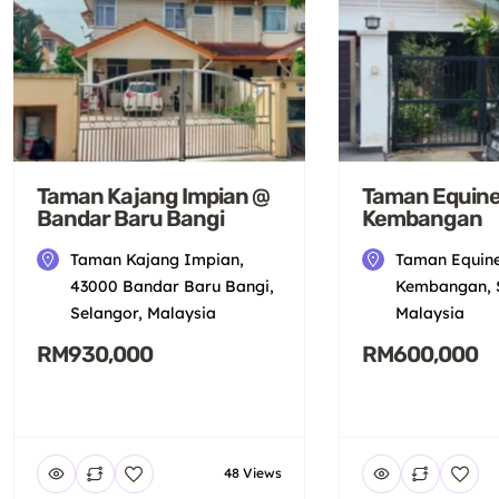
Taman Kajang Impian @
Taman Equine
Bandar Baru Bangi
Kembangan
Taman Kajang Impian,
Taman Equine
43000 Bandar Baru Bangi,
Kembangan, S
Selangor, Malaysia
Malaysia
RM930,000
RM600,000
48 Views