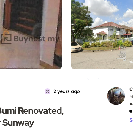
C
2 years ago
M
Bumi Renovated,
r Sunway
S