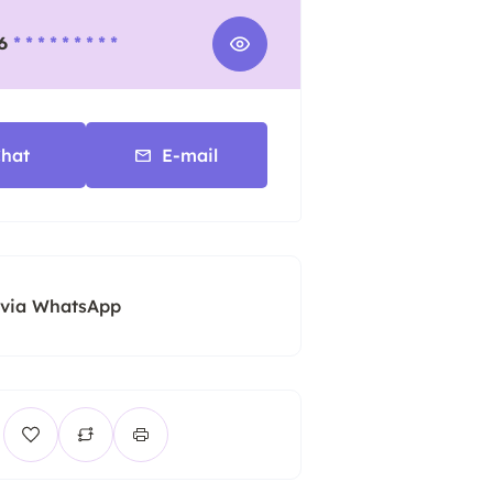
6
* * * * * * * * *
hat
E-mail
 via WhatsApp