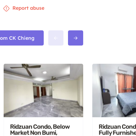
Report abuse
from CK Chieng
Ridzuan Condo, Below
Ridzuan Cond
Market Non Bumi,
Fully Furnish