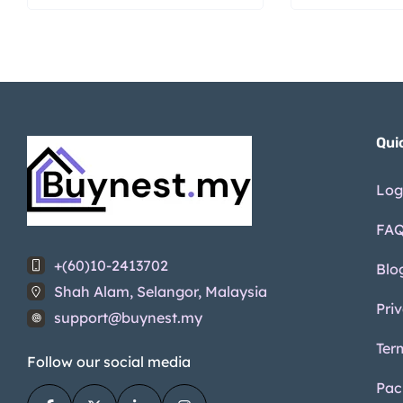
Qui
Log
FA
+(60)10-2413702
Blo
Shah Alam, Selangor, Malaysia
Pri
support@buynest.my
Ter
Follow our social media
Pac