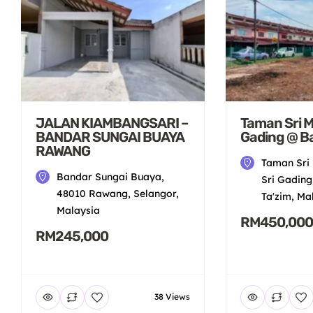
JALAN KIAMBANGSARI –
Taman Sri Mu
BANDAR SUNGAI BUAYA
Gading @ B
RAWANG
Taman Sri 
Bandar Sungai Buaya,
Sri Gading
48010 Rawang, Selangor,
Ta'zim, Ma
Malaysia
RM450,000
RM245,000
38 Views