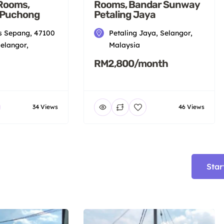
 Rooms,
Rooms, Bandar Sunway
 Puchong
Petaling Jaya
 Sepang, 47100
Petaling Jaya, Selangor,
elangor,
Malaysia
RM2,800/month
34 Views
46 Views
Star