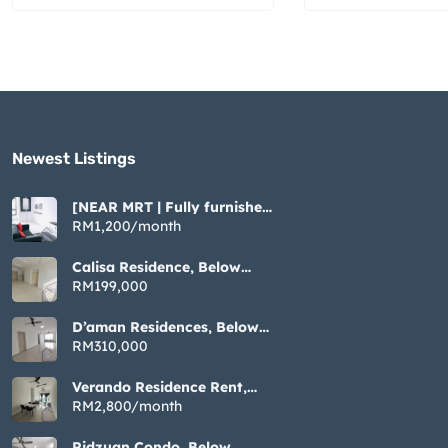
Newest Listings​
[NEAR MRT | Fully furnished
| Cozy ] Tiara Imperio near
RM1,200/month
Bangi UKM GMI
Calisa Residence, Below
Market Non Bumi, 883sqft 3
RM199,000
Rooms, Taman Mas Puchong
D’aman Residences, Below
Market Non Bumi, 1076sqft
RM310,000
3 Rooms, Taman Mas
Puchong
Verando Residence Rent,
Fully Furnished 3 Rooms,
RM2,800/month
Bandar Sunway Petaling
Jaya
Ridzuan Condo, Below