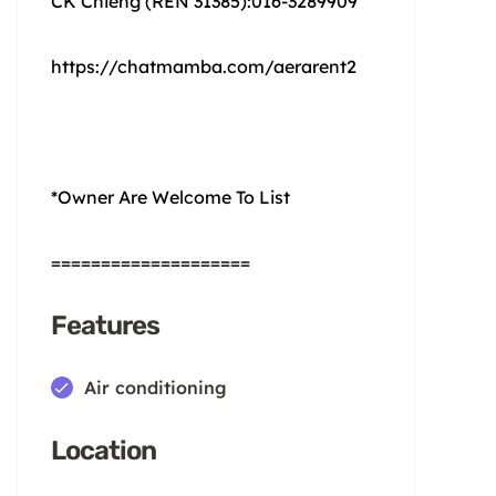
CK Chieng (REN 31385):016-3289909
https://chatmamba.com/aerarent2
*Owner Are Welcome To List
====================
Features
Air conditioning
Location