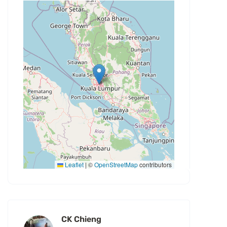
Leaflet
|
©
OpenStreetMap
contributors
CK Chieng