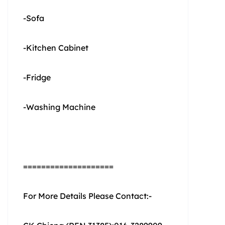
-Sofa
-Kitchen Cabinet
-Fridge
-Washing Machine
====================
For More Details Please Contact:-