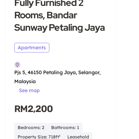
Fully Furnished 2
Rooms, Bandar
Sunway Petaling Jaya
Apartments
Pjs 5, 46150 Petaling Jaya, Selangor,
Malaysia
See map
RM2,200
Bedrooms: 2
Bathrooms: 1
Property Size: 718ft²
Leasehold