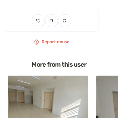
Report abuse
More from this user