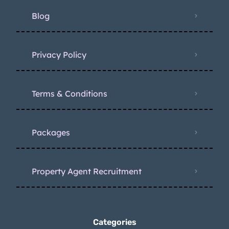
Blog
Privacy Policy
Terms & Conditions
Packages
Property Agent Recruitment
Categories