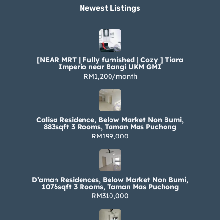
Newest Listings​
[NEAR MRT | Fully furnished | Cozy ] Tiara
Imperio near Bangi UKM GMI
RM1,200/month
Calisa Residence, Below Market Non Bumi,
883sqft 3 Rooms, Taman Mas Puchong
RM199,000
D’aman Residences, Below Market Non Bumi,
1076sqft 3 Rooms, Taman Mas Puchong
RM310,000