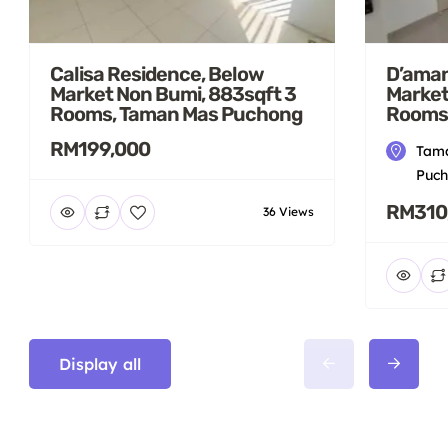
Calisa Residence, Below
D’aman
Market Non Bumi, 883sqft 3
Market
Rooms, Taman Mas Puchong
Rooms
RM199,000
Tama
Puch
RM310
36 Views
Display all