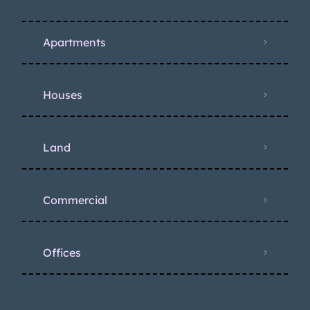
Apartments
Houses
Land
Commercial
Offices