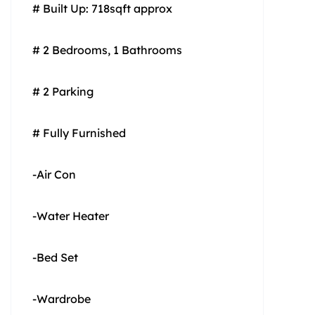
# Built Up: 718sqft approx
# 2 Bedrooms, 1 Bathrooms
# 2 Parking
# Fully Furnished
-Air Con
-Water Heater
-Bed Set
-Wardrobe