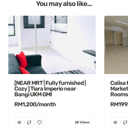
You may also like...
[NEAR MRT | Fully furnished |
Calisa
Cozy ] Tiara Imperio near
Market
Bangi UKM GMI
Rooms
RM1,200/month
RM199
28 Views