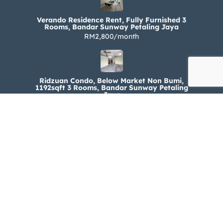
Verando Residence Rent, Fully Furnished 3
Rooms, Bandar Sunway Petaling Jaya
RM2,800/month
Ridzuan Condo, Below Market Non Bumi,
1192sqft 3 Rooms, Bandar Sunway Petaling
Jaya
RM330,000
Ridzuan Condo Rent, Fully Furnished 3 Rooms,
Bandar Sunway Petaling Jaya
RM1,800/month
© 2024-2025 Buynest.my . All rights reserved.