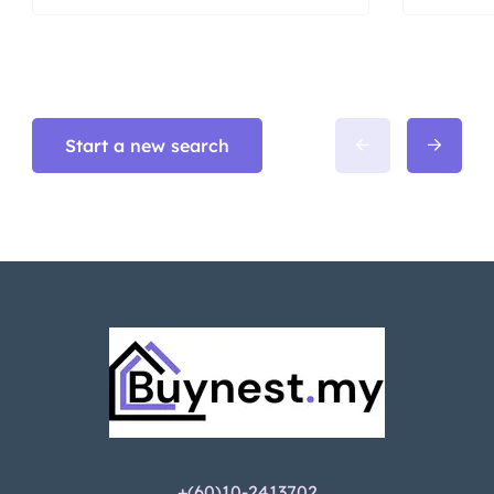
Start a new search
+(60)10-2413702