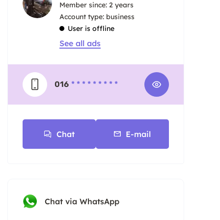
Member since: 2 years
account type: business
User is offline
See all ads
016
* * * * * * * * *
Chat
E-mail
Chat via WhatsApp