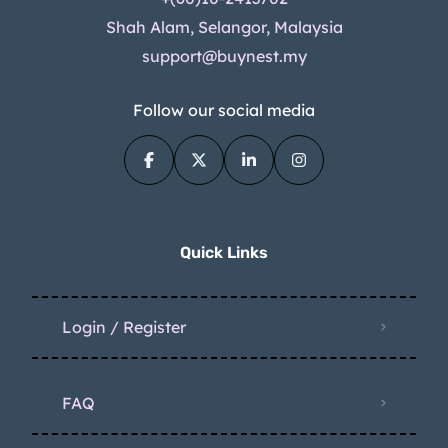
Shah Alam, Selangor, Malaysia
support@buynest.my
Follow our social media
Quick Links
Login / Register
FAQ