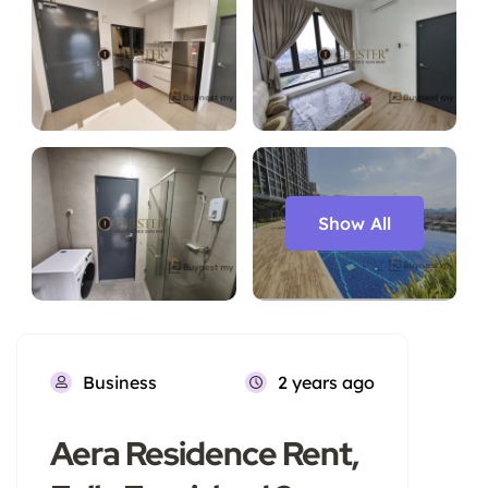
Show All
Business
2 years ago
Aera Residence Rent,