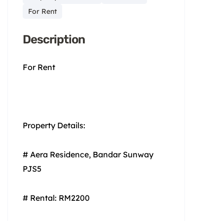
For Rent
Description
For Rent
Property Details:
# Aera Residence, Bandar Sunway
PJS5
# Rental: RM2200