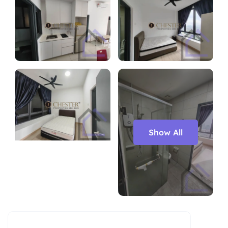
Show All