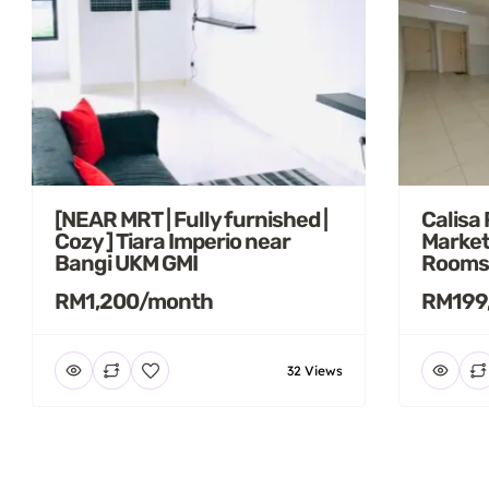
[NEAR MRT | Fully furnished |
Calisa
Cozy ] Tiara Imperio near
Market
Bangi UKM GMI
Rooms
RM1,200/month
RM199
32 Views