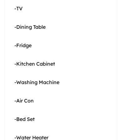
-TV
-Dining Table
-Fridge
-Kitchen Cabinet
-Washing Machine
-Air Con
-Bed Set
-Water Heater