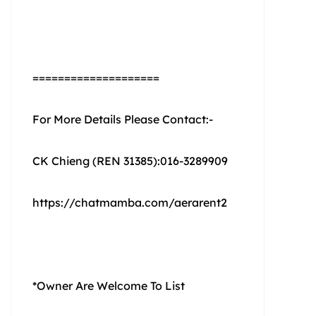
====================
For More Details Please Contact:-
CK Chieng (REN 31385):016-3289909
https://chatmamba.com/aerarent2
*Owner Are Welcome To List