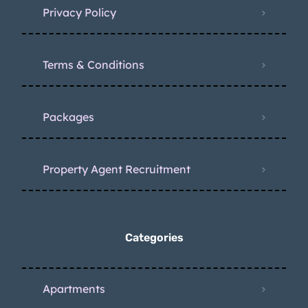
Privacy Policy
Terms & Conditions
Packages
Property Agent Recruitment
Categories
Apartments