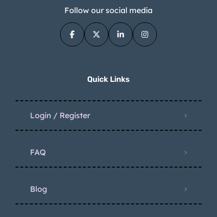
Follow our social media
Quick Links
Login / Register
FAQ
Blog