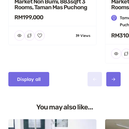
Market Non Bumi, 883sqft 3
Market
Rooms, Taman Mas Puchong
Rooms
RM199,000
Tama
Puch
RM310
39 Views
Display all
You may also like...