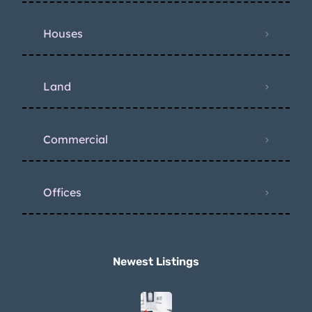
Houses
Land
Commercial
Offices
Newest Listings​