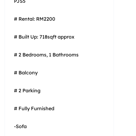
PJS5
# Rental: RM2200
# Built Up: 718sqft approx
# 2 Bedrooms, 1 Bathrooms
# Balcony
# 2 Parking
# Fully Furnished
-Sofa