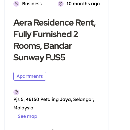
Business
10 months ago
Aera Residence Rent,
Fully Furnished 2
Rooms, Bandar
Sunway PJS5
Apartments
Pjs 5, 46150 Petaling Jaya, Selangor,
Malaysia
See map