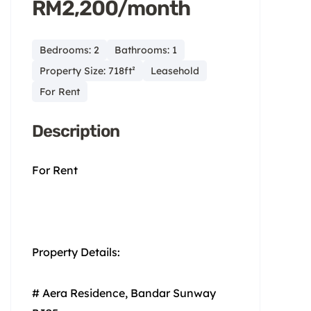
RM2,200/month
Bedrooms: 2
Bathrooms: 1
Property Size: 718ft²
Leasehold
For Rent
Description
For Rent
Property Details:
# Aera Residence, Bandar Sunway