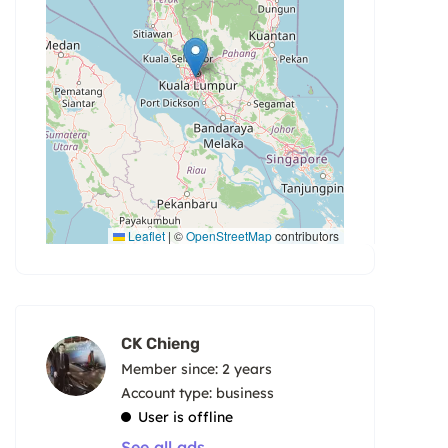
Leaflet
|
©
OpenStreetMap
contributors
CK Chieng
Member since: 2 years
account type: business
User is offline
See all ads