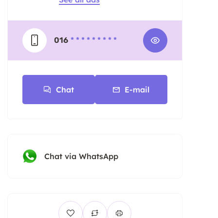
016
* * * * * * * * *
Chat
E-mail
Chat via WhatsApp