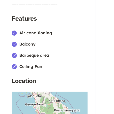
====================
Features
Air conditioning
Balcony
Barbeque area
Ceiling Fan
Location