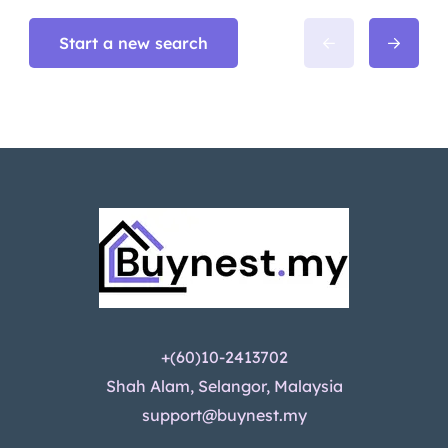
Start a new search
+(60)10-2413702
Shah Alam, Selangor, Malaysia
support@buynest.my