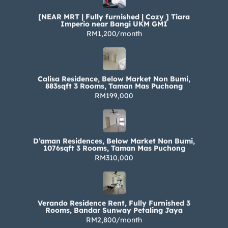
[NEAR MRT | Fully furnished | Cozy ] Tiara
Imperio near Bangi UKM GMI
RM1,200/month
Calisa Residence, Below Market Non Bumi,
883sqft 3 Rooms, Taman Mas Puchong
RM199,000
D’aman Residences, Below Market Non Bumi,
1076sqft 3 Rooms, Taman Mas Puchong
RM310,000
Verando Residence Rent, Fully Furnished 3
Rooms, Bandar Sunway Petaling Jaya
RM2,800/month