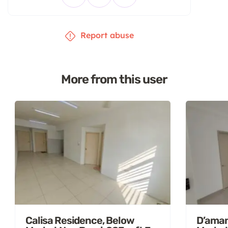
Report abuse
More from this user
Calisa Residence, Below
D’aman