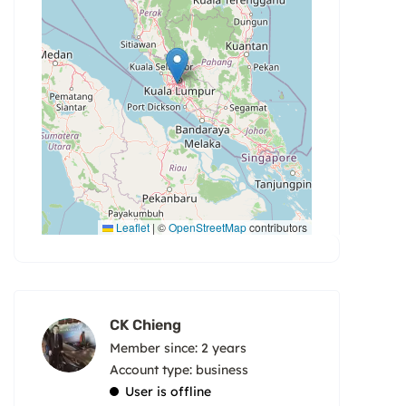
Leaflet
|
©
OpenStreetMap
contributors
CK Chieng
Member since: 2 years
account type: business
User is offline