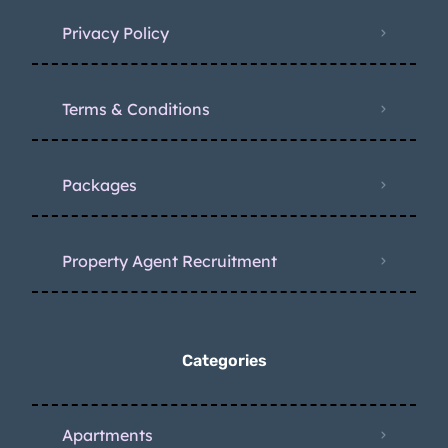
Privacy Policy
Terms & Conditions
Packages
Property Agent Recruitment
Categories
Apartments