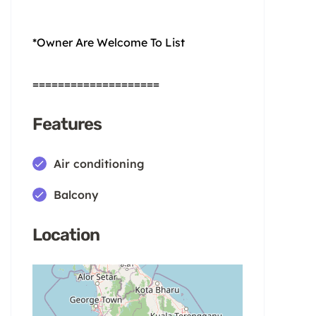
*Owner Are Welcome To List
====================
Features
Air conditioning
Balcony
Location