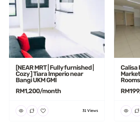
[NEAR MRT | Fully furnished |
Calisa
Cozy ] Tiara Imperio near
Market
Bangi UKM GMI
Rooms
RM1,200/month
RM199
31 Views