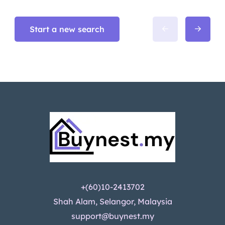
Start a new search
+(60)10-2413702
Shah Alam, Selangor, Malaysia
support@buynest.my