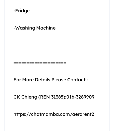
-Fridge
-Washing Machine
====================
For More Details Please Contact:-
CK Chieng (REN 31385):016-3289909
https://chatmamba.com/aerarent2