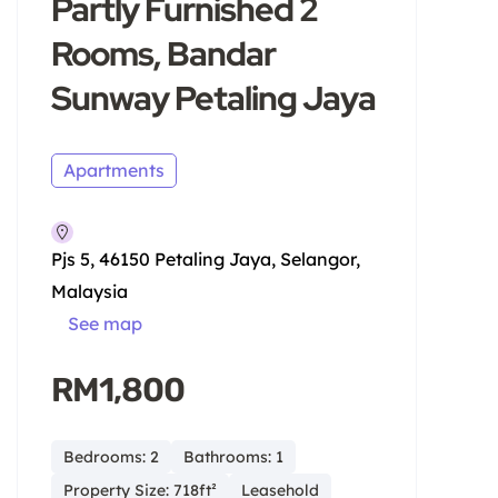
Partly Furnished 2
Rooms, Bandar
Sunway Petaling Jaya
Apartments
Pjs 5, 46150 Petaling Jaya, Selangor,
Malaysia
See map
RM1,800
Bedrooms: 2
Bathrooms: 1
Property Size: 718ft²
Leasehold