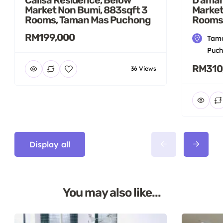
Market Non Bumi, 883sqft 3
Market
Rooms, Taman Mas Puchong
Rooms
RM199,000
Tama
Puch
RM310
36 Views
Display all
You may also like...