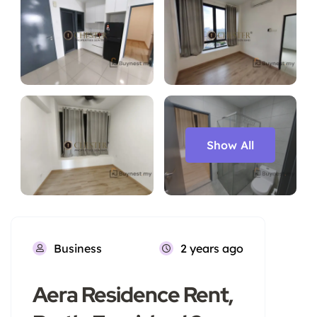
Show All
Business
2 years ago
Aera Residence Rent,