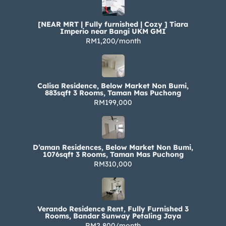
[NEAR MRT | Fully furnished | Cozy ] Tiara
Imperio near Bangi UKM GMI
RM1,200/month
Calisa Residence, Below Market Non Bumi,
883sqft 3 Rooms, Taman Mas Puchong
RM199,000
D’aman Residences, Below Market Non Bumi,
1076sqft 3 Rooms, Taman Mas Puchong
RM310,000
Verando Residence Rent, Fully Furnished 3
Rooms, Bandar Sunway Petaling Jaya
RM2,800/month