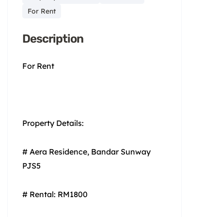
For Rent
Description
For Rent
Property Details:
# Aera Residence, Bandar Sunway
PJS5
# Rental: RM1800