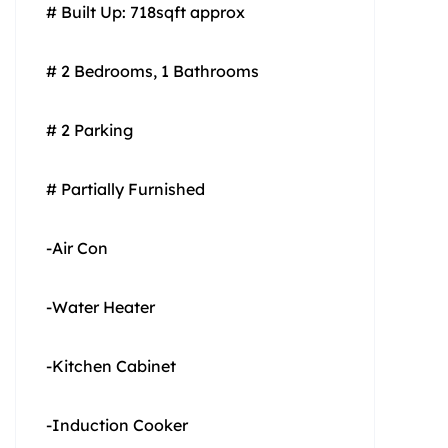
# Built Up: 718sqft approx
# 2 Bedrooms, 1 Bathrooms
# 2 Parking
# Partially Furnished
-Air Con
-Water Heater
-Kitchen Cabinet
-Induction Cooker