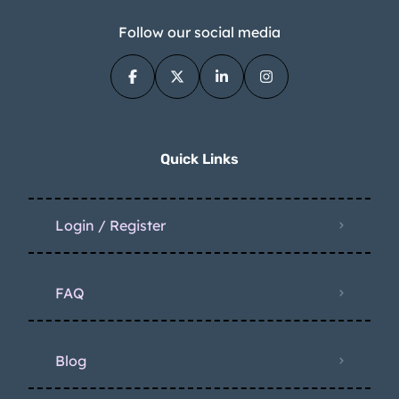
Follow our social media
Quick Links
Login / Register
FAQ
Blog