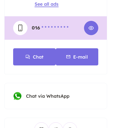
See all ads
016
* * * * * * * * *
Chat
E-mail
Chat via WhatsApp