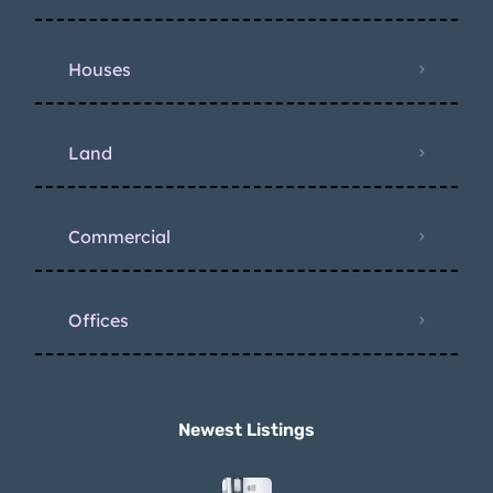
Houses
Land
Commercial
Offices
Newest Listings​