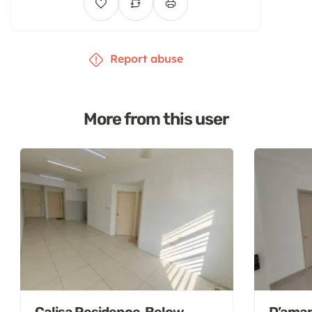
Report abuse
More from this user
Calisa Residence, Below
D’aman