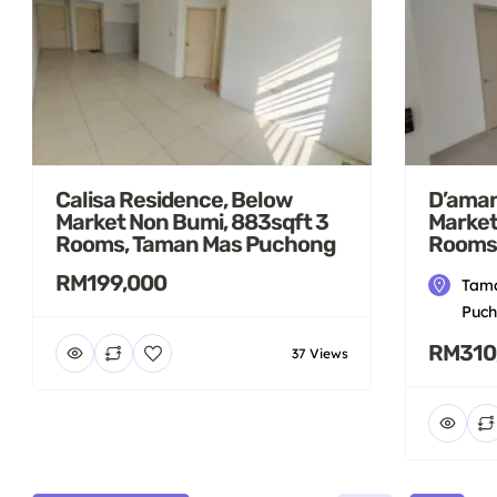
Calisa Residence, Below
D’aman
Market Non Bumi, 883sqft 3
Market
Rooms, Taman Mas Puchong
Rooms
RM199,000
Tama
Puch
RM310
37 Views