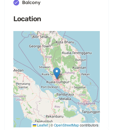
Balcony
Location
Leaflet
|
©
OpenStreetMap
contributors