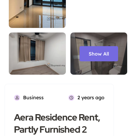
Show All
Business
2 years ago
Aera Residence Rent,
Partly Furnished 2