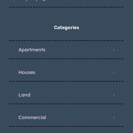
Categories
Apartments
Houses
Land
Commercial