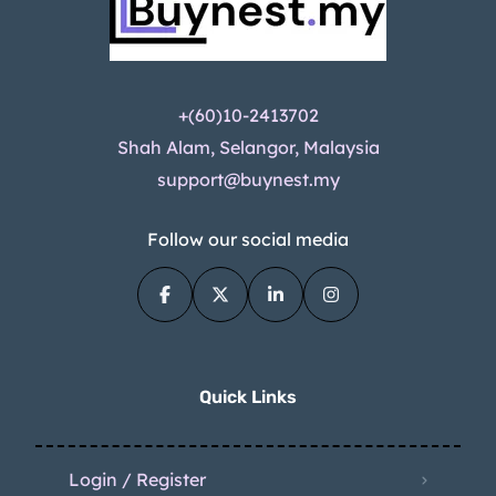
+(60)10-2413702
Shah Alam, Selangor, Malaysia
support@buynest.my
Follow our social media
Quick Links
Login / Register