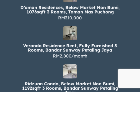
D’aman Residences, Below Market Non Bumi,
1076sqft 3 Rooms, Taman Mas Puchong
RM310,000
Verando Residence Rent, Fully Furnished 3
Rooms, Bandar Sunway Petaling Jaya
RM2,800/month
Ridzuan Condo, Below Market Non Bumi,
1192sqft 3 Rooms, Bandar Sunway Petaling
Jaya
RM330,000
Ridzuan Condo Rent, Fully Furnished 3 Rooms,
Bandar Sunway Petaling Jaya
RM1,800/month