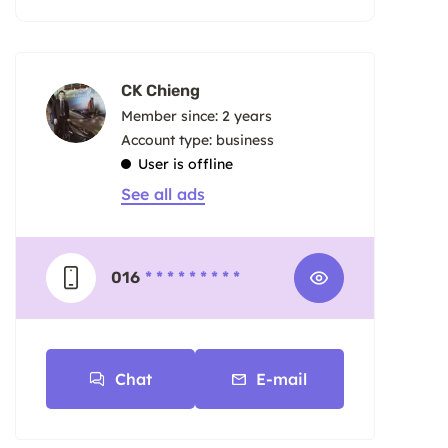
CK Chieng
Member since: 2 years
account type: business
User is offline
See all ads
016
* * * * * * * * *
Chat
E-mail