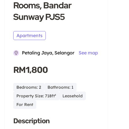
Rooms, Bandar
Sunway PJS5
Apartments
Petaling Jaya, Selangor
See map
RM1,800
Bedrooms: 2
Bathrooms: 1
Property Size: 718ft²
Leasehold
For Rent
Description