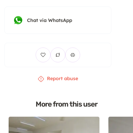
Chat via WhatsApp
Report abuse
More from this user