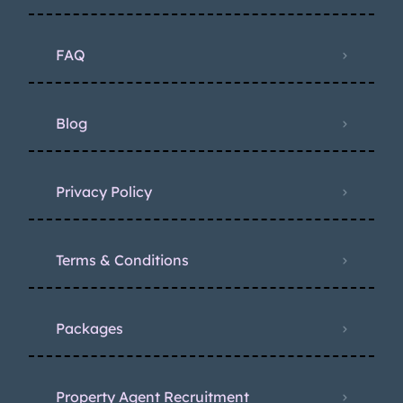
FAQ
Blog
Privacy Policy
Terms & Conditions
Packages
Property Agent Recruitment