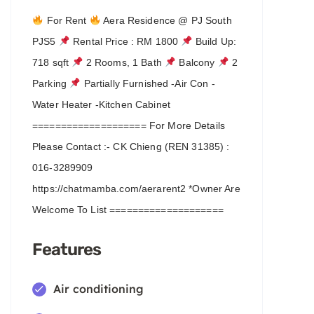
For Rent
Aera Residence @ PJ South
PJS5
Rental Price : RM 1800
Build Up:
718 sqft
2 Rooms, 1 Bath
Balcony
2
Parking
Partially Furnished -Air Con -
Water Heater -Kitchen Cabinet
==================== For More Details
Please Contact :- CK Chieng (REN 31385) :
016-3289909
https://chatmamba.com/aerarent2 *Owner Are
Welcome To List ====================
Features
Air conditioning