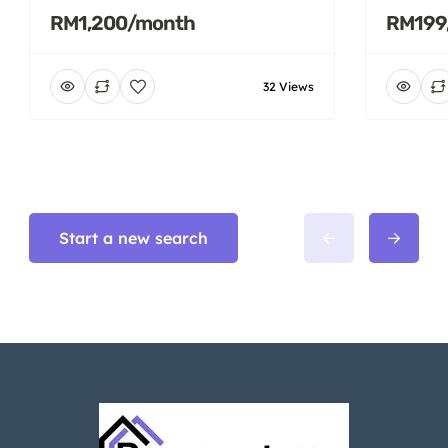
RM1,200/month
RM199
32 Views
Start a new search