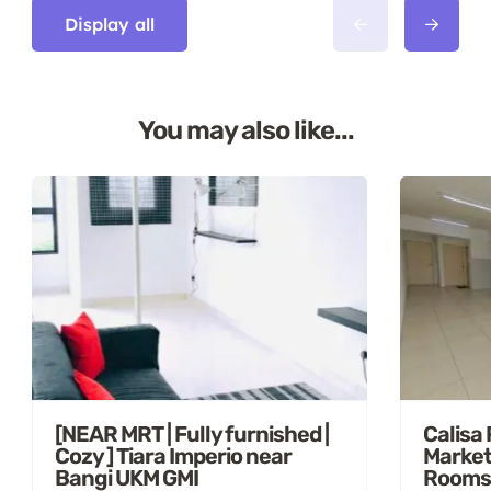
Display all
You may also like...
[NEAR MRT | Fully furnished |
Calisa
Cozy ] Tiara Imperio near
Market
Bangi UKM GMI
Rooms