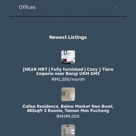
Offices
Newest Listings​
[NEAR MRT | Fully furnished | Cozy ] Tiara
Imperio near Bangi UKM GMI
RM1,200/month
Calisa Residence, Below Market Non Bumi,
883sqft 3 Rooms, Taman Mas Puchong
RM199,000