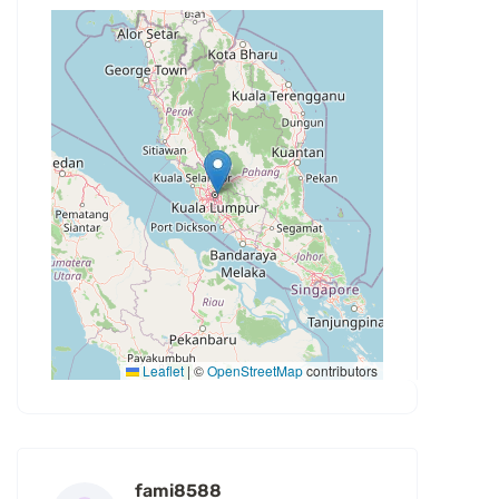
Leaflet
|
©
OpenStreetMap
contributors
fami8588