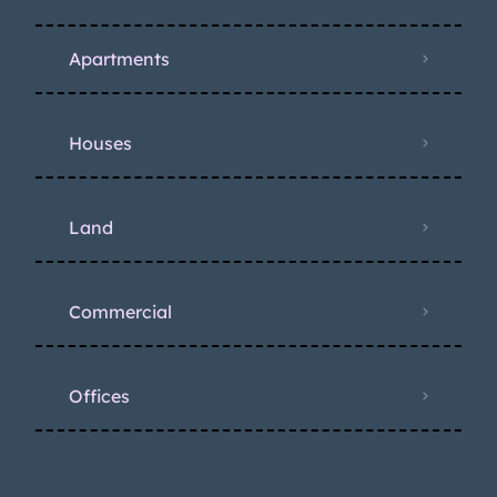
Apartments
Houses
Land
Commercial
Offices