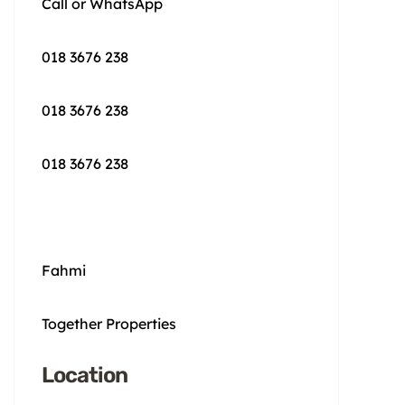
Call or WhatsApp
018 3676 238
018 3676 238
018 3676 238
Fahmi
Together Properties
Location