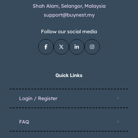
Shah Alam, Selangor, Malaysia
support@buynest.my
Follow our social media
Quick Links
Login / Register
FAQ