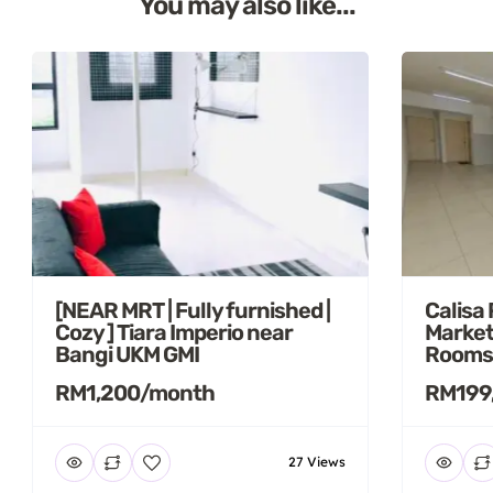
You may also like...
[NEAR MRT | Fully furnished |
Calisa
Cozy ] Tiara Imperio near
Market
Bangi UKM GMI
Rooms
RM1,200/month
RM199
27 Views