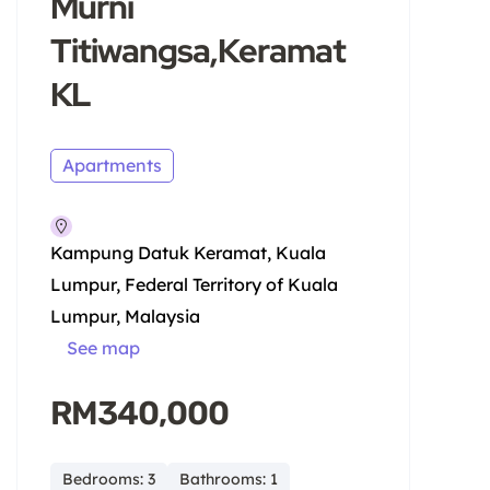
Murni
Titiwangsa,Keramat
KL
Apartments
Kampung Datuk Keramat, Kuala
Lumpur, Federal Territory of Kuala
Lumpur, Malaysia
See map
RM340,000
Bedrooms: 3
Bathrooms: 1