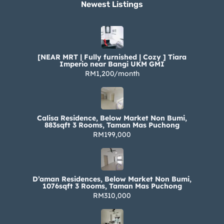
Newest Listings​
[NEAR MRT | Fully furnished | Cozy ] Tiara
Imperio near Bangi UKM GMI
RM1,200/month
Calisa Residence, Below Market Non Bumi,
883sqft 3 Rooms, Taman Mas Puchong
RM199,000
D’aman Residences, Below Market Non Bumi,
1076sqft 3 Rooms, Taman Mas Puchong
RM310,000