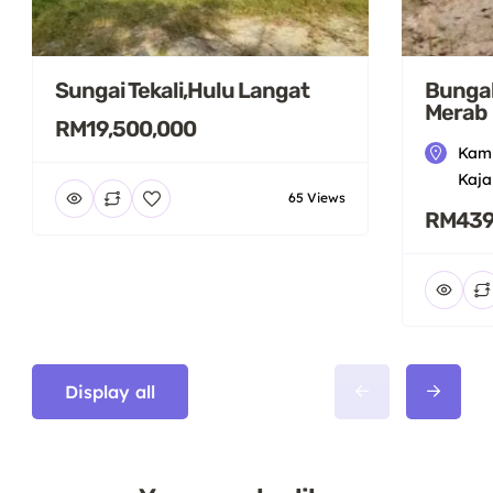
Sungai Tekali,Hulu Langat
Bungal
Merab
RM19,500,000
Kamp
Kaja
65 Views
RM439
Display all