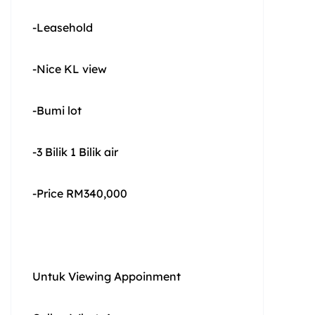
-Leasehold
-Nice KL view
-Bumi lot
-3 Bilik 1 Bilik air
-Price RM340,000
Untuk Viewing Appoinment