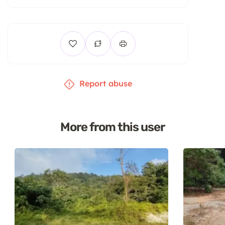
Report abuse
More from this user