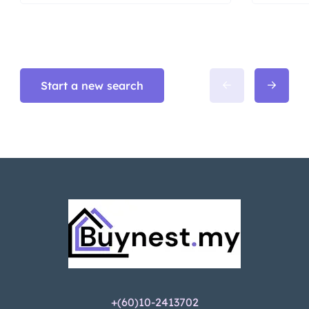
Start a new search
+(60)10-2413702