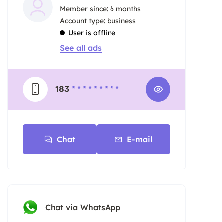
Member since: 6 months
account type: business
User is offline
See all ads
183
* * * * * * * * *
Chat
E-mail
Chat via WhatsApp