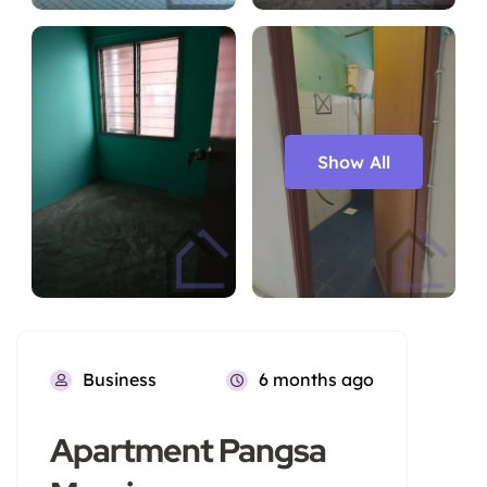
Show All
Business
6 months ago
Apartment Pangsa