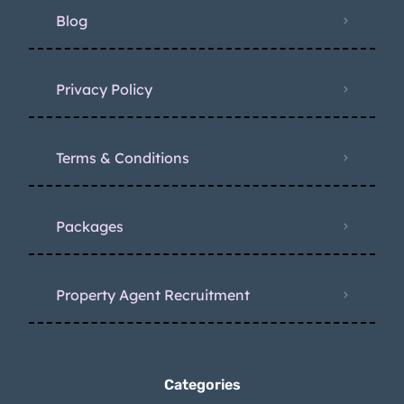
Blog
Privacy Policy
Terms & Conditions
Packages
Property Agent Recruitment
Categories