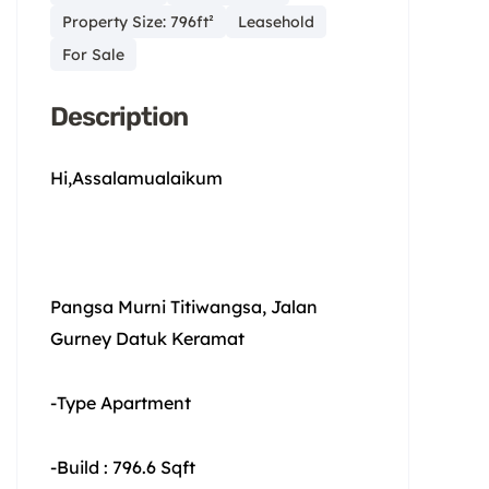
Property Size: 796ft²
Leasehold
For Sale
Description
Hi,Assalamualaikum
Pangsa Murni Titiwangsa, Jalan
Gurney Datuk Keramat
-Type Apartment
-Build : 796.6 Sqft