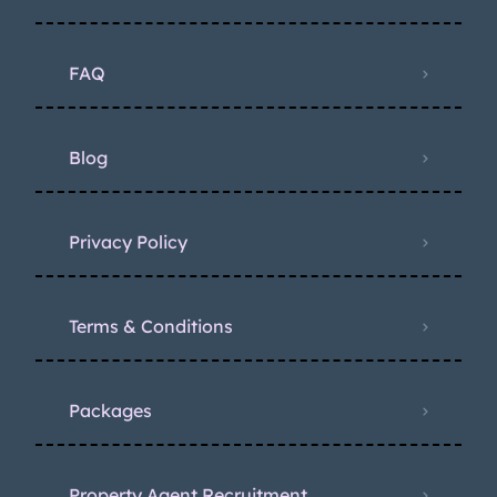
FAQ
Blog
Privacy Policy
Terms & Conditions
Packages
Property Agent Recruitment