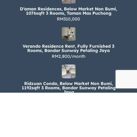
D’aman Residences, Below Market Non Bumi,
1076sqft 3 Rooms, Taman Mas Puchong
RM310,000
Verando Residence Rent, Fully Furnished 3
Rooms, Bandar Sunway Petaling Jaya
RM2,800/month
Ridzuan Condo, Below Market Non Bumi,
1192sqft 3 Rooms, Bandar Sunway Petaling
Jaya
RM330,000
Ridzuan Condo Rent, Fully Furnished 3 Rooms,
Bandar Sunway Petaling Jaya
RM1,800/month