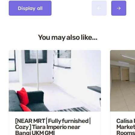
Display all
You may also like...
[NEAR MRT | Fully furnished |
Calisa
Cozy ] Tiara Imperio near
Market
Bangi UKM GMI
Rooms