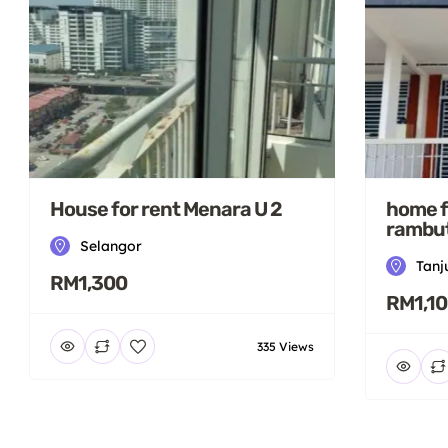
House for rent Menara U 2
home f
rambut
Selangor
Tanj
RM1,300
RM1,1
335 Views