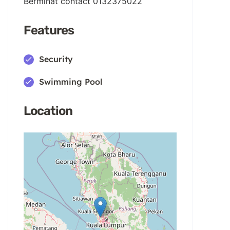
Berminat contact 0132375022
Features
Security
Swimming Pool
Location