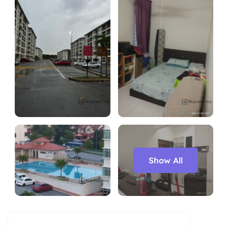
Show All