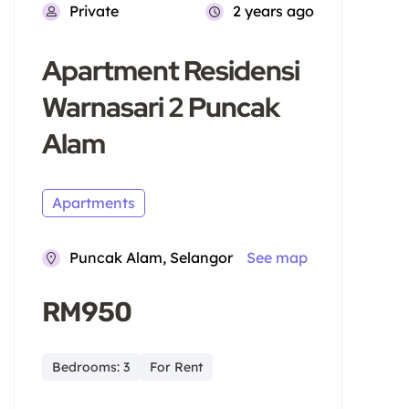
Private
2 years ago
Apartment Residensi
Warnasari 2 Puncak
Alam
Apartments
Puncak Alam, Selangor
See map
RM950
Bedrooms: 3
For Rent