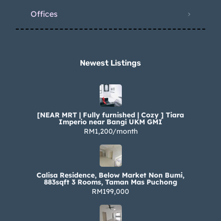
Offices
Newest Listings​
[NEAR MRT | Fully furnished | Cozy ] Tiara
Imperio near Bangi UKM GMI
RM1,200/month
Calisa Residence, Below Market Non Bumi,
883sqft 3 Rooms, Taman Mas Puchong
RM199,000