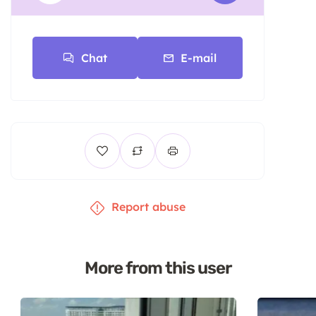
Chat
E-mail
Report abuse
More from this user