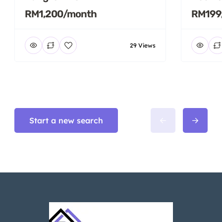
RM1,200/month
RM199
29 Views
Start a new search