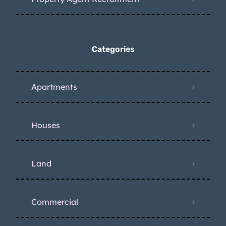
Categories
Apartments
Houses
Land
Commercial