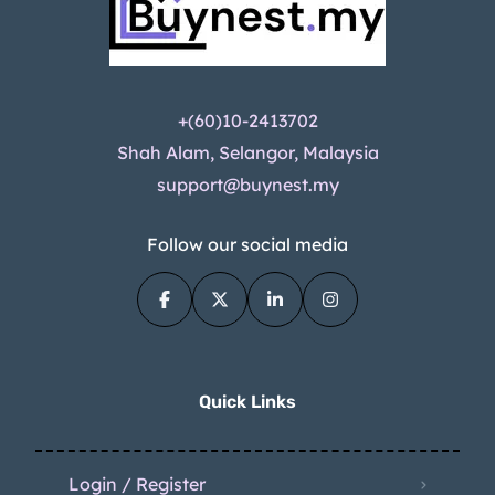
+(60)10-2413702
Shah Alam, Selangor, Malaysia
support@buynest.my
Follow our social media
Quick Links
Login / Register