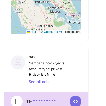
Leaflet
|
©
OpenStreetMap
contributors
Siti
Member since: 2 years
account type: private
User is offline
See all ads
11-
* * * * * * * * *