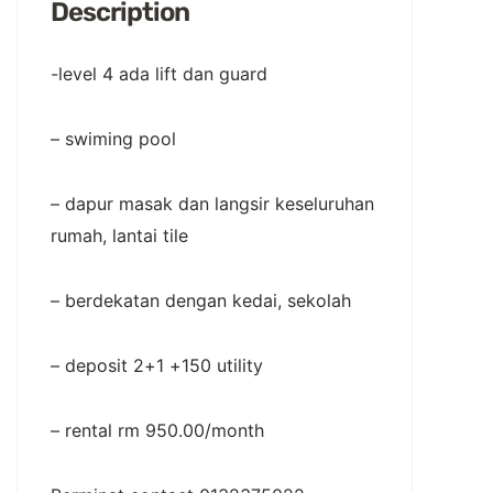
Description
-level 4 ada lift dan guard
– swiming pool
– dapur masak dan langsir keseluruhan
rumah, lantai tile
– berdekatan dengan kedai, sekolah
– deposit 2+1 +150 utility
– rental rm 950.00/month