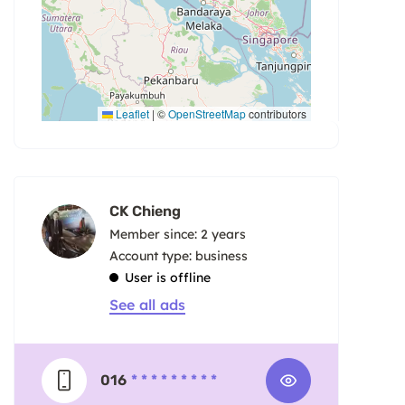
Leaflet
|
©
OpenStreetMap
contributors
CK Chieng
Member since: 2 years
account type: business
User is offline
See all ads
016
* * * * * * * * *