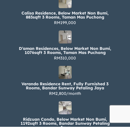
Calisa Residence, Below Market Non Bumi,
883sqft 3 Rooms, Taman Mas Puchong
RM199,000
D’aman Residences, Below Market Non Bumi,
1076sqft 3 Rooms, Taman Mas Puchong
RM310,000
Verando Residence Rent, Fully Furnished 3
Rooms, Bandar Sunway Petaling Jaya
RM2,800/month
Ridzuan Condo, Below Market Non Bumi,
1192sqft 3 Rooms, Bandar Sunway Petaling
Jaya