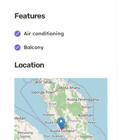
Features
Air conditioning
Balcony
Location