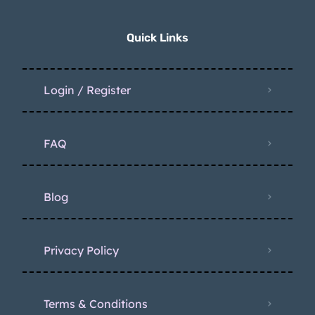
Quick Links
Login / Register
FAQ
Blog
Privacy Policy
Terms & Conditions