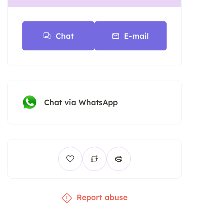
Chat
E-mail
Chat via WhatsApp
Report abuse