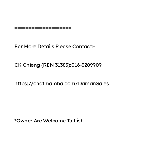
====================
For More Details Please Contact:-
CK Chieng (REN 31385):016-3289909
https://chatmamba.com/DamanSales
*Owner Are Welcome To List
====================