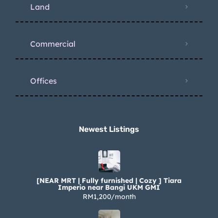
Land
Commercial
Offices
Newest Listings​
[NEAR MRT | Fully furnished | Cozy ] Tiara
Imperio near Bangi UKM GMI
RM1,200/month