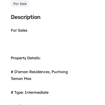
For Sale
Description
For Sales
Property Details:
# D’aman Residences, Puchong
Taman Mas
# Type: Intermediate