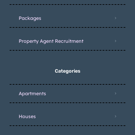
Packages
Property Agent Recruitment
Categories
Apartments
Houses