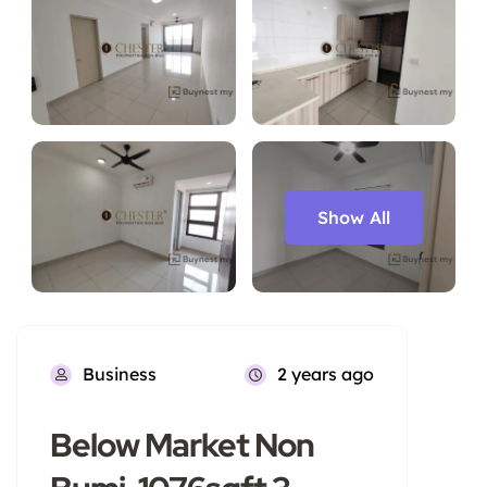
Show All
Business
2 years ago
Below Market Non