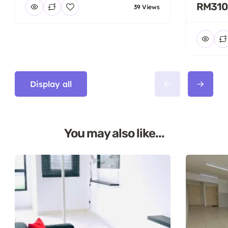
RM310
39 Views
Display all
You may also like...