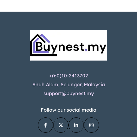
+(60)10-2413702
Shah Alam, Selangor, Malaysia
support@buynest.my
Follow our social media