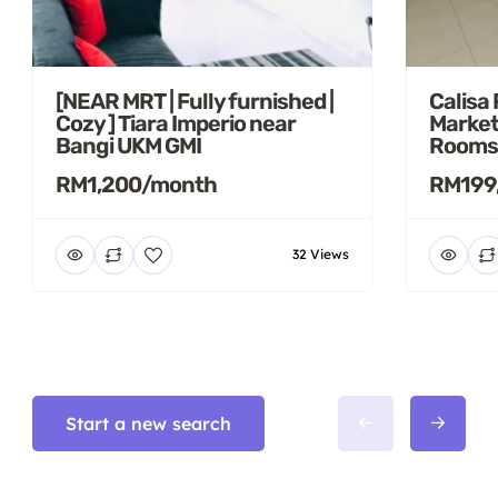
[NEAR MRT | Fully furnished |
Calisa
Cozy ] Tiara Imperio near
Market
Bangi UKM GMI
Rooms
RM1,200/month
RM199
32 Views
Start a new search