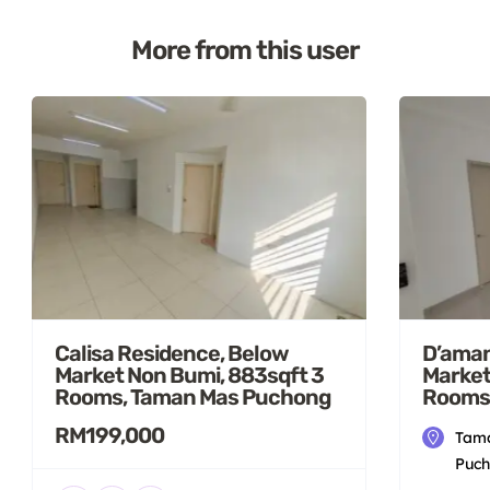
More from this user
Calisa Residence, Below
D’aman
Market Non Bumi, 883sqft 3
Market
Rooms, Taman Mas Puchong
Rooms
RM199,000
Tama
Puch