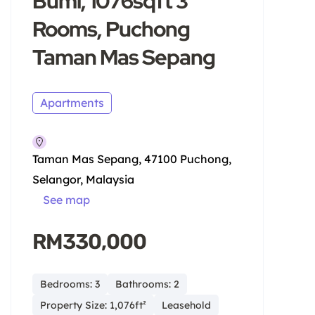
Bumi, 1076sqft 3
Rooms, Puchong
Taman Mas Sepang
Apartments
Taman Mas Sepang, 47100 Puchong,
Selangor, Malaysia
See map
RM330,000
Bedrooms: 3
Bathrooms: 2
Property Size: 1,076ft²
Leasehold