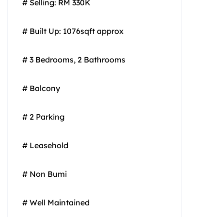
# Selling: RM 330K
# Built Up: 1076sqft approx
# 3 Bedrooms, 2 Bathrooms
# Balcony
# 2 Parking
# Leasehold
# Non Bumi
# Well Maintained