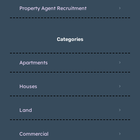
Property Agent Recruitment
Categories
Apartments
Houses
Land
Commercial