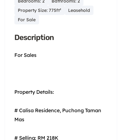
Bedrooms: 2
Bathrooms: 2
Property Size: 775ft²
Leasehold
For Sale
Description
For Sales
Property Details:
# Calisa Residence, Puchong Taman
Mas
# Selling: RM 218K