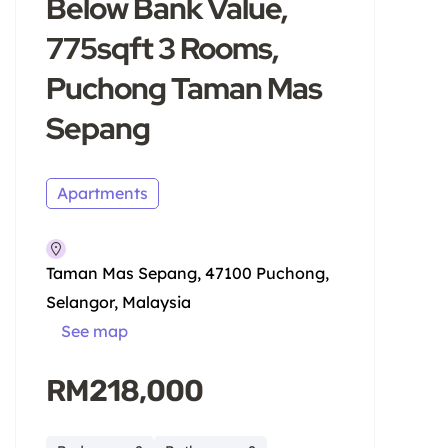
Below Bank Value,
775sqft 3 Rooms,
Puchong Taman Mas
Sepang
Apartments
Taman Mas Sepang, 47100 Puchong,
Selangor, Malaysia
See map
RM218,000