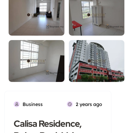
Business
2 years ago
Calisa Residence,