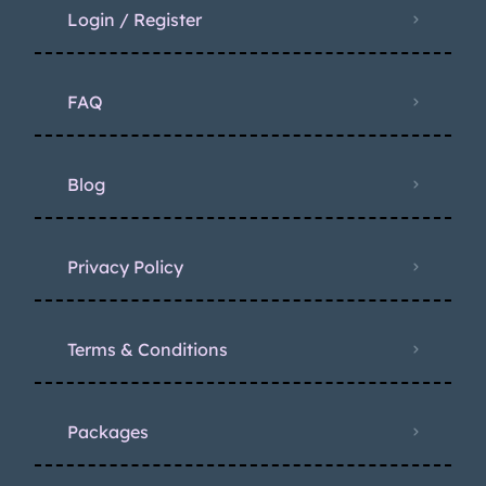
Login / Register
FAQ
Blog
Privacy Policy
Terms & Conditions
Packages