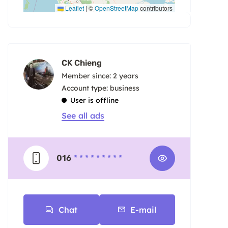
Leaflet
|
©
OpenStreetMap
contributors
CK Chieng
Member since: 2 years
account type: business
User is offline
See all ads
016
* * * * * * * * *
Chat
E-mail