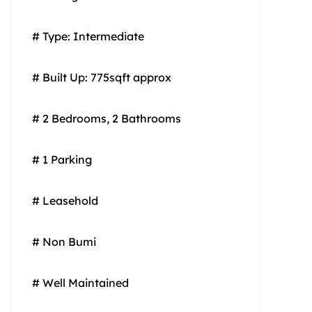
# Type: Intermediate
# Built Up: 775sqft approx
# 2 Bedrooms, 2 Bathrooms
# 1 Parking
# Leasehold
# Non Bumi
# Well Maintained