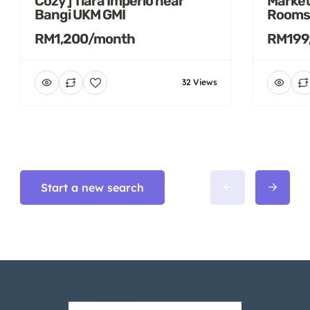
Cozy ] Tiara Imperio near
Market
Bangi UKM GMI
Rooms
RM1,200/month
RM199
32 Views
Start a new search