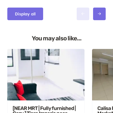
Display all
You may also like...
[NEAR MRT | Fully furnished |
Calisa