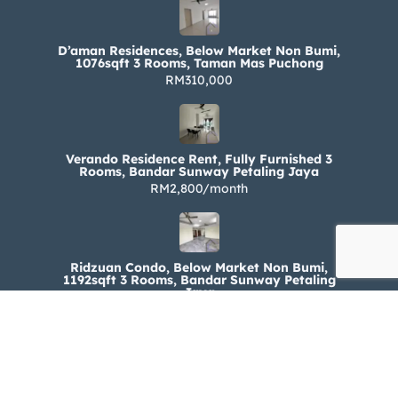
D’aman Residences, Below Market Non Bumi,
1076sqft 3 Rooms, Taman Mas Puchong
RM310,000
Verando Residence Rent, Fully Furnished 3
Rooms, Bandar Sunway Petaling Jaya
RM2,800/month
Ridzuan Condo, Below Market Non Bumi,
1192sqft 3 Rooms, Bandar Sunway Petaling
Jaya
RM330,000
Ridzuan Condo Rent, Fully Furnished 3 Rooms,