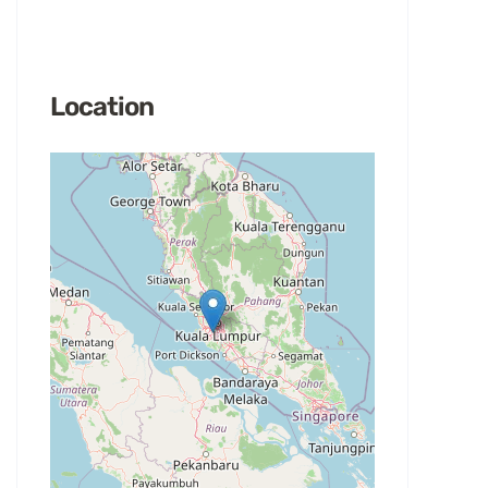
Location