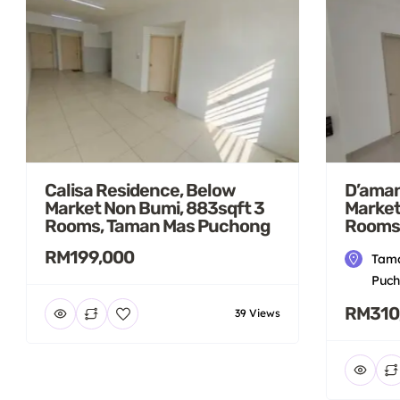
Calisa Residence, Below
D’aman
Market Non Bumi, 883sqft 3
Market
Rooms, Taman Mas Puchong
Rooms
RM199,000
Tama
Puch
RM310
39 Views