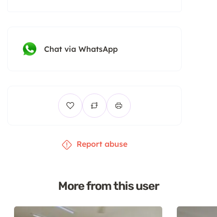
Chat via WhatsApp
Report abuse
More from this user