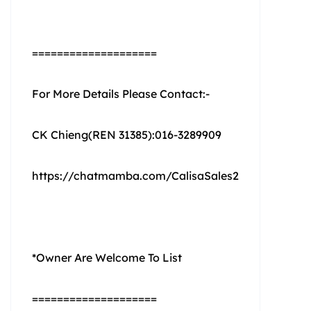
====================
For More Details Please Contact:-
CK Chieng(REN 31385):016-3289909
https://chatmamba.com/CalisaSales2
*Owner Are Welcome To List
====================