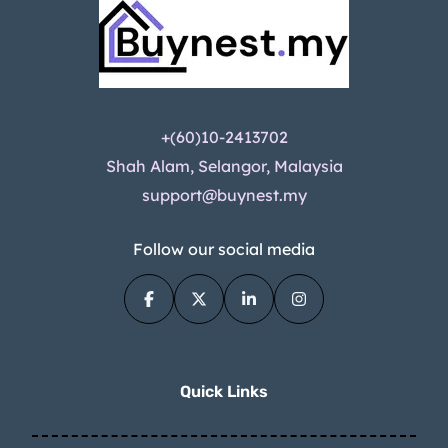
+(60)10-2413702
Shah Alam, Selangor, Malaysia
support@buynest.my
Follow our social media
Quick Links