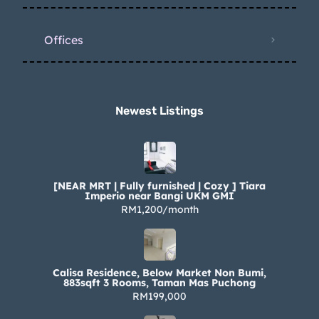
Offices
Newest Listings​
[NEAR MRT | Fully furnished | Cozy ] Tiara
Imperio near Bangi UKM GMI
RM1,200/month
Calisa Residence, Below Market Non Bumi,
883sqft 3 Rooms, Taman Mas Puchong
RM199,000