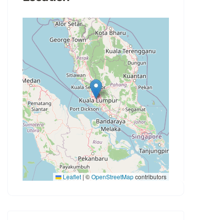
Leaflet
|
©
OpenStreetMap
contributors