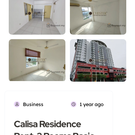
Business
1 year ago
Calisa Residence