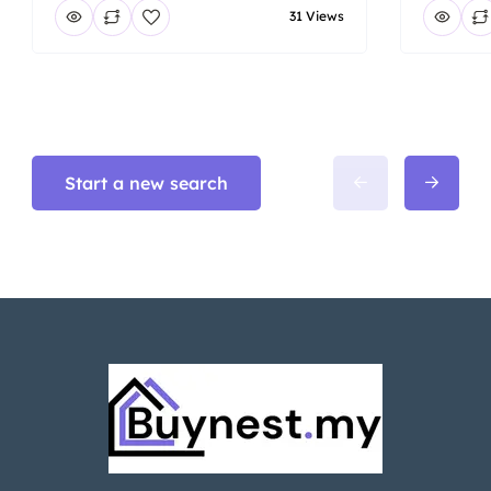
31 Views
Start a new search