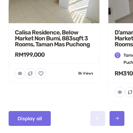
Calisa Residence, Below
D’aman
Market Non Bumi, 883sqft 3
Market
Rooms, Taman Mas Puchong
Rooms
RM199,000
Tama
Puch
RM310
36 Views
Display all