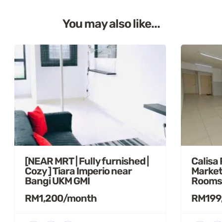
You may also like...
[NEAR MRT | Fully furnished |
Calisa
Cozy ] Tiara Imperio near
Market
Bangi UKM GMI
Rooms
RM1,200/month
RM199