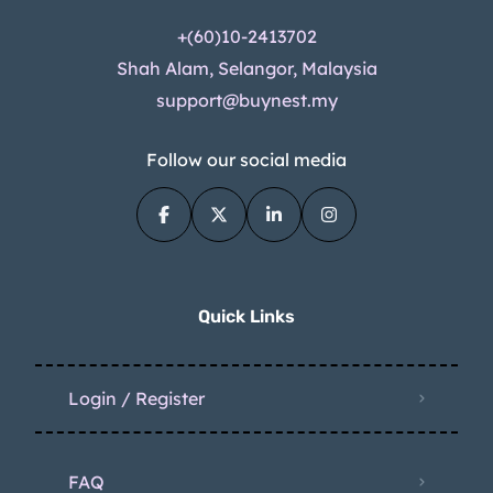
+(60)10-2413702
Shah Alam, Selangor, Malaysia
support@buynest.my
Follow our social media
Quick Links
Login / Register
FAQ