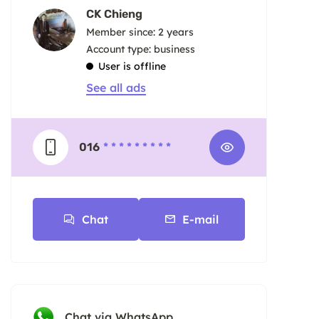
CK Chieng
Member since: 2 years
account type: business
User is offline
See all ads
016
* * * * * * * * *
Chat
E-mail
Chat via WhatsApp