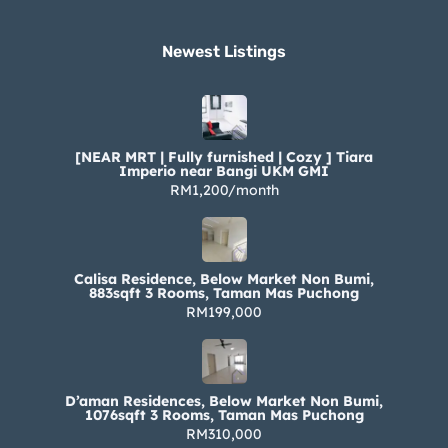
Newest Listings​
[NEAR MRT | Fully furnished | Cozy ] Tiara
Imperio near Bangi UKM GMI
RM1,200/month
Calisa Residence, Below Market Non Bumi,
883sqft 3 Rooms, Taman Mas Puchong
RM199,000
D’aman Residences, Below Market Non Bumi,
1076sqft 3 Rooms, Taman Mas Puchong
RM310,000