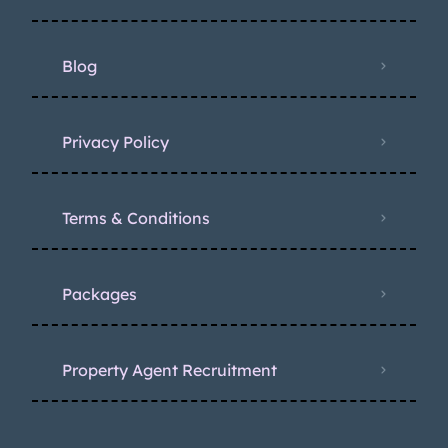
Blog
Privacy Policy
Terms & Conditions
Packages
Property Agent Recruitment