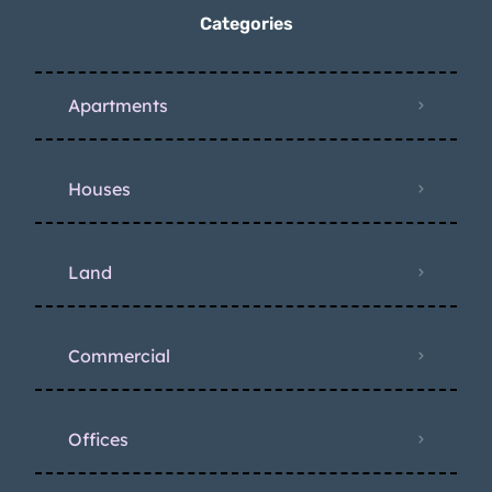
Categories
Apartments
Houses
Land
Commercial
Offices