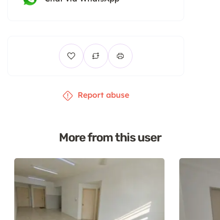
Report abuse
More from this user