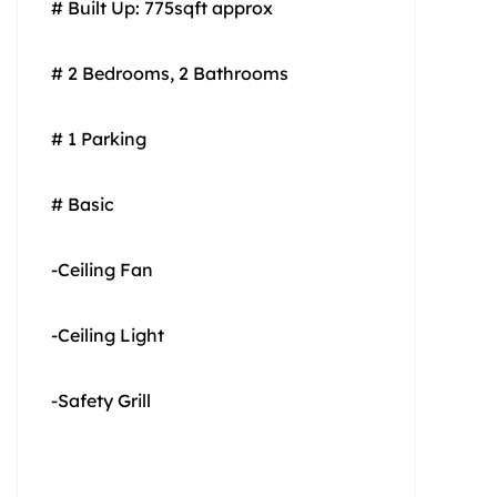
# Built Up: 775sqft approx
# 2 Bedrooms, 2 Bathrooms
# 1 Parking
# Basic
-Ceiling Fan
-Ceiling Light
-Safety Grill