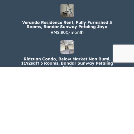
Verando Residence Rent, Fully Furnished 3
Rooms, Bandar Sunway Petaling Jaya
RM2,800/month
Ridzuan Condo, Below Market Non Bumi,
1192sqft 3 Rooms, Bandar Sunway Petaling
Jaya
RM330,000
Ridzuan Condo Rent, Fully Furnished 3 Rooms,
Bandar Sunway Petaling Jaya
RM1,800/month