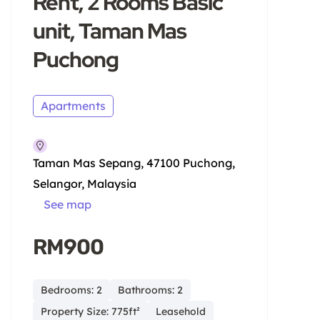
Rent, 2 Rooms Basic
unit, Taman Mas
Puchong
Apartments
Taman Mas Sepang, 47100 Puchong,
Selangor, Malaysia
See map
RM900
Bedrooms: 2
Bathrooms: 2
Property Size: 775ft²
Leasehold