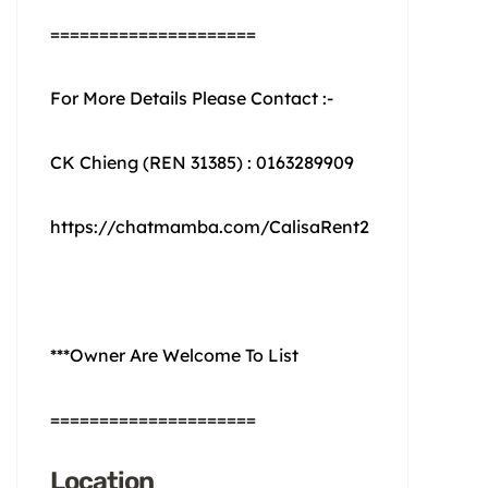
=====================
For More Details Please Contact :-
CK Chieng (REN 31385) : 0163289909
https://chatmamba.com/CalisaRent2
***Owner Are Welcome To List
=====================
Location