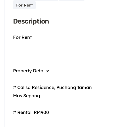
For Rent
Description
For Rent
Property Details:
# Calisa Residence, Puchong Taman
Mas Sepang
# Rental: RM900