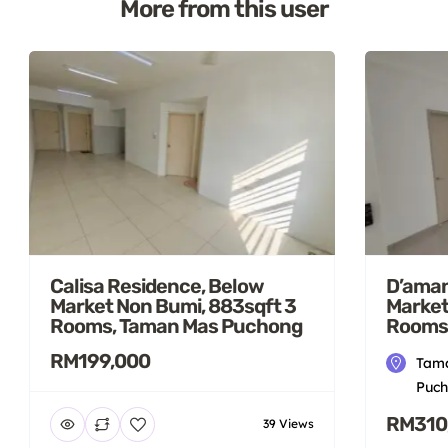
More from this user
Calisa Residence, Below
D’aman
Market Non Bumi, 883sqft 3
Market
Rooms, Taman Mas Puchong
Rooms
RM199,000
Tama
Puch
RM310
39 Views