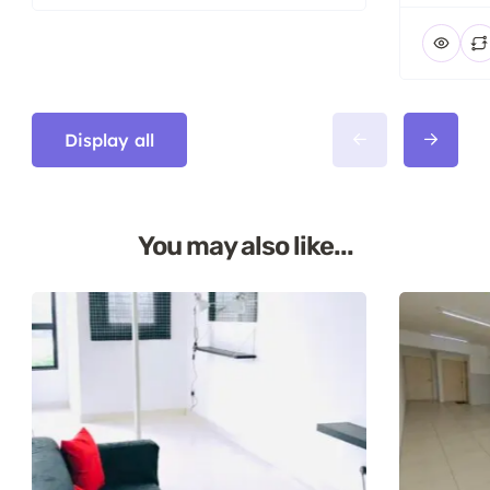
Display all
You may also like...