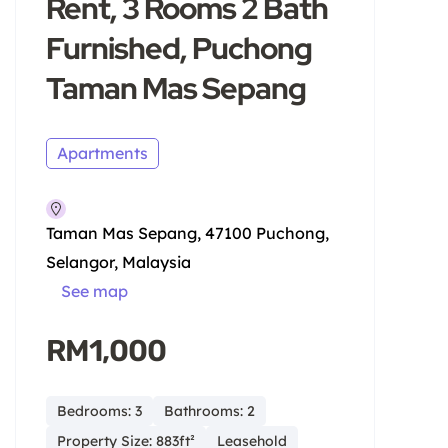
Rent, 3 Rooms 2 Bath
Furnished, Puchong
Taman Mas Sepang
Apartments
Taman Mas Sepang, 47100 Puchong,
Selangor, Malaysia
See map
RM1,000
Bedrooms: 3
Bathrooms: 2
Property Size: 883ft²
Leasehold