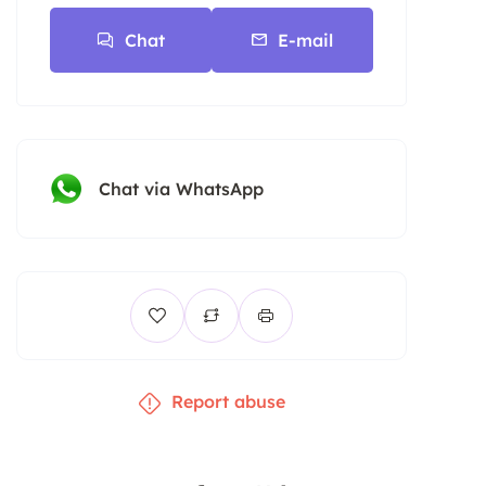
Chat
E-mail
Chat via WhatsApp
Report abuse