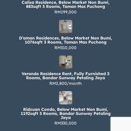
Calisa Residence, Below Market Non Bumi,
883sqft 3 Rooms, Taman Mas Puchong
RM199,000
D’aman Residences, Below Market Non Bumi,
1076sqft 3 Rooms, Taman Mas Puchong
RM310,000
Verando Residence Rent, Fully Furnished 3
Rooms, Bandar Sunway Petaling Jaya
RM2,800/month
Ridzuan Condo, Below Market Non Bumi,
1192sqft 3 Rooms, Bandar Sunway Petaling
Jaya
RM330,000