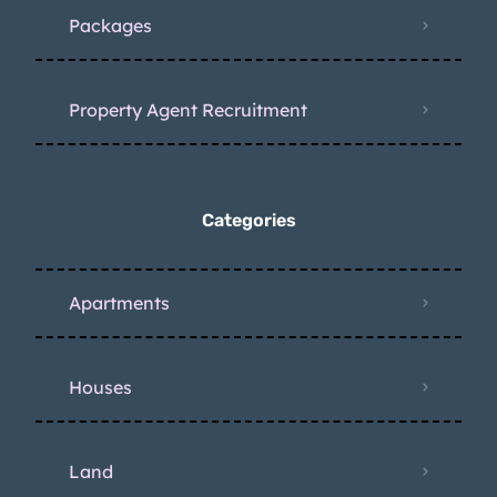
Packages
Property Agent Recruitment
Categories
Apartments
Houses
Land