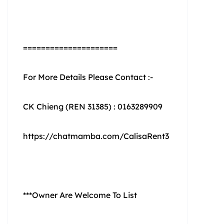
=====================
For More Details Please Contact :-
CK Chieng (REN 31385) : 0163289909
https://chatmamba.com/CalisaRent3
***Owner Are Welcome To List