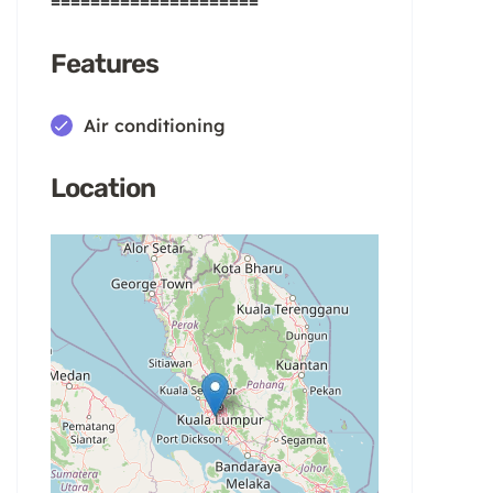
=====================
Features
Air conditioning
Location