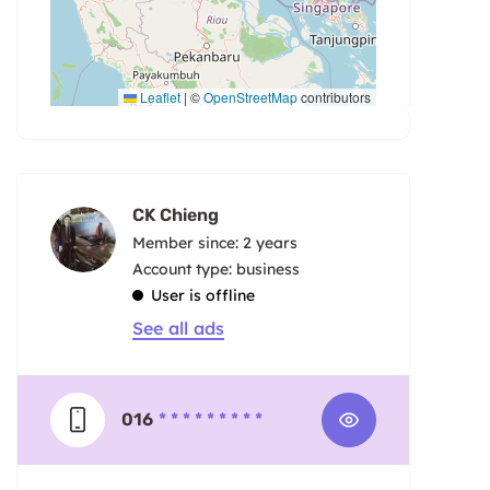
Leaflet
|
©
OpenStreetMap
contributors
CK Chieng
Member since: 2 years
account type: business
User is offline
See all ads
016
* * * * * * * * *