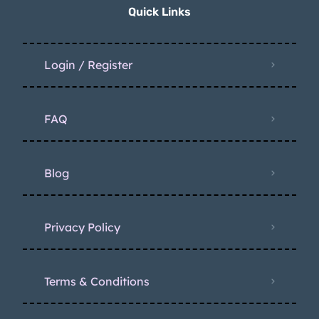
Quick Links
Login / Register
FAQ
Blog
Privacy Policy
Terms & Conditions