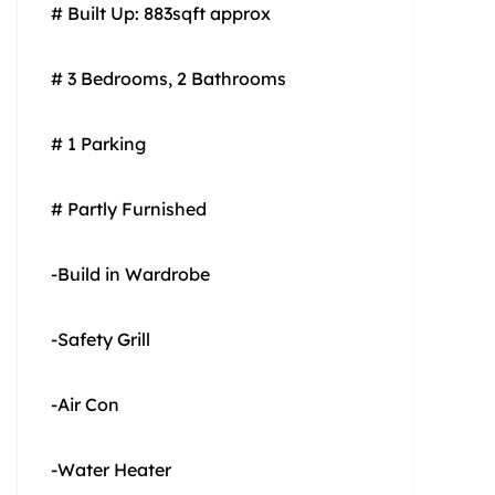
# Built Up: 883sqft approx
# 3 Bedrooms, 2 Bathrooms
# 1 Parking
# Partly Furnished
-Build in Wardrobe
-Safety Grill
-Air Con
-Water Heater