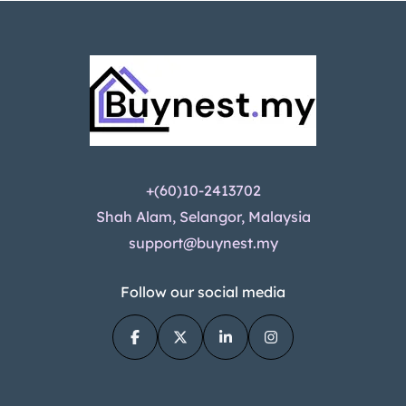
+(60)10-2413702
Shah Alam, Selangor, Malaysia
support@buynest.my
Follow our social media