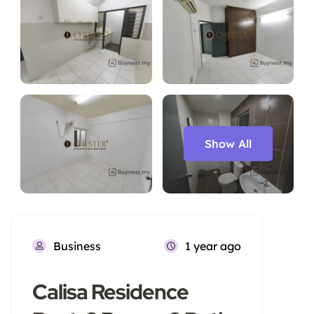
Show All
Business
1 year ago
Calisa Residence