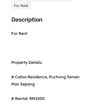
For Rent
Description
For Rent
Property Details:
# Calisa Residence, Puchong Taman
Mas Sepang
# Rental: RM1000