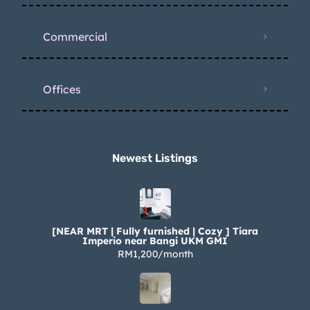
Commercial
Offices
Newest Listings​
[NEAR MRT | Fully furnished | Cozy ] Tiara
Imperio near Bangi UKM GMI
RM1,200/month