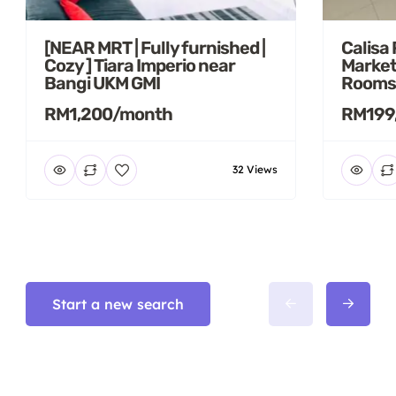
[NEAR MRT | Fully furnished |
Calisa
Cozy ] Tiara Imperio near
Market
Bangi UKM GMI
Rooms
RM1,200/month
RM199
32 Views
Start a new search