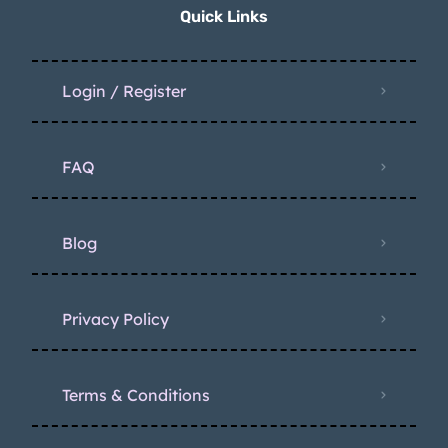
Quick Links
Login / Register
FAQ
Blog
Privacy Policy
Terms & Conditions