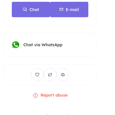
Chat
E-mail
Chat via WhatsApp
Report abuse