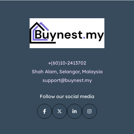
+(60)10-2413702
Shah Alam, Selangor, Malaysia
support@buynest.my
Follow our social media