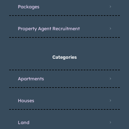
Packages
Property Agent Recruitment
Categories
Apartments
Houses
Land