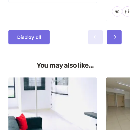
Display all
You may also like...