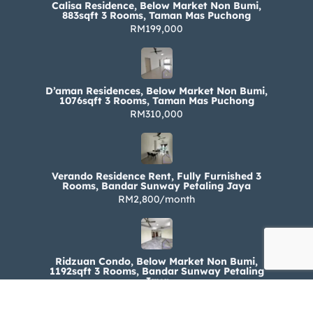
Calisa Residence, Below Market Non Bumi,
883sqft 3 Rooms, Taman Mas Puchong
RM199,000
D’aman Residences, Below Market Non Bumi,
1076sqft 3 Rooms, Taman Mas Puchong
RM310,000
Verando Residence Rent, Fully Furnished 3
Rooms, Bandar Sunway Petaling Jaya
RM2,800/month
Ridzuan Condo, Below Market Non Bumi,
1192sqft 3 Rooms, Bandar Sunway Petaling
Jaya
RM330,000