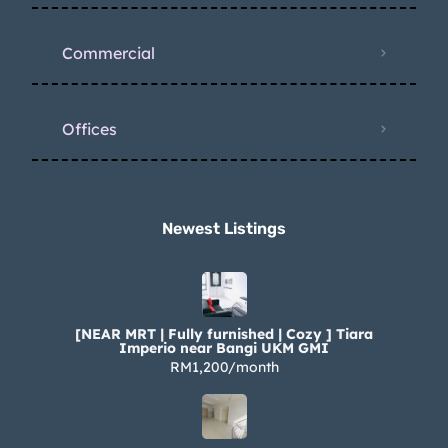
Commercial
Offices
Newest Listings​
[NEAR MRT | Fully furnished | Cozy ] Tiara
Imperio near Bangi UKM GMI
RM1,200/month