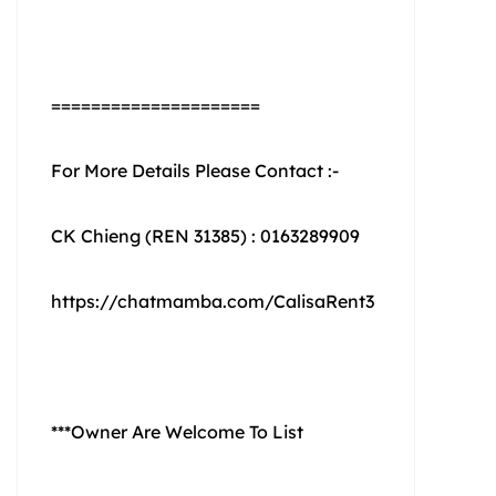
=====================
For More Details Please Contact :-
CK Chieng (REN 31385) : 0163289909
https://chatmamba.com/CalisaRent3
***Owner Are Welcome To List