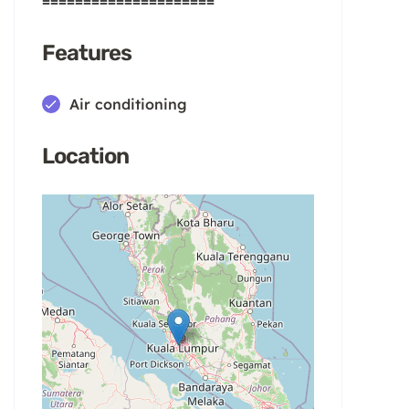
=====================
Features
Air conditioning
Location