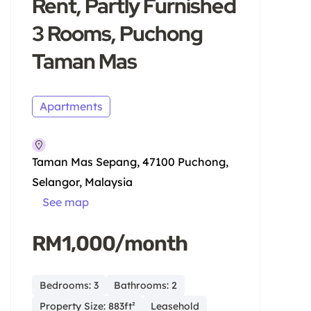
Rent, Partly Furnished
3 Rooms, Puchong
Taman Mas
Apartments
Taman Mas Sepang, 47100 Puchong,
Selangor, Malaysia
See map
RM1,000/month
Bedrooms: 3
Bathrooms: 2
Property Size: 883ft²
Leasehold