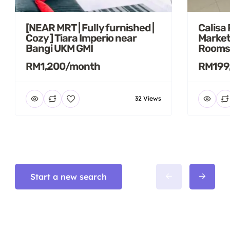
[NEAR MRT | Fully furnished |
Calisa
Cozy ] Tiara Imperio near
Market
Bangi UKM GMI
Rooms
RM1,200/month
RM199
32 Views
Start a new search