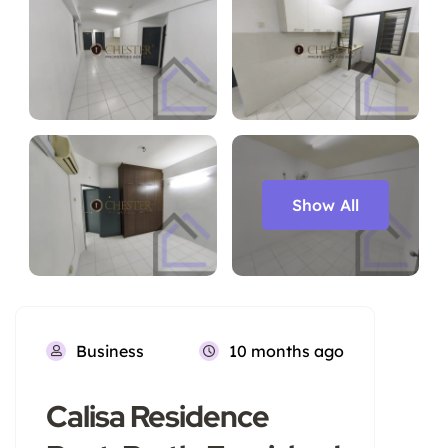
Show All
Business
10 months ago
Calisa Residence