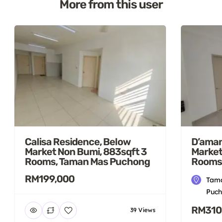
More from this user
Calisa Residence, Below
D’aman
Market Non Bumi, 883sqft 3
Market
Rooms, Taman Mas Puchong
Rooms
RM199,000
Tama
Puch
RM310
39 Views