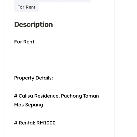
For Rent
Description
For Rent
Property Details:
# Calisa Residence, Puchong Taman
Mas Sepang
# Rental: RM1000