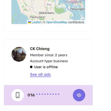
Leaflet
|
©
OpenStreetMap
contributors
CK Chieng
Member since: 2 years
account type: business
User is offline
See all ads
016
* * * * * * * * *