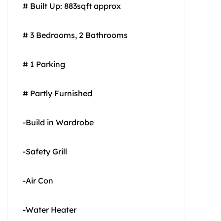
# Built Up: 883sqft approx
# 3 Bedrooms, 2 Bathrooms
# 1 Parking
# Partly Furnished
-Build in Wardrobe
-Safety Grill
-Air Con
-Water Heater