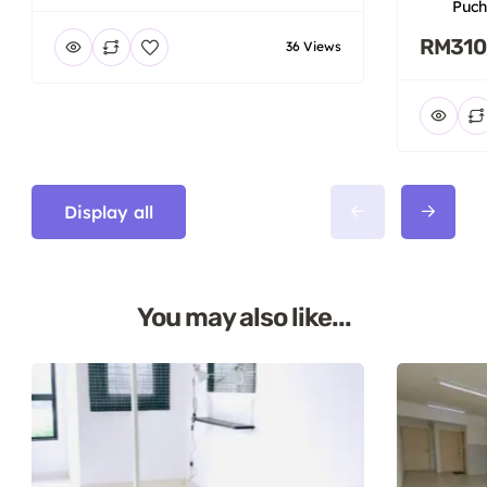
Puch
RM310
36 Views
Display all
You may also like...