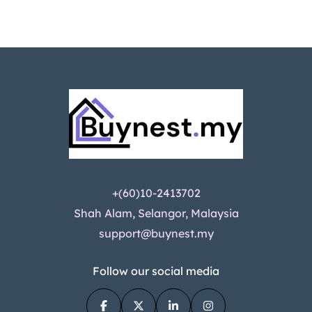
+(60)10-2413702
Shah Alam, Selangor, Malaysia
support@buynest.my
Follow our social media