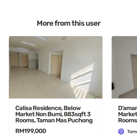
More from this user
Calisa Residence, Below
D’aman
Market Non Bumi, 883sqft 3
Market
Rooms, Taman Mas Puchong
Rooms
RM199,000
Tama