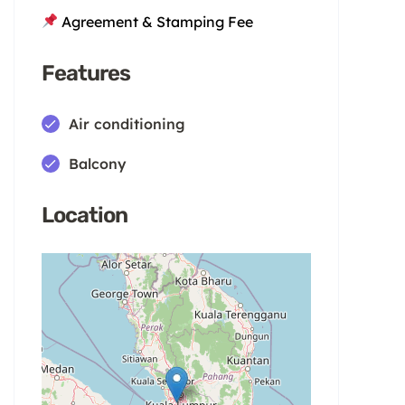
Agreement & Stamping Fee
Features
Air conditioning
Balcony
Location