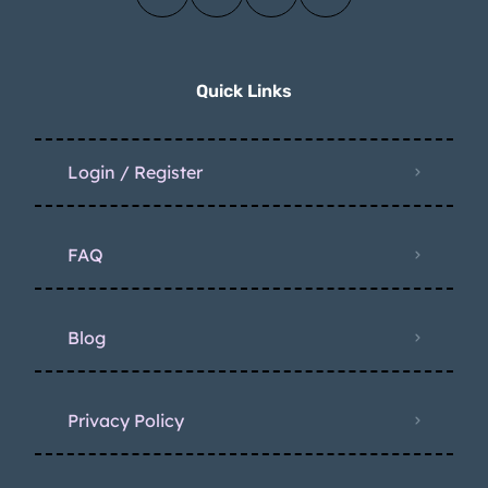
Quick Links
Login / Register
FAQ
Blog
Privacy Policy