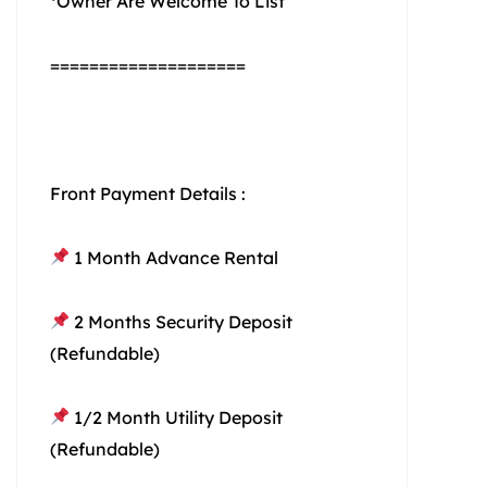
*Owner Are Welcome To List
====================
Front Payment Details :
1 Month Advance Rental
2 Months Security Deposit
(Refundable)
1/2 Month Utility Deposit
(Refundable)