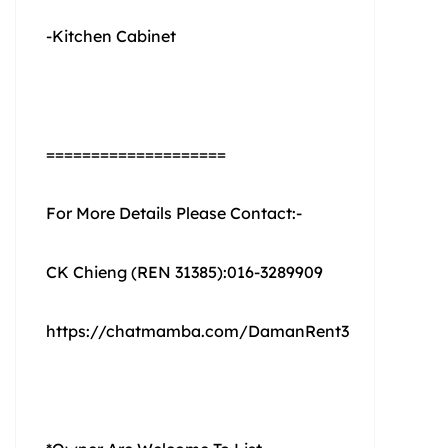
-Kitchen Cabinet
====================
For More Details Please Contact:-
CK Chieng (REN 31385):016-3289909
https://chatmamba.com/DamanRent3