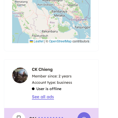
Leaflet
|
©
OpenStreetMap
contributors
CK Chieng
Member since: 2 years
account type: business
User is offline
See all ads