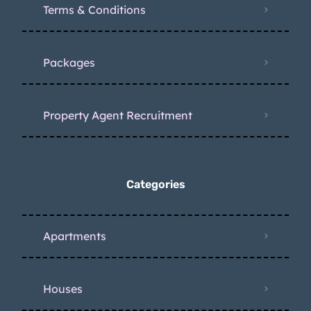
Terms & Conditions
Packages
Property Agent Recruitment
Categories
Apartments
Houses