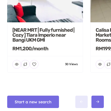
[NEAR MRT | Fully furnished |
Calisa
Cozy ] Tiara Imperio near
Market
Bangi UKM GMI
Rooms
RM1,200/month
RM199
30 Views
Start a new search