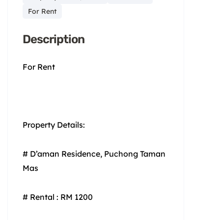
For Rent
Description
For Rent
Property Details:
# D’aman Residence, Puchong Taman
Mas
# Rental : RM 1200