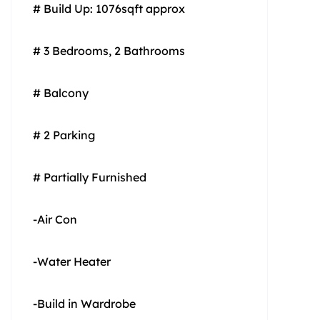
# Build Up: 1076sqft approx
# 3 Bedrooms, 2 Bathrooms
# Balcony
# 2 Parking
# Partially Furnished
-Air Con
-Water Heater
-Build in Wardrobe