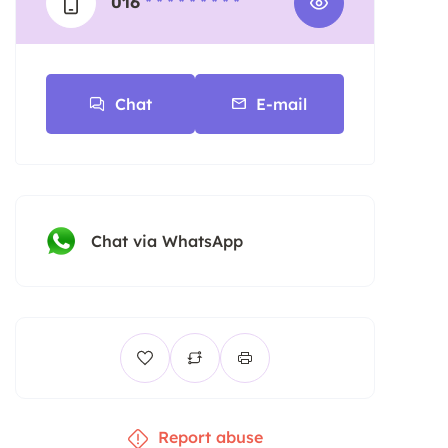
016
* * * * * * * * *
Chat
E-mail
Chat via WhatsApp
Report abuse