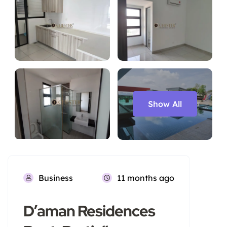
Show All
Business
11 months ago
D’aman Residences