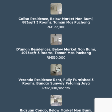
Calisa Residence, Below Market Non Bumi,
883sqft 3 Rooms, Taman Mas Puchong
RM199,000
D’aman Residences, Below Market Non Bumi,
1076sqft 3 Rooms, Taman Mas Puchong
RM310,000
Verando Residence Rent, Fully Furnished 3
Rooms, Bandar Sunway Petaling Jaya
RM2,800/month
Ridzuan Condo, Below Market Non Bumi,