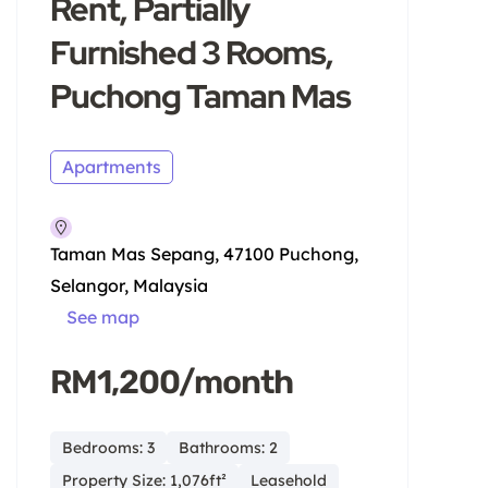
Rent, Partially
Furnished 3 Rooms,
Puchong Taman Mas
Apartments
Taman Mas Sepang, 47100 Puchong,
Selangor, Malaysia
See map
RM1,200/month
Bedrooms: 3
Bathrooms: 2
Property Size: 1,076ft²
Leasehold