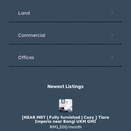
Land
Commercial
Offices
Newest Listings​
[NEAR MRT | Fully furnished | Cozy ] Tiara
Imperio near Bangi UKM GMI
RM1,200/month