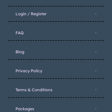
Login / Register
FAQ
Blog
Privacy Policy
Terms & Conditions
Packages