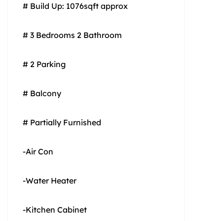
# Build Up: 1076sqft approx
# 3 Bedrooms 2 Bathroom
# 2 Parking
# Balcony
# Partially Furnished
-Air Con
-Water Heater
-Kitchen Cabinet