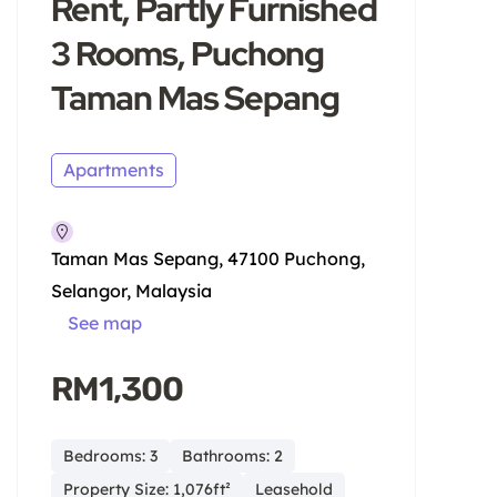
Rent, Partly Furnished
3 Rooms, Puchong
Taman Mas Sepang
Apartments
Taman Mas Sepang, 47100 Puchong,
Selangor, Malaysia
See map
RM1,300
Bedrooms: 3
Bathrooms: 2
Property Size: 1,076ft²
Leasehold