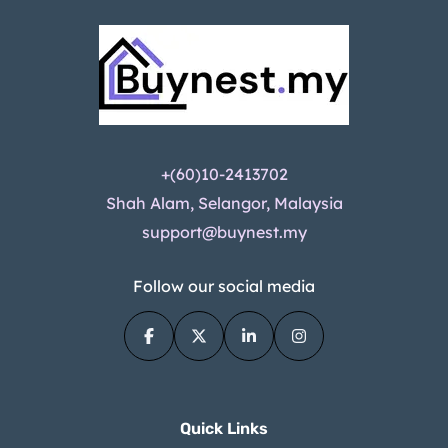
+(60)10-2413702
Shah Alam, Selangor, Malaysia
support@buynest.my
Follow our social media
Quick Links