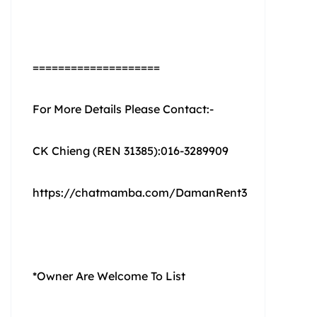
====================
For More Details Please Contact:-
CK Chieng (REN 31385):016-3289909
https://chatmamba.com/DamanRent3
*Owner Are Welcome To List