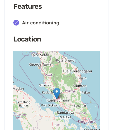
Features
Air conditioning
Location