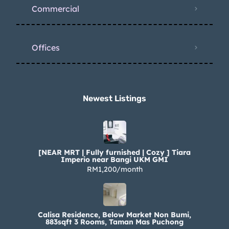
Commercial
Offices
Newest Listings​
[NEAR MRT | Fully furnished | Cozy ] Tiara
Imperio near Bangi UKM GMI
RM1,200/month
Calisa Residence, Below Market Non Bumi,
883sqft 3 Rooms, Taman Mas Puchong