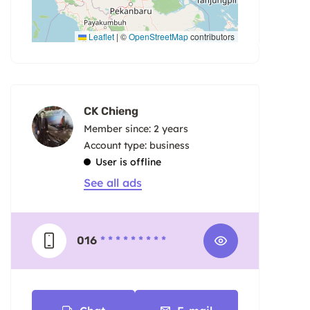
Leaflet
|
©
OpenStreetMap
contributors
CK Chieng
Member since: 2 years
account type: business
User is offline
See all ads
016
* * * * * * * * *