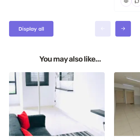
Display all
You may also like...