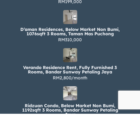
RM199,000
D’aman Residences, Below Market Non Bumi,
1076sqft 3 Rooms, Taman Mas Puchong
RM310,000
Verando Residence Rent, Fully Furnished 3
Rooms, Bandar Sunway Petaling Jaya
RM2,800/month
Ridzuan Condo, Below Market Non Bumi,
1192sqft 3 Rooms, Bandar Sunway Petaling
Jaya
RM330,000