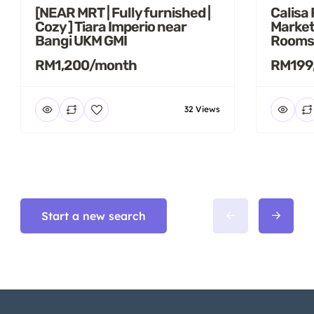
[NEAR MRT | Fully furnished |
Calisa
Cozy ] Tiara Imperio near
Market
Bangi UKM GMI
Rooms
RM1,200/month
RM199
32 Views
Start a new search