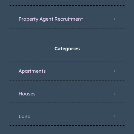
Property Agent Recruitment
Categories
Apartments
Houses
Land