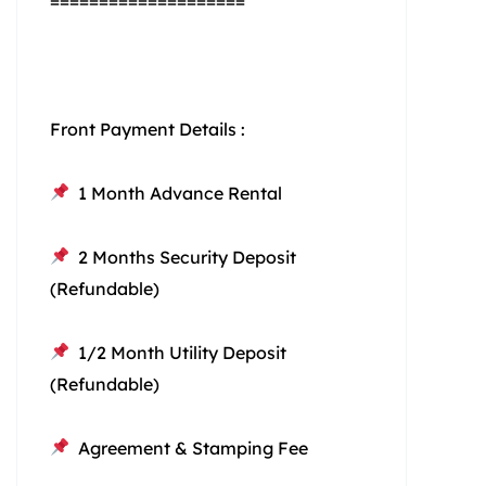
====================
Front Payment Details :
1 Month Advance Rental
2 Months Security Deposit
(Refundable)
1/2 Month Utility Deposit
(Refundable)
Agreement & Stamping Fee