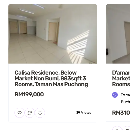
Calisa Residence, Below
D’aman
Market Non Bumi, 883sqft 3
Market
Rooms, Taman Mas Puchong
Rooms
RM199,000
Tama
Puch
RM310
39 Views