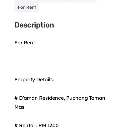
For Rent
Description
For Rent
Property Details:
# D’aman Residence, Puchong Taman
Mas
# Rental : RM 1300