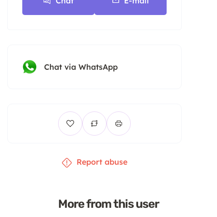
Chat
E-mail
Chat via WhatsApp
Report abuse
More from this user