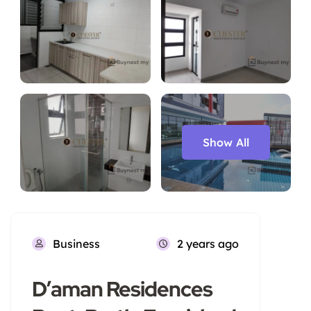
Show All
Business
2 years ago
D’aman Residences