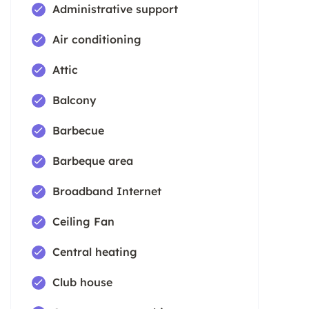
Administrative support
Air conditioning
Attic
Balcony
Barbecue
Barbeque area
Broadband Internet
Ceiling Fan
Central heating
Club house