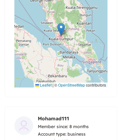
Leaflet
|
©
OpenStreetMap
contributors
Mohamad111
Member since: 8 months
account type: business