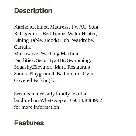
Description
KitchenCabinet, Mattress, TV, AC, Sofa,
Refrigerator, Bed-frame, Water Heater,
Dining Table, Hood&Hub, Wardrobe,
Curtain,
Microwave, Washing Machine
Facilities, Security24Hr, Swimming,
Squashy,Elevator,
Mart, Restaurant,
Sauna, Playground, Badminton, Gym,
Covered Parking lot
Serious renter only kindly text the
landlord on WhatsApp ‪at +60143683902
for more information
Features