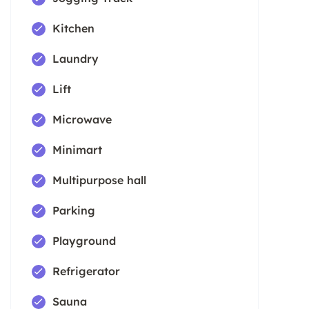
Kitchen
Laundry
Lift
Microwave
Minimart
Multipurpose hall
Parking
Playground
Refrigerator
Sauna