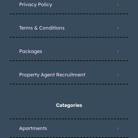
Privacy Policy
Terms & Conditions
Packages
Property Agent Recruitment
Categories
Apartments