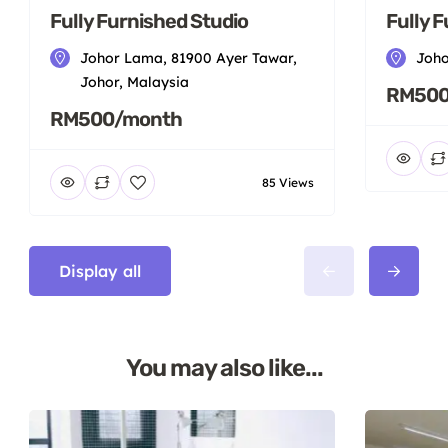
Fully Furnished Studio
Fully 
Johor Lama, 81900 Ayer Tawar,
Joho
Johor, Malaysia
RM500
RM500/month
85 Views
Display all
You may also like...