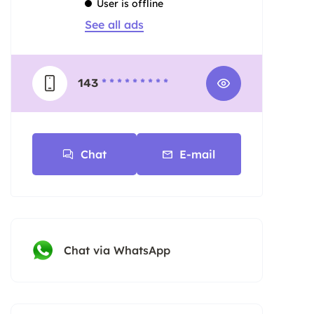
User is offline
See all ads
143
* * * * * * * * *
Chat
E-mail
Chat via WhatsApp