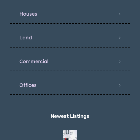
Houses
Land
Commercial
Offices
Newest Listings​