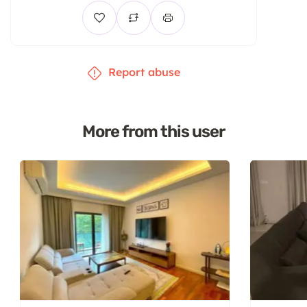
Report abuse
More from this user