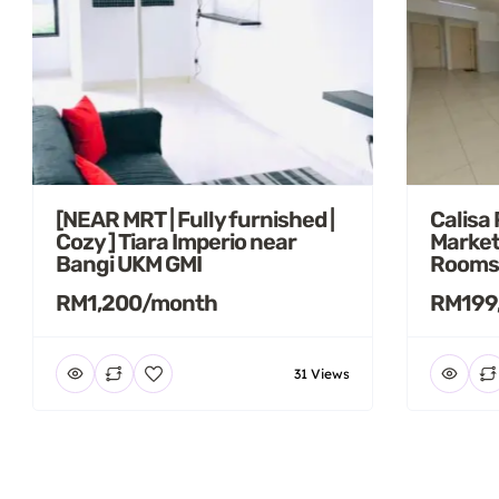
[NEAR MRT | Fully furnished |
Calisa
Cozy ] Tiara Imperio near
Market
Bangi UKM GMI
Rooms
RM1,200/month
RM199
31 Views