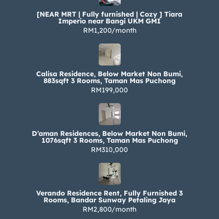
[NEAR MRT | Fully furnished | Cozy ] Tiara
Imperio near Bangi UKM GMI
RM1,200/month
Calisa Residence, Below Market Non Bumi,
883sqft 3 Rooms, Taman Mas Puchong
RM199,000
D’aman Residences, Below Market Non Bumi,
1076sqft 3 Rooms, Taman Mas Puchong
RM310,000
Verando Residence Rent, Fully Furnished 3
Rooms, Bandar Sunway Petaling Jaya
RM2,800/month