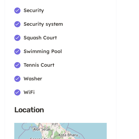
Security
Security system
Squash Court
Swimming Pool
Tennis Court
Washer
WiFi
Location