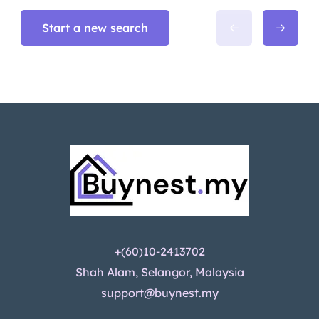
Start a new search
+(60)10-2413702
Shah Alam, Selangor, Malaysia
support@buynest.my