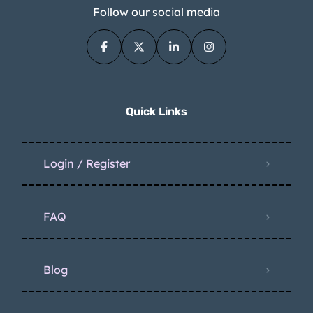
Follow our social media
Quick Links
Login / Register
FAQ
Blog