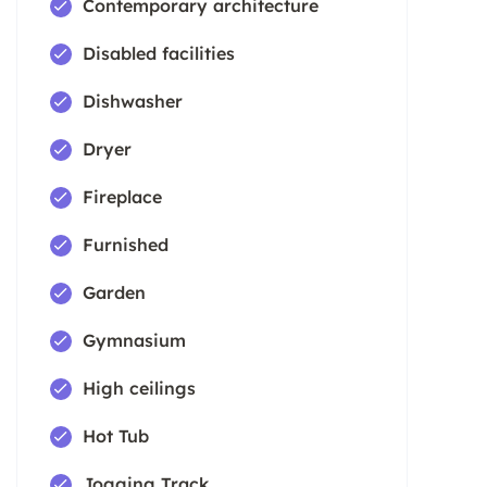
Contemporary architecture
Disabled facilities
Dishwasher
Dryer
Fireplace
Furnished
Garden
Gymnasium
High ceilings
Hot Tub
Jogging Track