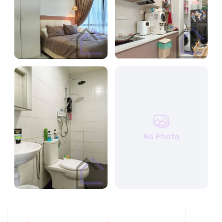
No Photo