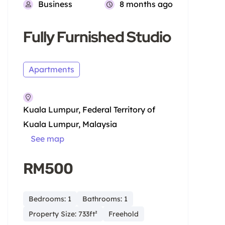
Business
8 months ago
Fully Furnished Studio
Apartments
Kuala Lumpur, Federal Territory of
Kuala Lumpur, Malaysia
See map
RM500
Bedrooms: 1
Bathrooms: 1
Property Size: 733ft²
Freehold