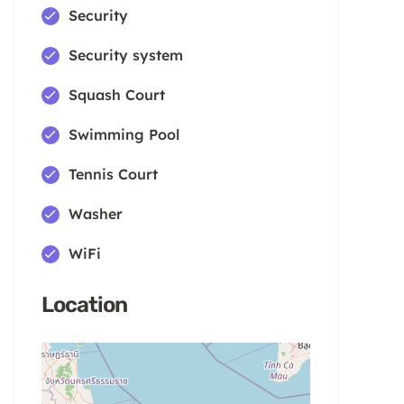
Security
Security system
Squash Court
Swimming Pool
Tennis Court
Washer
WiFi
Location