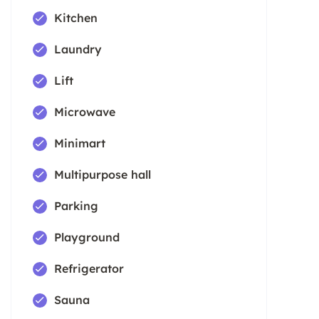
Kitchen
Laundry
Lift
Microwave
Minimart
Multipurpose hall
Parking
Playground
Refrigerator
Sauna