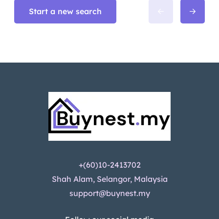
Start a new search
+(60)10-2413702
Shah Alam, Selangor, Malaysia
support@buynest.my