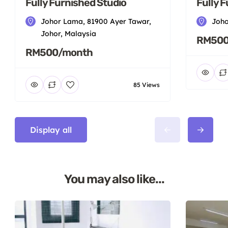
Fully Furnished Studio
Fully 
Johor Lama, 81900 Ayer Tawar,
Joho
Johor, Malaysia
RM500
RM500/month
85 Views
Display all
You may also like...