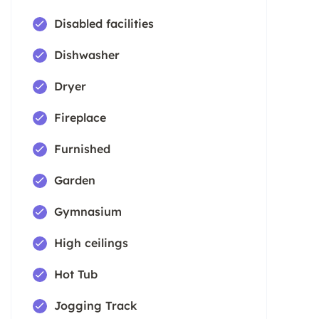
Disabled facilities
Dishwasher
Dryer
Fireplace
Furnished
Garden
Gymnasium
High ceilings
Hot Tub
Jogging Track