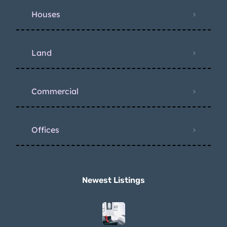
Houses
Land
Commercial
Offices
Newest Listings​