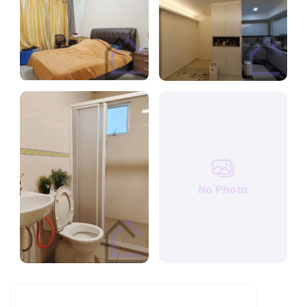
No Photo