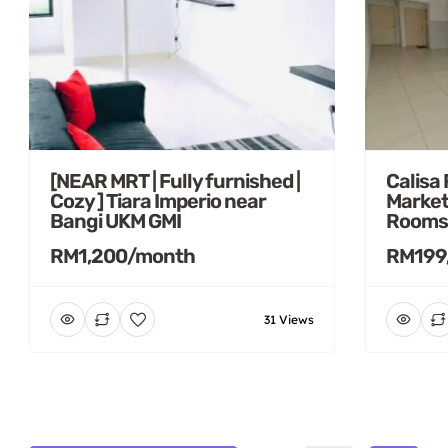
[NEAR MRT | Fully furnished |
Calisa
Cozy ] Tiara Imperio near
Market
Bangi UKM GMI
Rooms
RM1,200/month
RM199
31 Views