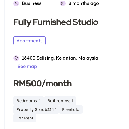
Business
8 months ago
Fully Furnished Studio
Apartments
16400 Selising, Kelantan, Malaysia
See map
RM500/month
Bedrooms: 1
Bathrooms: 1
Property Size: 633ft²
Freehold
For Rent