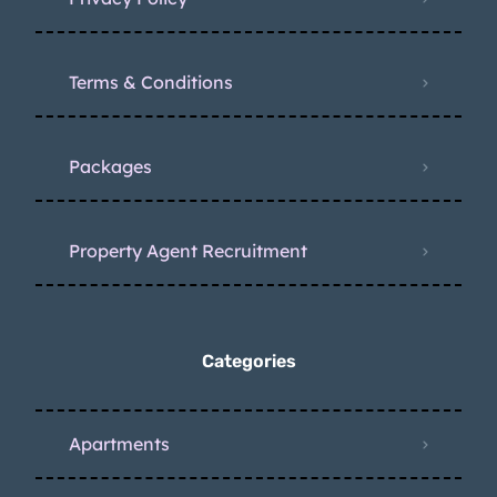
Terms & Conditions
Packages
Property Agent Recruitment
Categories
Apartments