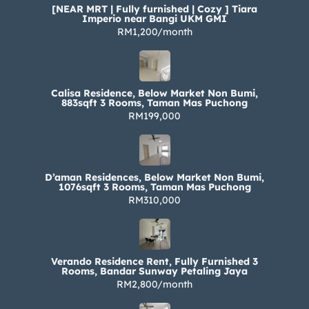
[NEAR MRT | Fully furnished | Cozy ] Tiara
Imperio near Bangi UKM GMI
RM1,200/month
Calisa Residence, Below Market Non Bumi,
883sqft 3 Rooms, Taman Mas Puchong
RM199,000
D’aman Residences, Below Market Non Bumi,
1076sqft 3 Rooms, Taman Mas Puchong
RM310,000
Verando Residence Rent, Fully Furnished 3
Rooms, Bandar Sunway Petaling Jaya
RM2,800/month