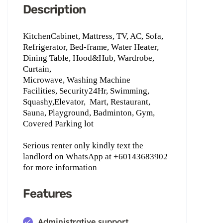
Description
KitchenCabinet, Mattress, TV, AC, Sofa,
Refrigerator, Bed-frame, Water Heater,
Dining Table, Hood&Hub, Wardrobe,
Curtain,
Microwave, Washing Machine
Facilities, Security24Hr, Swimming,
Squashy,Elevator,
Mart, Restaurant,
Sauna, Playground, Badminton, Gym,
Covered Parking lot
Serious renter only kindly text the
landlord on WhatsApp ‪at +60143683902
for more information
Features
Administrative support