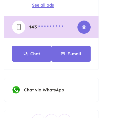
See all ads
143
* * * * * * * * *
Chat
E-mail
Chat via WhatsApp