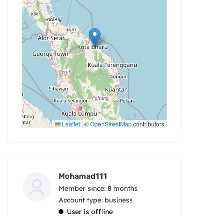
Leaflet
|
©
OpenStreetMap
contributors
Mohamad111
Member since: 8 months
account type: business
User is offline