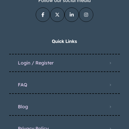
Follow our social media
Quick Links
Login / Register
FAQ
Blog
Privacy Policy