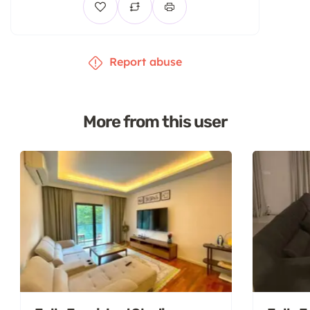
Report abuse
More from this user