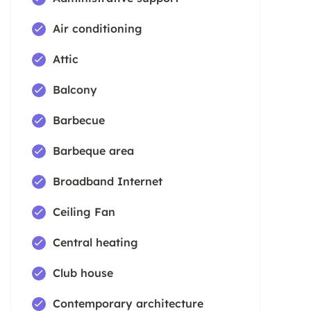
Air conditioning
Attic
Balcony
Barbecue
Barbeque area
Broadband Internet
Ceiling Fan
Central heating
Club house
Contemporary architecture