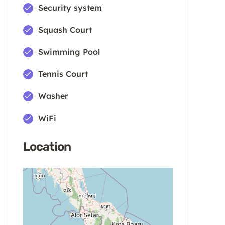
Security system
Squash Court
Swimming Pool
Tennis Court
Washer
WiFi
Location