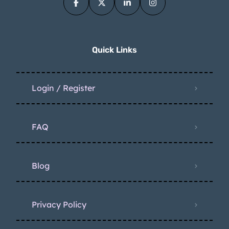
Quick Links
Login / Register
FAQ
Blog
Privacy Policy