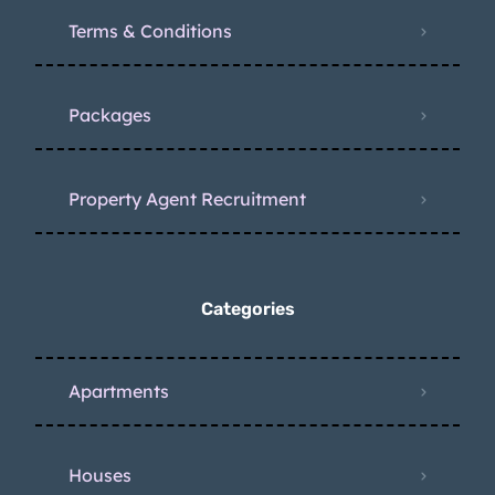
Terms & Conditions
Packages
Property Agent Recruitment
Categories
Apartments
Houses