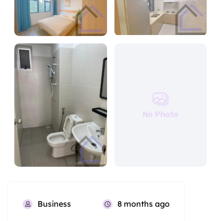
No Photo
Business
8 months ago