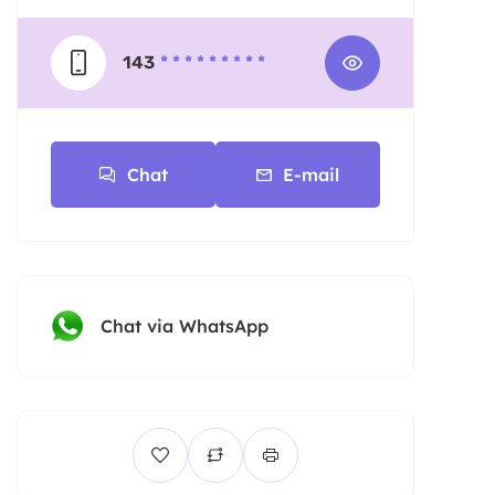
143
* * * * * * * * *
Chat
E-mail
Chat via WhatsApp