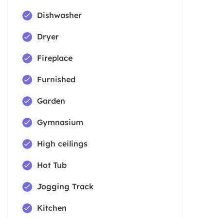
Dishwasher
Dryer
Fireplace
Furnished
Garden
Gymnasium
High ceilings
Hot Tub
Jogging Track
Kitchen