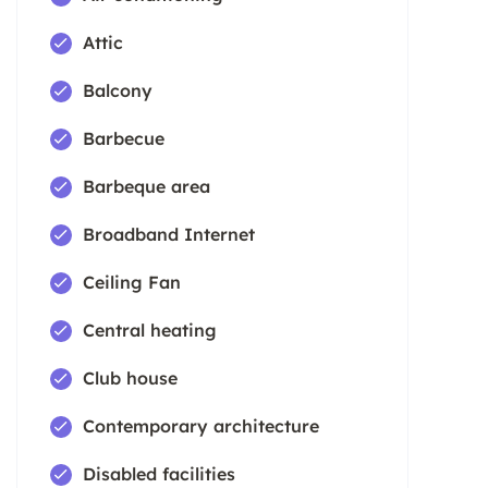
Attic
Balcony
Barbecue
Barbeque area
Broadband Internet
Ceiling Fan
Central heating
Club house
Contemporary architecture
Disabled facilities