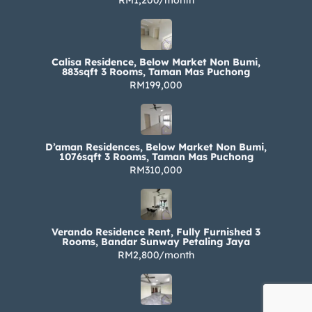
RM1,200/month
Calisa Residence, Below Market Non Bumi,
883sqft 3 Rooms, Taman Mas Puchong
RM199,000
D’aman Residences, Below Market Non Bumi,
1076sqft 3 Rooms, Taman Mas Puchong
RM310,000
Verando Residence Rent, Fully Furnished 3
Rooms, Bandar Sunway Petaling Jaya
RM2,800/month