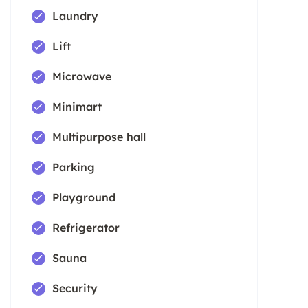
Laundry
Lift
Microwave
Minimart
Multipurpose hall
Parking
Playground
Refrigerator
Sauna
Security