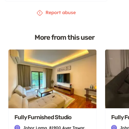
Report abuse
More from this user
Fully Furnished Studio
Fully 
Johor Lama, 81900 Ayer Tawar,
Joho