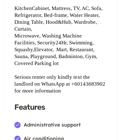
KitchenCabinet, Mattress, TV, AC, Sofa,
Refrigerator, Bed-frame, Water Heater,
Dining Table, Hood&Hub, Wardrobe,
Curtain,
Microwave, Washing Machine
Facilities, Security24Hr, Swimming,
Squashy,Elevator,
Mart, Restaurant,
Sauna, Playground, Badminton, Gym,
Covered Parking lot
Serious renter only kindly text the
landlord on WhatsApp ‪at +60143683902
for more information
Features
Administrative support
Air conditioning