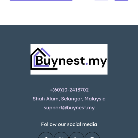
+(60)10-2413702
Shah Alam, Selangor, Malaysia
support@buynest.my
Follow our social media