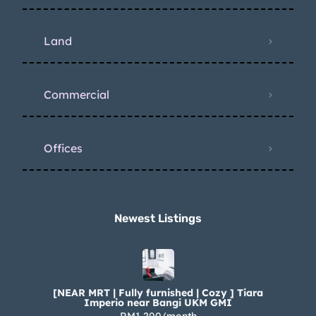
Land
Commercial
Offices
Newest Listings​
[NEAR MRT | Fully furnished | Cozy ] Tiara
Imperio near Bangi UKM GMI