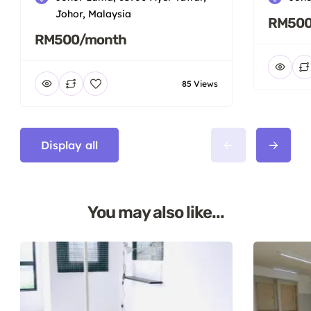
Johor, Malaysia
RM500
RM500/month
85 Views
Display all
You may also like...