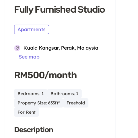
Fully Furnished Studio
Apartments
Kuala Kangsar, Perak, Malaysia
See map
RM500/month
Bedrooms: 1
Bathrooms: 1
Property Size: 633ft²
Freehold
For Rent
Description