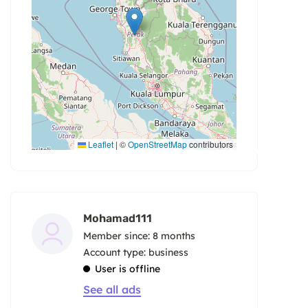
Leaflet
|
©
OpenStreetMap
contributors
Mohamad111
Member since: 8 months
account type: business
User is offline
See all ads