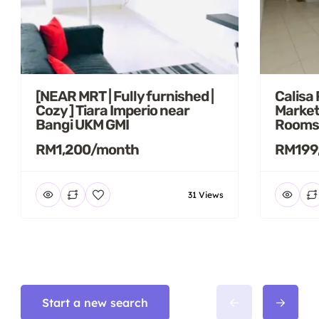
[NEAR MRT | Fully furnished |
Calisa
Cozy ] Tiara Imperio near
Market
Bangi UKM GMI
Rooms
RM1,200/month
RM199
31 Views
Start a new search