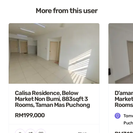
More from this user
Calisa Residence, Below
D’aman
Market Non Bumi, 883sqft 3
Market
Rooms, Taman Mas Puchong
Rooms
RM199,000
Tama
Puch