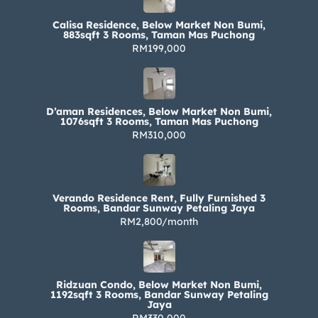
Calisa Residence, Below Market Non Bumi,
883sqft 3 Rooms, Taman Mas Puchong
RM199,000
D’aman Residences, Below Market Non Bumi,
1076sqft 3 Rooms, Taman Mas Puchong
RM310,000
Verando Residence Rent, Fully Furnished 3
Rooms, Bandar Sunway Petaling Jaya
RM2,800/month
Ridzuan Condo, Below Market Non Bumi,
1192sqft 3 Rooms, Bandar Sunway Petaling
Jaya
RM330,000