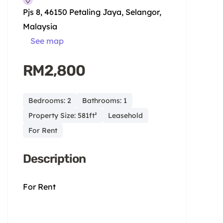
Pjs 8, 46150 Petaling Jaya, Selangor,
Malaysia
See map
RM2,800
Bedrooms: 2
Bathrooms: 1
Property Size: 581ft²
Leasehold
For Rent
Description
For Rent