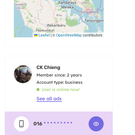
Leaflet
|
©
OpenStreetMap
contributors
CK Chieng
Member since: 2 years
account type: business
User is online now!
See all ads
016
* * * * * * * * *