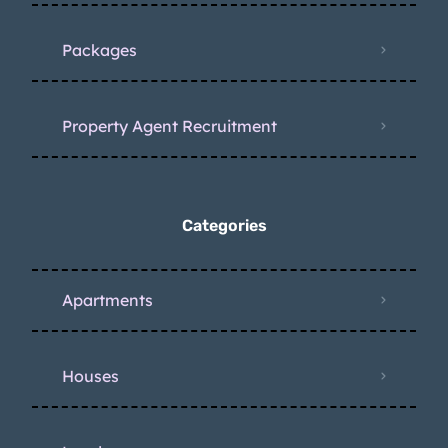
Packages
Property Agent Recruitment
Categories
Apartments
Houses