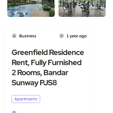
Business
1 year ago
Greenfield Residence
Rent, Fully Furnished
2 Rooms, Bandar
Sunway PJS8
Apartments