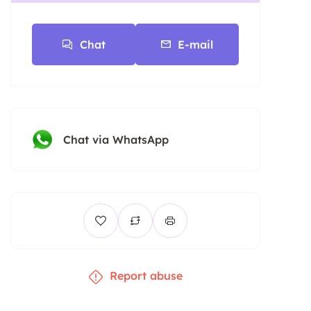
Chat
E-mail
Chat via WhatsApp
Report abuse