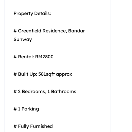
Property Details:
# Greenfield Residence, Bandar
Sunway
# Rental: RM2800
# Built Up: 581sqft approx
# 2 Bedrooms, 1 Bathrooms
# 1 Parking
# Fully Furnished