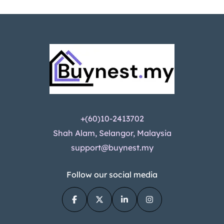
+(60)10-2413702
Shah Alam, Selangor, Malaysia
support@buynest.my
Follow our social media