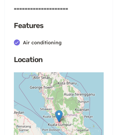
====================
Features
Air conditioning
Location