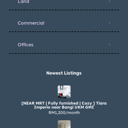
Land
Commercial
Offices
Newest Listings​
[NEAR MRT | Fully furnished | Cozy ] Tiara
Imperio near Bangi UKM GMI
RM1,200/month