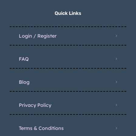
Quick Links
Login / Register
FAQ
Blog
Privacy Policy
Terms & Conditions