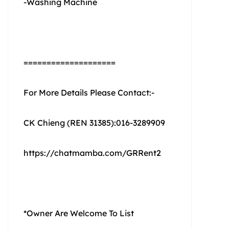
-Washing Machine
====================
For More Details Please Contact:-
CK Chieng (REN 31385):016-3289909
https://chatmamba.com/GRRent2
*Owner Are Welcome To List