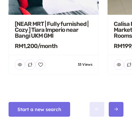
[NEAR MRT | Fully furnished |
Calisa
Cozy ] Tiara Imperio near
Market
Bangi UKM GMI
Rooms
RM1,200/month
RM199
33 Views
Start a new search