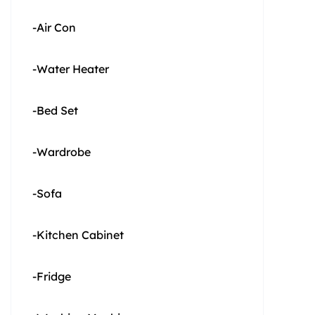
-Air Con
-Water Heater
-Bed Set
-Wardrobe
-Sofa
-Kitchen Cabinet
-Fridge