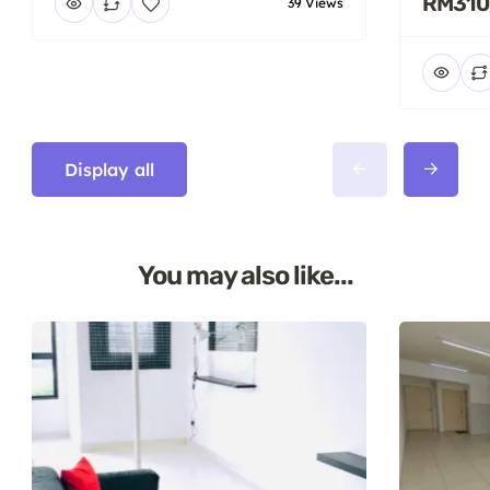
RM310
39 Views
Display all
You may also like...