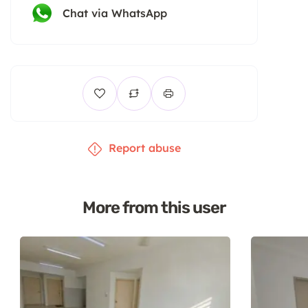
Chat via WhatsApp
Report abuse
More from this user