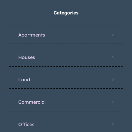
Categories
Apartments
Houses
Land
Commercial
Offices