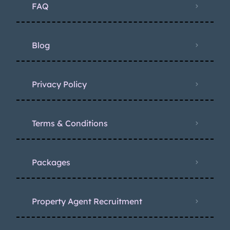
FAQ
Blog
Privacy Policy
Terms & Conditions
Packages
Property Agent Recruitment