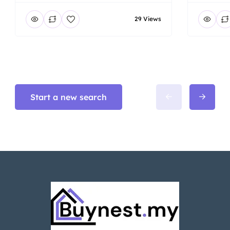
29 Views
Start a new search