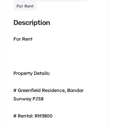
For Rent
Description
For Rent
Property Details:
# Greenfield Residence, Bandar
Sunway PJS8
# Rental: RM3800