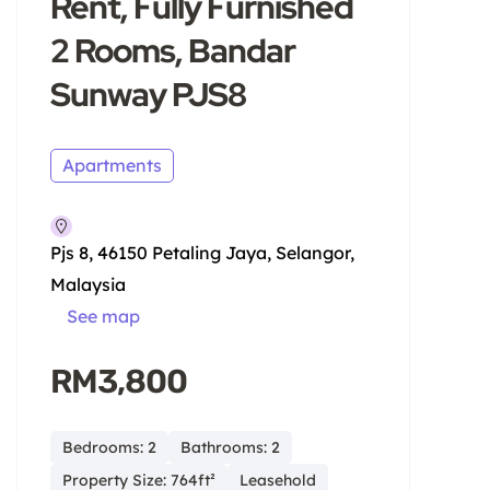
Rent, Fully Furnished
2 Rooms, Bandar
Sunway PJS8
Apartments
Pjs 8, 46150 Petaling Jaya, Selangor,
Malaysia
See map
RM3,800
Bedrooms: 2
Bathrooms: 2
Property Size: 764ft²
Leasehold