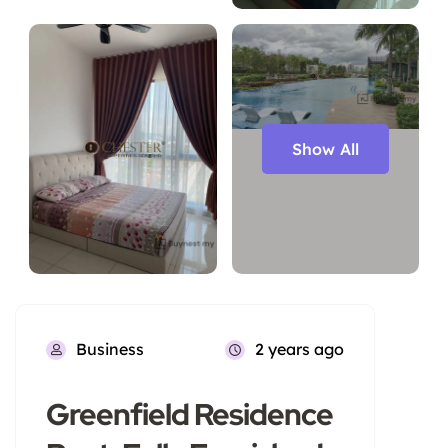
Show All
Business
2 years ago
Greenfield Residence