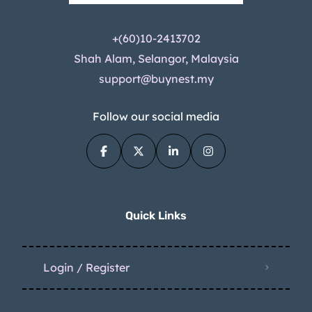
+(60)10-2413702
Shah Alam, Selangor, Malaysia
support@buynest.my
Follow our social media
Quick Links
Login / Register