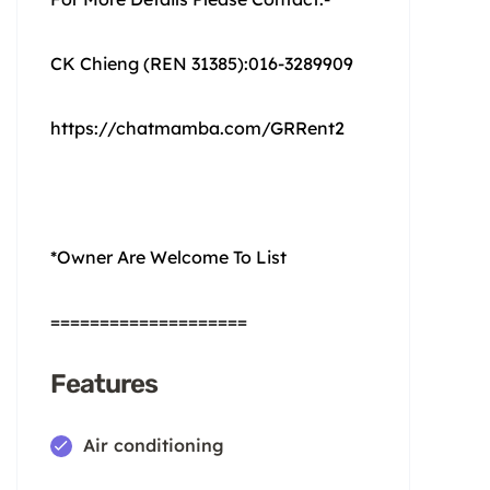
CK Chieng (REN 31385):016-3289909
https://chatmamba.com/GRRent2
*Owner Are Welcome To List
====================
Features
Air conditioning