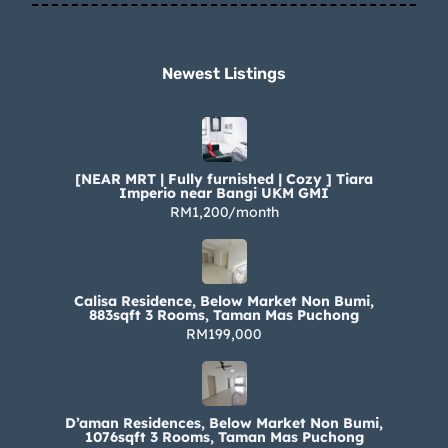
Newest Listings​
[NEAR MRT | Fully furnished | Cozy ] Tiara
Imperio near Bangi UKM GMI
RM1,200/month
Calisa Residence, Below Market Non Bumi,
883sqft 3 Rooms, Taman Mas Puchong
RM199,000
D’aman Residences, Below Market Non Bumi,
1076sqft 3 Rooms, Taman Mas Puchong