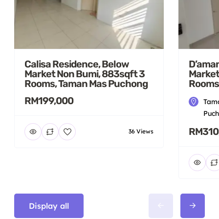
Calisa Residence, Below
D’aman
Market Non Bumi, 883sqft 3
Market
Rooms, Taman Mas Puchong
Rooms
RM199,000
Tama
Puch
RM310
36 Views
Display all