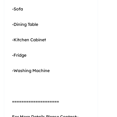
-Sofa
-Dining Table
-Kitchen Cabinet
-Fridge
-Washing Machine
====================
For More Details Please Contact:-