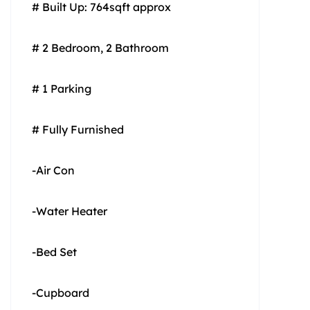
# Built Up: 764sqft approx
# 2 Bedroom, 2 Bathroom
# 1 Parking
# Fully Furnished
-Air Con
-Water Heater
-Bed Set
-Cupboard