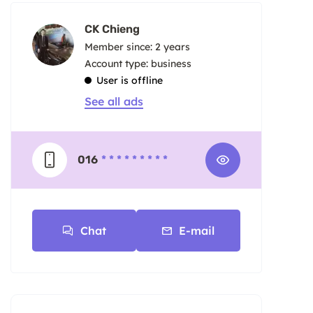
CK Chieng
Member since: 2 years
account type: business
User is offline
See all ads
016
* * * * * * * * *
Chat
E-mail