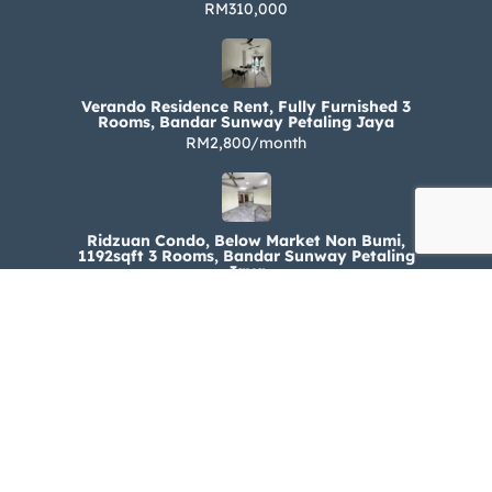
RM310,000
Verando Residence Rent, Fully Furnished 3
Rooms, Bandar Sunway Petaling Jaya
RM2,800/month
Ridzuan Condo, Below Market Non Bumi,
1192sqft 3 Rooms, Bandar Sunway Petaling
Jaya
RM330,000
Ridzuan Condo Rent, Fully Furnished 3 Rooms,
Bandar Sunway Petaling Jaya
RM1,800/month