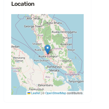
Location
Leaflet
|
©
OpenStreetMap
contributors