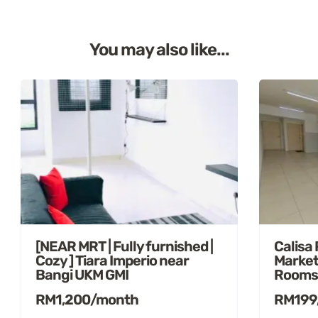
You may also like...
[NEAR MRT | Fully furnished |
Calisa
Cozy ] Tiara Imperio near
Market
Bangi UKM GMI
Rooms
RM1,200/month
RM199