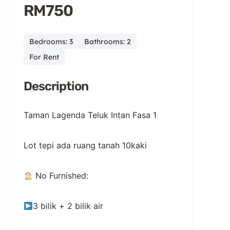
RM750
Bedrooms: 3
Bathrooms: 2
For Rent
Description
Taman Lagenda Teluk Intan Fasa 1
Lot tepi ada ruang tanah 10kaki
No Furnished:
3 bilik + 2 bilik air