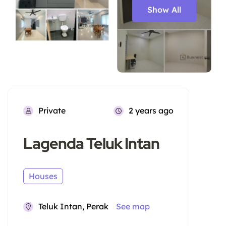
Show All
Private
2 years ago
Lagenda Teluk Intan
Houses
Teluk Intan, Perak
See map