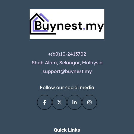
+(60)10-2413702
Shah Alam, Selangor, Malaysia
support@buynest.my
Follow our social media
Quick Links