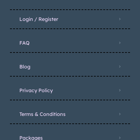
Login / Register
FAQ
Blog
Privacy Policy
Terms & Conditions
Packages