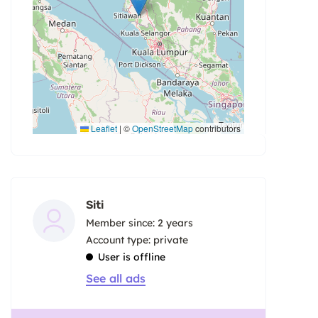
Leaflet
|
©
OpenStreetMap
contributors
Siti
Member since: 2 years
account type: private
User is offline
See all ads