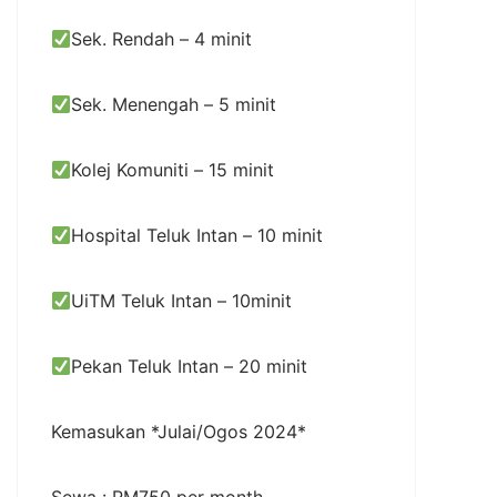
Sek. Rendah – 4 minit
Sek. Menengah – 5 minit
Kolej Komuniti – 15 minit
Hospital Teluk Intan – 10 minit
UiTM Teluk Intan – 10minit
Pekan Teluk Intan – 20 minit
Kemasukan *Julai/Ogos 2024*