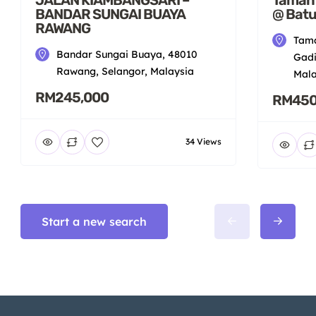
BANDAR SUNGAI BUAYA
@ Batu
RAWANG
Tama
Bandar Sungai Buaya, 48010
Gadi
Rawang, Selangor, Malaysia
Mala
RM245,000
RM450
34 Views
Start a new search