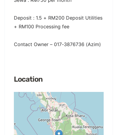
Sewa : RM750 per month
Deposit : 1.5 + RM200 Deposit Utilities
+ RM100 Processing fee
Contact Owner – 017-3876736 (Azim)
Location