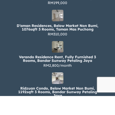
RM199,000
D’aman Residences, Below Market Non Bumi,
1076sqft 3 Rooms, Taman Mas Puchong
RM310,000
Verando Residence Rent, Fully Furnished 3
Rooms, Bandar Sunway Petaling Jaya
RM2,800/month
Ridzuan Condo, Below Market Non Bumi,
1192sqft 3 Rooms, Bandar Sunway Petaling
Jaya
RM330,000