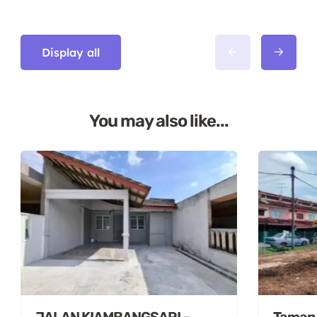
Display all
You may also like...
JALAN KIAMBANGSARI –
Taman S