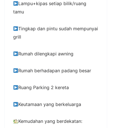
Lampu+kipas setiap bilik/ruang
tamu
Tingkap dan pintu sudah mempunyai
grill
Rumah dilengkapi awning
Rumah berhadapan padang besar
Ruang Parking 2 kereta
Keutamaan yang berkeluarga
Kemudahan yang berdekatan: