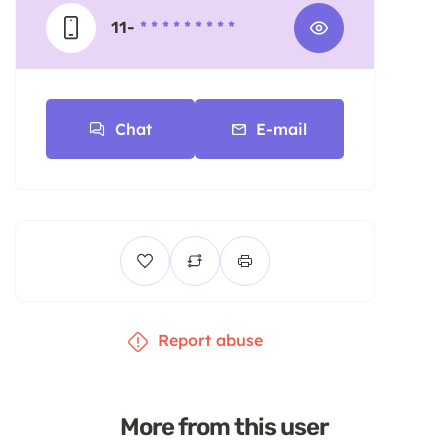
11-
* * * * * * * * *
Chat
E-mail
Report abuse
More from this user