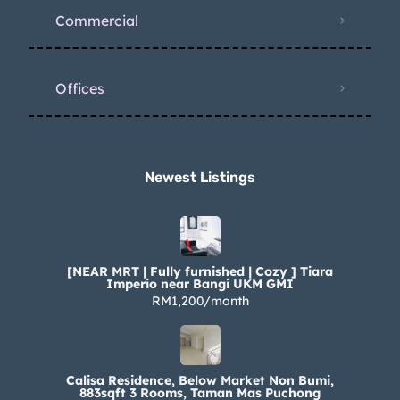
Commercial
Offices
Newest Listings​
[NEAR MRT | Fully furnished | Cozy ] Tiara
Imperio near Bangi UKM GMI
RM1,200/month
Calisa Residence, Below Market Non Bumi,
883sqft 3 Rooms, Taman Mas Puchong