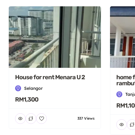
House for rent Menara U 2
home f
rambut
Selangor
Tanj
RM1,300
RM1,1
337 Views