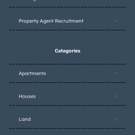
Property Agent Recruitment
Categories
Apartments
Houses
Land