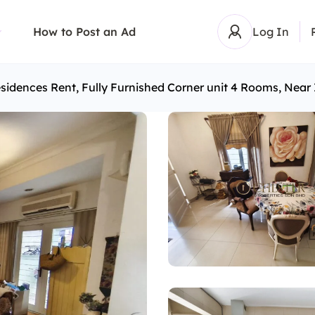
How to Post an Ad
Log In
sidences Rent, Fully Furnished Corner unit 4 Rooms, Nea