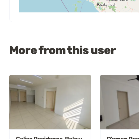
More from this user
Calisa Residence, Below
D’aman Res