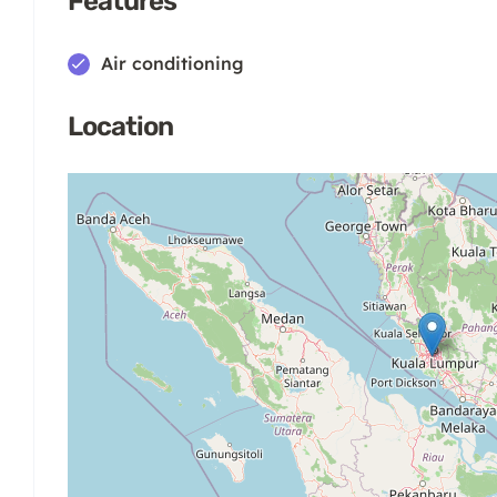
Features
Air conditioning
Location