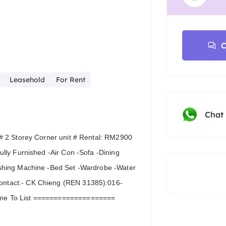
C
Leasehold
For Rent
Chat
# 2 Storey Corner unit # Rental: RM2900
lly Furnished -Air Con -Sofa -Dining
shing Machine -Bed Set -Wardrobe -Water
ntact:- CK Chieng (REN 31385):016-
ome To List ====================