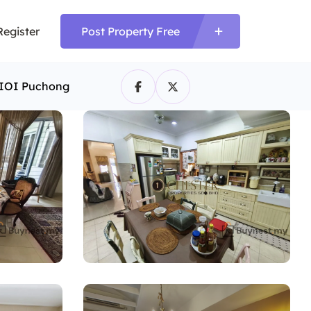
Register
Post Property Free
r IOI Puchong