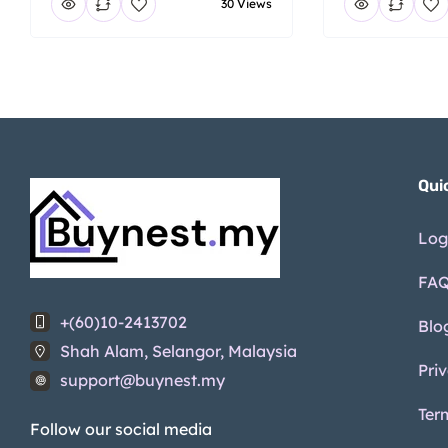
30 Views
Qui
Log
FA
+(60)10-2413702
Blo
Shah Alam, Selangor, Malaysia
Pri
support@buynest.my
Ter
Follow our social media