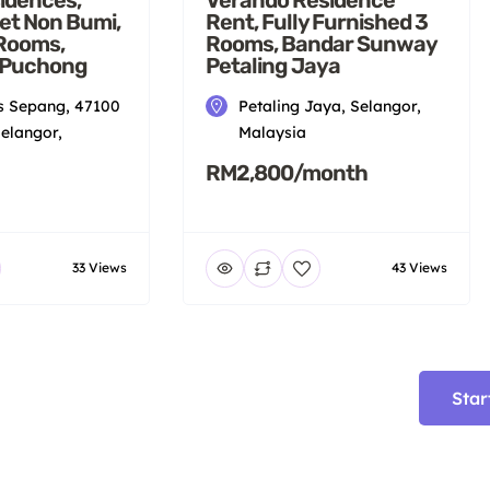
et Non Bumi,
Rent, Fully Furnished 3
 Rooms,
Rooms, Bandar Sunway
 Puchong
Petaling Jaya
 Sepang, 47100
Petaling Jaya, Selangor,
elangor,
Malaysia
RM2,800/month
33 Views
43 Views
Star