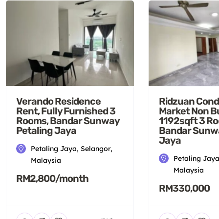
Verando Residence
Ridzuan Cond
Rent, Fully Furnished 3
Market Non B
Rooms, Bandar Sunway
1192sqft 3 R
Petaling Jaya
Bandar Sunwa
Jaya
Petaling Jaya, Selangor,
Petaling Jaya
Malaysia
Malaysia
RM2,800/month
RM330,000