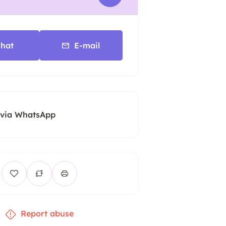
hat
E-mail
 via WhatsApp
Report abuse