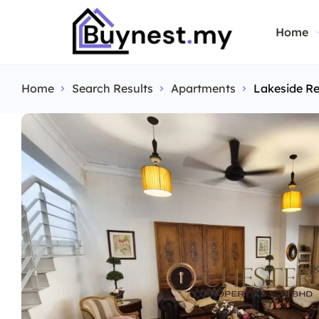
Home
Home
Search Results
Apartments
Lakeside Re