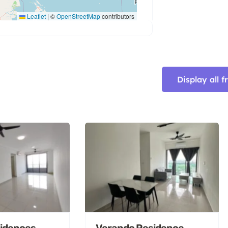
Leaflet
|
©
OpenStreetMap
contributors
Display all 
idences,
Verando Residence