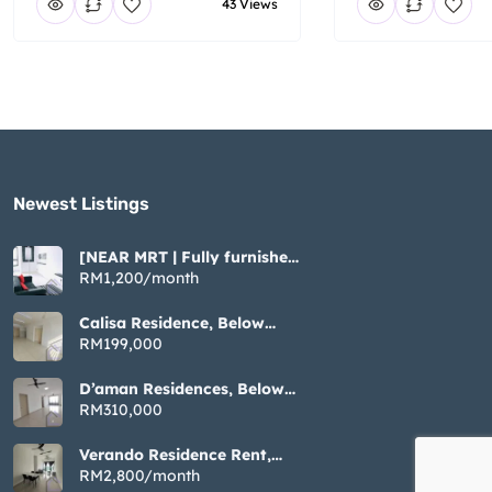
43 Views
Newest Listings​
[NEAR MRT | Fully furnished
| Cozy ] Tiara Imperio near
RM1,200/month
Bangi UKM GMI
Calisa Residence, Below
Market Non Bumi, 883sqft 3
RM199,000
Rooms, Taman Mas Puchong
D’aman Residences, Below
Market Non Bumi, 1076sqft
RM310,000
3 Rooms, Taman Mas
Puchong
Verando Residence Rent,
Fully Furnished 3 Rooms,
RM2,800/month
Bandar Sunway Petaling