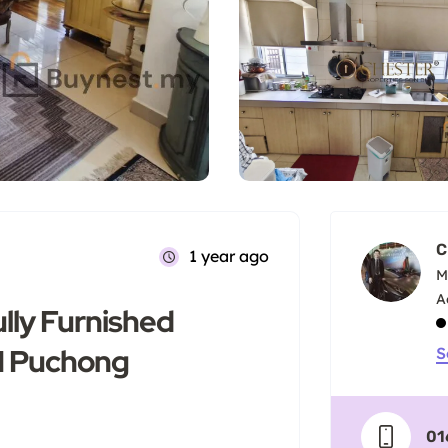
C
1 year ago
M
lly Furnished
OI Puchong
S
01