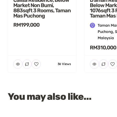
Market Non Bumi,
Below Mark
883sqft 3 Rooms, Taman
1076sqft 3
Mas Puchong
Taman Mas
RM199,000
Taman Mas
Puchong, S
Malaysia
RM310,000
36 Views
You may also like...