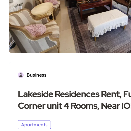
Business
Lakeside Residences Rent, Fu
Corner unit 4 Rooms, Near I
Apartments