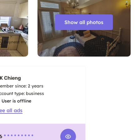
Show all photos
K Chieng
ember since: 2 years
account type: business
User is offline
ee all ads
6
* * * * * * * * *