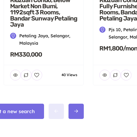
Fully Furnish
Market Non Bumi,
Rooms, Band
1192sqft 3 Rooms,
Petaling Jaya
Bandar Sunway Petaling
Jaya
Pjs 10, Petali
Petaling Jaya, Selangor,
Selangor, Ma
Malaysia
RM1,800/mon
RM330,000
40 Views
t a new search