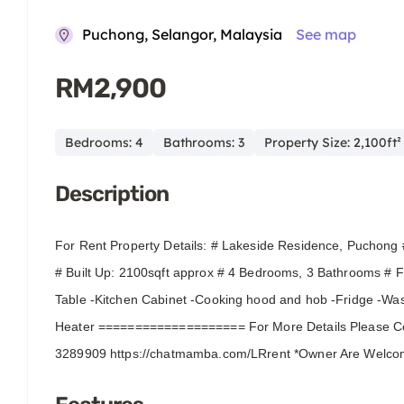
Puchong, Selangor, Malaysia
See map
RM2,900
Bedrooms: 4
Bathrooms: 3
Property Size: 2,100ft²
Description
For Rent Property Details: # Lakeside Residence, Puchong 
# Built Up: 2100sqft approx # 4 Bedrooms, 3 Bathrooms # Fu
Table -Kitchen Cabinet -Cooking hood and hob -Fridge -Wa
Heater ==================== For More Details Please Co
3289909 https://chatmamba.com/LRrent *Owner Are Welc