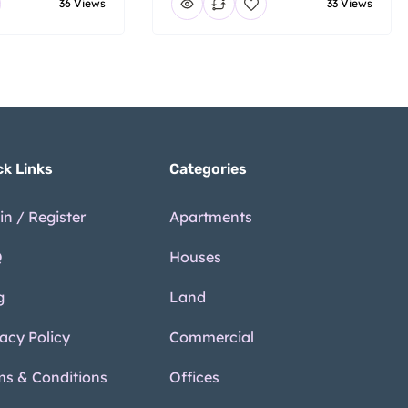
36 Views
33 Views
ck Links
Categories
in / Register
Apartments
Q
Houses
g
Land
vacy Policy
Commercial
ms & Conditions
Offices