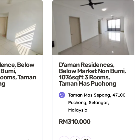
dence, Below
D’aman Residences,
 Bumi,
Below Market Non Bumi,
Rooms, Taman
1076sqft 3 Rooms,
ng
Taman Mas Puchong
Taman Mas Sepang, 47100
Puchong, Selangor,
Malaysia
RM310,000