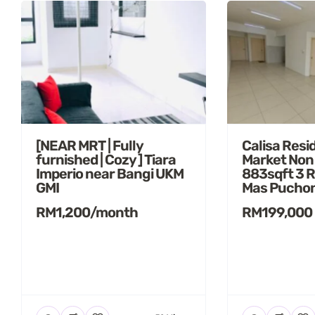
[NEAR MRT | Fully
Calisa Resi
furnished | Cozy ] Tiara
Market Non
Imperio near Bangi UKM
883sqft 3 
GMI
Mas Pucho
RM1,200/month
RM199,000