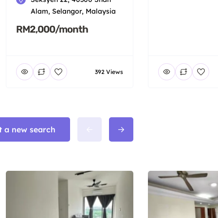
Alam, Selangor, Malaysia
RM2,000/month
392 Views
t a new search