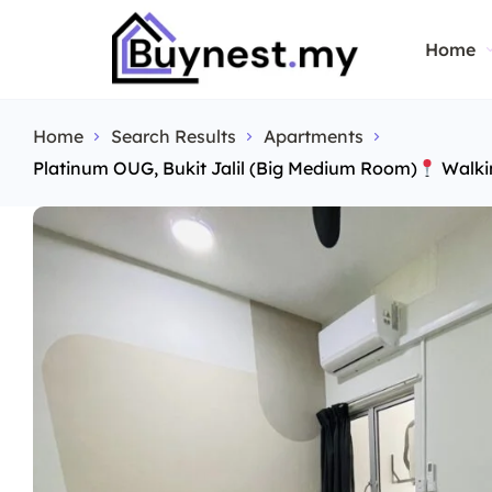
Home
Home
Search Results
Apartments
Platinum OUG, Bukit Jalil (Big Medium Room)
Walki