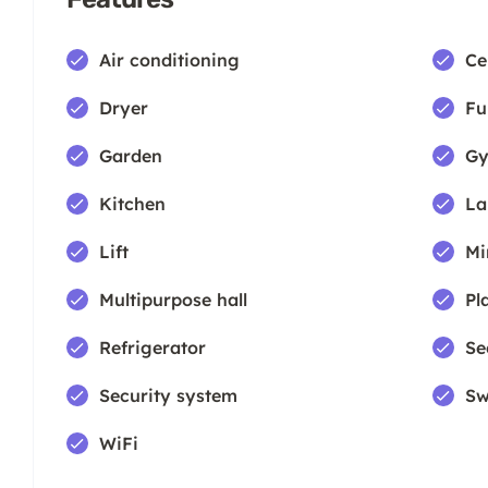
Air conditioning
Ce
Dryer
Fu
Garden
Gy
Kitchen
La
Lift
Mi
Multipurpose hall
Pl
Refrigerator
Se
Security system
Sw
WiFi