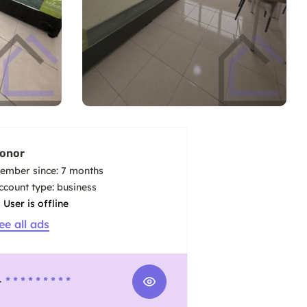
onor
ember since: 7 months
account type: business
User is offline
ee all ads
-
* * * * * * * * *