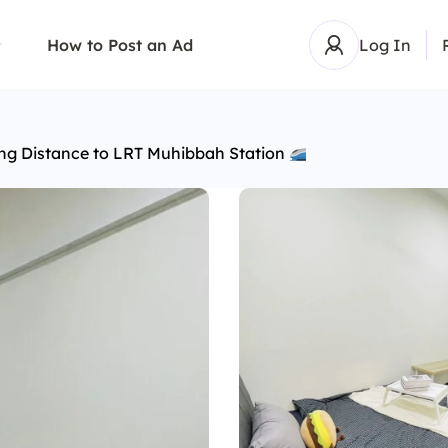
How to Post an Ad
Log In
ng Distance to LRT Muhibbah Station