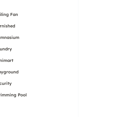
iling Fan
rnished
mnasium
undry
nimart
ayground
curity
imming Pool