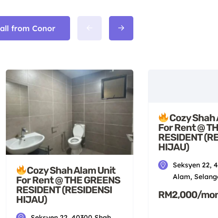
 all from Conor
Cozy Shah 
For Rent @ T
RESIDENT (R
HIJAU)
Seksyen 22, 
Cozy Shah Alam Unit
Alam, Selang
For Rent @ THE GREENS
RESIDENT (RESIDENSI
RM2,000/mo
HIJAU)
Seksyen 22, 40300 Shah