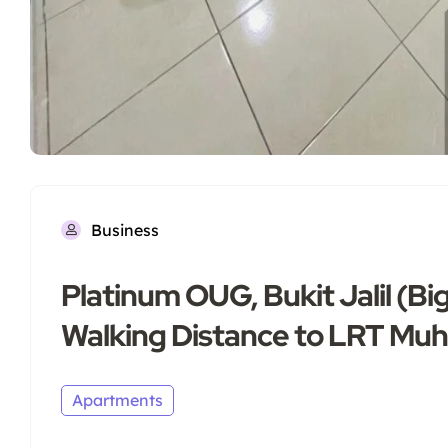
Business
Platinum OUG, Bukit Jalil (
Walking Distance to LRT Muh
Apartments