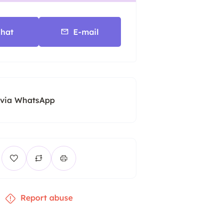
hat
E-mail
 via WhatsApp
Report abuse