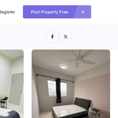
Register
Post Property Free