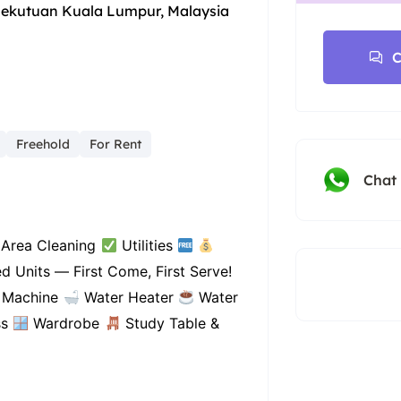
sekutuan Kuala Lumpur, Malaysia
C
Freehold
For Rent
Chat
Area Cleaning
Utilities
d Units — First Come, First Serve!
 Machine
Water Heater
Water
ss
Wardrobe
Study Table &