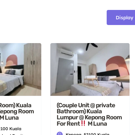
Display
 Room) Kuala
(Couple Unit @ private
Kepong Room
Bathroom) Kuala
Lumpur @ Kepong Room
M Luna
For Rent
M Luna
2100 Kuala
Kepong, 52100 Kuala