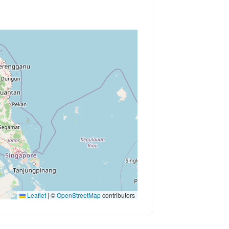
Leaflet
|
©
OpenStreetMap
contributors