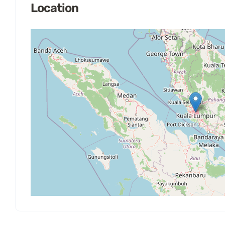
Location