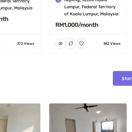
deral Territory
Lumpur, Federal Territory
umpur, Malaysia
of Kuala Lumpur, Malaysia
nth
RM1,000/month
372 Views
382 Views
Star