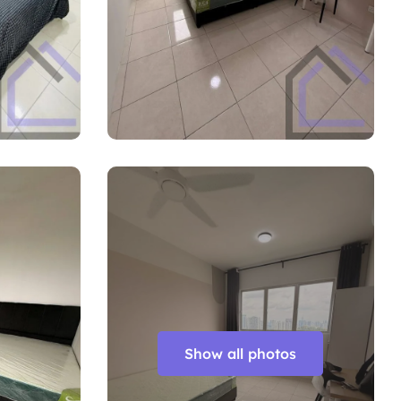
Show all photos