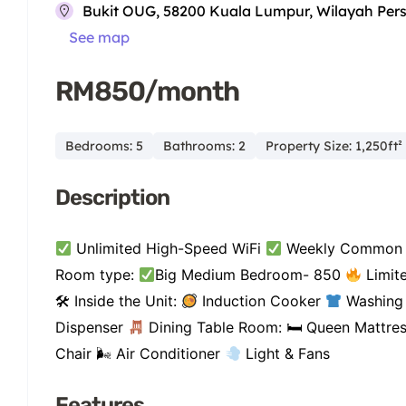
Bukit OUG, 58200 Kuala Lumpur, Wilayah Per
See map
RM850/month
Bedrooms: 5
Bathrooms: 2
Property Size: 1,250ft²
Description
Unlimited High-Speed WiFi
Weekly Common 
Room type:
Big Medium Bedroom- 850
Limite
🛠 Inside the Unit:
Induction Cooker
Washing
Dispenser
Dining Table Room: 🛏 Queen Mattre
Chair 🌬 Air Conditioner
Light & Fans
Features