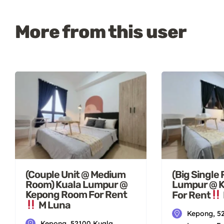
More from this user
(Couple Unit @ Medium
(Big Single
Room) Kuala Lumpur @
Lumpur @ 
Kepong Room For Rent
For Rent
M Luna
Kepong, 5
Kepong, 52100 Kuala