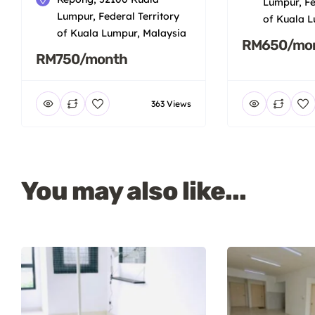
Lumpur, Fe
Lumpur, Federal Territory
of Kuala L
of Kuala Lumpur, Malaysia
RM650/mo
RM750/month
363 Views
You may also like...