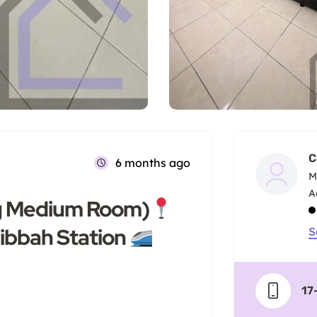
C
6 months ago
M
Big Medium Room)
ibbah Station
S
17