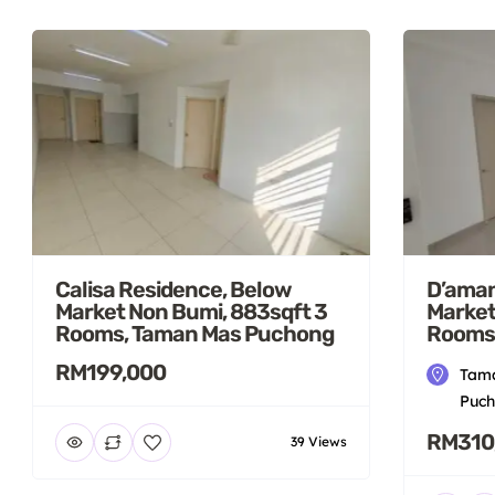
Calisa Residence, Below
D’aman
Market Non Bumi, 883sqft 3
Market
Rooms, Taman Mas Puchong
Rooms
RM199,000
Tama
Puch
RM310
39 Views