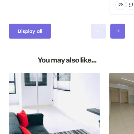
Display all
You may also like...