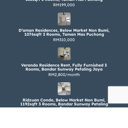
RM199,000
D’aman Residences, Below Market Non Bumi,
1076sqft 3 Rooms, Taman Mas Puchong
RM310,000
Verando Residence Rent, Fully Furnished 3
Rooms, Bandar Sunway Petaling Jaya
RM2,800/month
Ridzuan Condo, Below Market Non Bumi,
1192sqft 3 Rooms, Bandar Sunway Petaling
Jaya
RM330,000