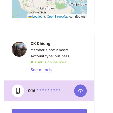
Leaflet
|
©
OpenStreetMap
contributors
CK Chieng
Member since: 2 years
account type: business
User is online now!
See all ads
016
* * * * * * * * *