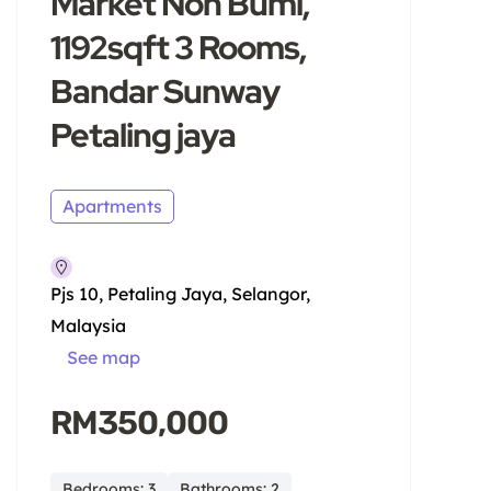
Market Non Bumi,
1192sqft 3 Rooms,
Bandar Sunway
Petaling jaya
Apartments
Pjs 10, Petaling Jaya, Selangor,
Malaysia
See map
RM350,000
Bedrooms: 3
Bathrooms: 2