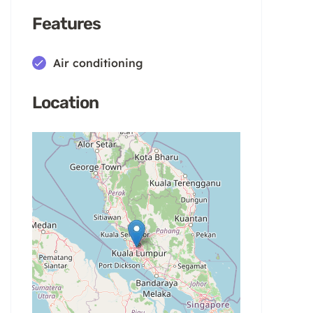
Features
Air conditioning
Location