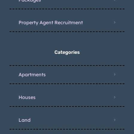
Property Agent Recruitment
Categories
Apartments
Houses
Land