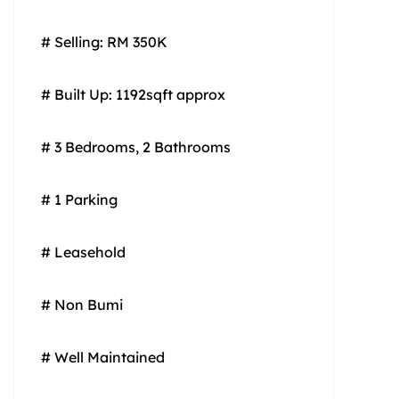
# Selling: RM 350K
# Built Up: 1192sqft approx
# 3 Bedrooms, 2 Bathrooms
# 1 Parking
# Leasehold
# Non Bumi
# Well Maintained