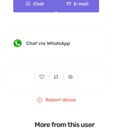
Chat
E-mail
Chat via WhatsApp
Report abuse
More from this user