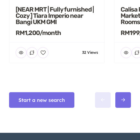
[NEAR MRT | Fully furnished |
Calisa
Cozy ] Tiara Imperio near
Market
Bangi UKM GMI
Rooms
RM1,200/month
RM199
32 Views
Start a new search