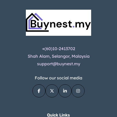
+(60)10-2413702
Shah Alam, Selangor, Malaysia
support@buynest.my
Follow our social media
Quick Links