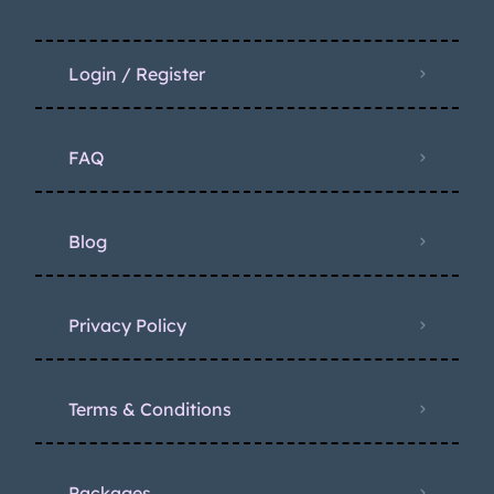
Login / Register
FAQ
Blog
Privacy Policy
Terms & Conditions
Packages