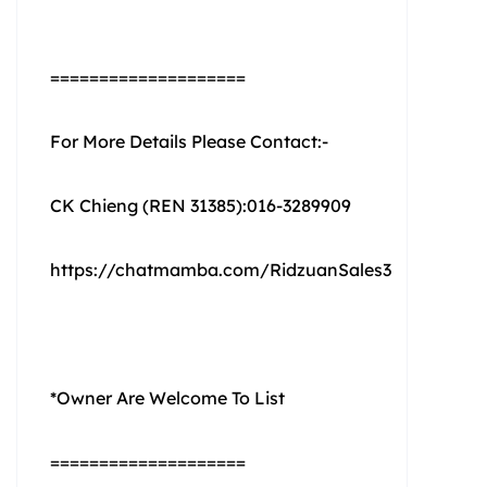
====================
For More Details Please Contact:-
CK Chieng (REN 31385):016-3289909
https://chatmamba.com/RidzuanSales3
*Owner Are Welcome To List
====================