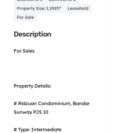
Property Size: 1,192ft²
Leasehold
For Sale
Description
For Sales
Property Details:
# Ridzuan Condominium, Bandar
Sunway PJS 10
# Type: Intermediate