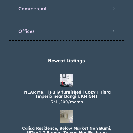
Commercial
Offices
Newest Listings​
[NEAR MRT | Fully furnished | Cozy ] Tiara
Imperio near Bangi UKM GMI
RM1,200/month
Calisa Residence, Below Market Non Bumi,
883sqft 3 Rooms, Taman Mas Puchong