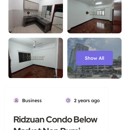
Show All
Business
2 years ago
Ridzuan Condo Below