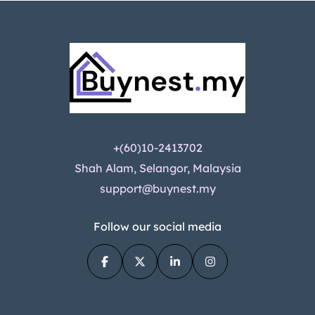
+(60)10-2413702
Shah Alam, Selangor, Malaysia
support@buynest.my
Follow our social media