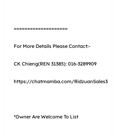
====================
For More Details Please Contact:-
CK Chieng(REN 31385): 016-3289909
https://chatmamba.com/RidzuanSales3
*Owner Are Welcome To List