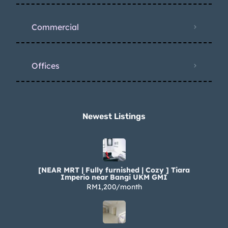
Commercial
Offices
Newest Listings​
[NEAR MRT | Fully furnished | Cozy ] Tiara
Imperio near Bangi UKM GMI
RM1,200/month