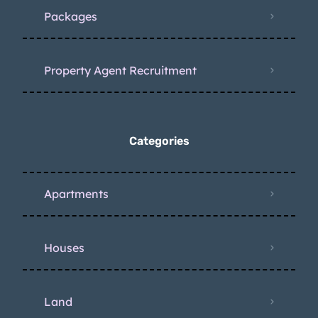
Packages
Property Agent Recruitment
Categories
Apartments
Houses
Land