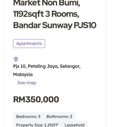
Market Non Bumi,
1192sqft 3 Rooms,
Bandar Sunway PJS10
Apartments
Pjs 10, Petaling Jaya, Selangor,
Malaysia
See map
RM350,000
Bedrooms: 3
Bathrooms: 2
Property Size: 1,192ft²
Leasehold