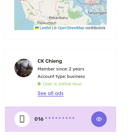
Leaflet
|
©
OpenStreetMap
contributors
CK Chieng
Member since: 2 years
account type: business
User is online now!
See all ads
016
* * * * * * * * *