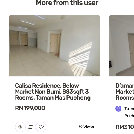
More from this user
Calisa Residence, Below
D’aman
Market Non Bumi, 883sqft 3
Market
Rooms, Taman Mas Puchong
Rooms
RM199,000
Tama
Puch
RM310
39 Views