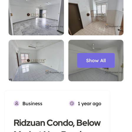
Show All
Business
1 year ago
Ridzuan Condo, Below