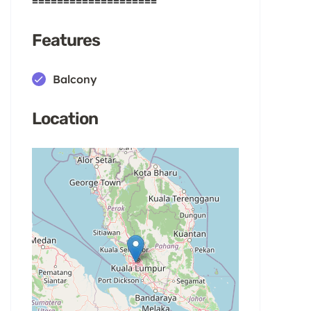
====================
Features
Balcony
Location