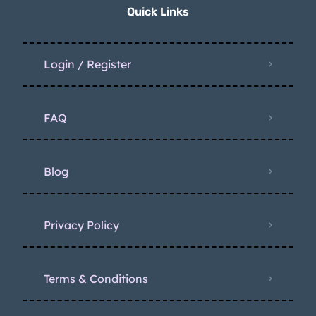
Quick Links
Login / Register
FAQ
Blog
Privacy Policy
Terms & Conditions