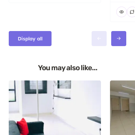
Display all
You may also like...