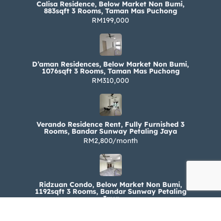
Calisa Residence, Below Market Non Bumi,
883sqft 3 Rooms, Taman Mas Puchong
RM199,000
D’aman Residences, Below Market Non Bumi,
1076sqft 3 Rooms, Taman Mas Puchong
RM310,000
Verando Residence Rent, Fully Furnished 3
Rooms, Bandar Sunway Petaling Jaya
RM2,800/month
Ridzuan Condo, Below Market Non Bumi,
1192sqft 3 Rooms, Bandar Sunway Petaling
Jaya
RM330,000