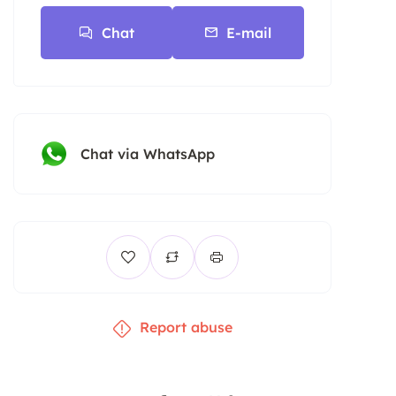
Chat
E-mail
Chat via WhatsApp
Report abuse