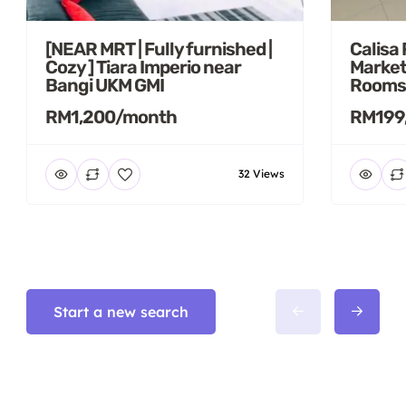
[NEAR MRT | Fully furnished |
Calisa
Cozy ] Tiara Imperio near
Market
Bangi UKM GMI
Rooms
RM1,200/month
RM199
32 Views
Start a new search