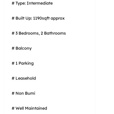
# Type: Intermediate
# Built Up: 1190sqft approx
# 3 Bedrooms, 2 Bathrooms
# Balcony
# 1 Parking
# Leasehold
# Non Bumi
# Well Maintained