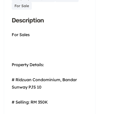
For Sale
Description
For Sales
Property Details:
# Ridzuan Condominium, Bandar
Sunway PJS 10
# Selling: RM 350K