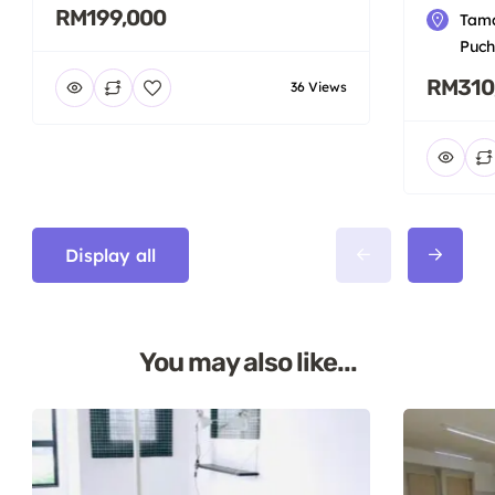
RM199,000
Tama
Puch
RM310
36 Views
Display all
You may also like...