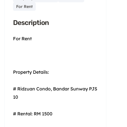
For Rent
Description
For Rent
Property Details:
# Ridzuan Condo, Bandar Sunway PJS
10
# Rental: RM 1500