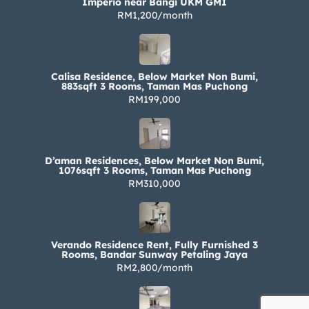
Imperio near Bangi UKM GMI
RM1,200/month
Calisa Residence, Below Market Non Bumi,
883sqft 3 Rooms, Taman Mas Puchong
RM199,000
D’aman Residences, Below Market Non Bumi,
1076sqft 3 Rooms, Taman Mas Puchong
RM310,000
Verando Residence Rent, Fully Furnished 3
Rooms, Bandar Sunway Petaling Jaya
RM2,800/month