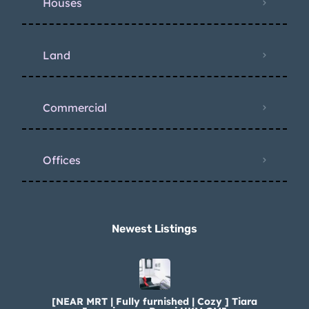
Houses
Land
Commercial
Offices
Newest Listings​
[NEAR MRT | Fully furnished | Cozy ] Tiara