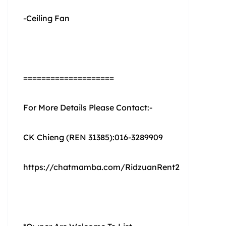
-Ceiling Fan
====================
For More Details Please Contact:-
CK Chieng (REN 31385):016-3289909
https://chatmamba.com/RidzuanRent2