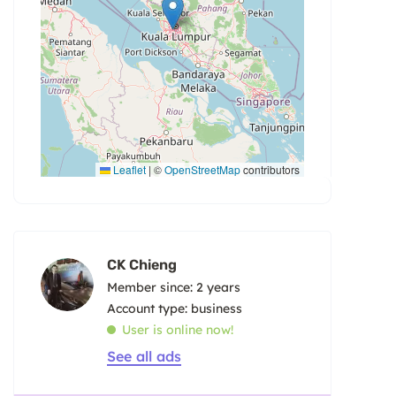
Leaflet
|
©
OpenStreetMap
contributors
CK Chieng
Member since: 2 years
account type: business
User is online now!
See all ads