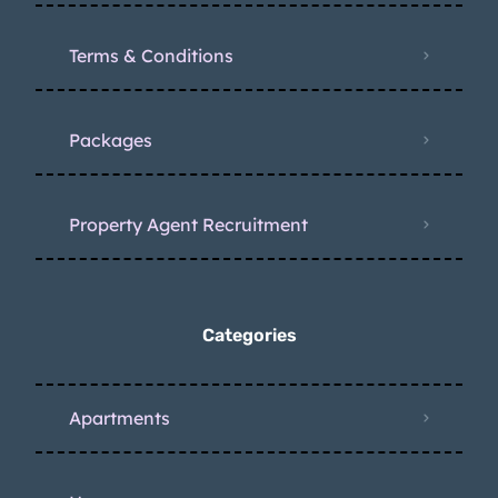
Terms & Conditions
Packages
Property Agent Recruitment
Categories
Apartments