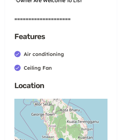
*Owner Are Welcome To List
====================
Features
Air conditioning
Ceiling Fan
Location