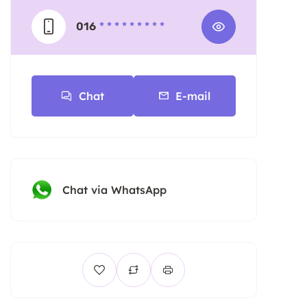
016
* * * * * * * * *
Chat
E-mail
Chat via WhatsApp