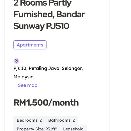
2 Rooms Partly
Furnished, Bandar
Sunway PJS10
Apartments
Pjs 10, Petaling Jaya, Selangor,
Malaysia
See map
RM1,500/month
Bedrooms: 2
Bathrooms: 2
Property Size: 931ft²
Leasehold