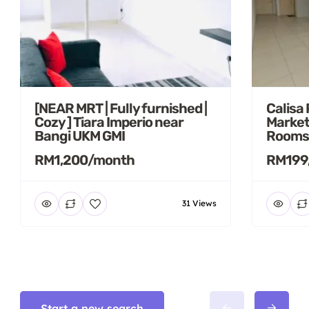
[NEAR MRT | Fully furnished |
Calisa
Cozy ] Tiara Imperio near
Market
Bangi UKM GMI
Rooms
RM1,200/month
RM199
31 Views
Start a new search