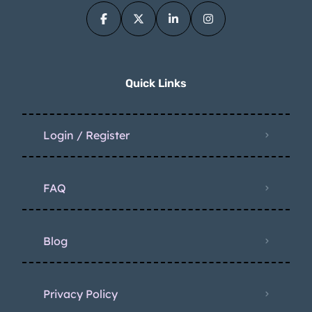
Quick Links
Login / Register
FAQ
Blog
Privacy Policy