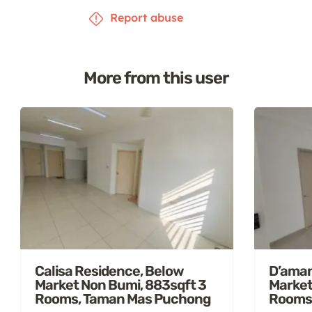
Report abuse
More from this user
Calisa Residence, Below
D’aman
Market Non Bumi, 883sqft 3
Market
Rooms, Taman Mas Puchong
Rooms