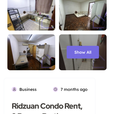
Show All
Business
7 months ago
Ridzuan Condo Rent,