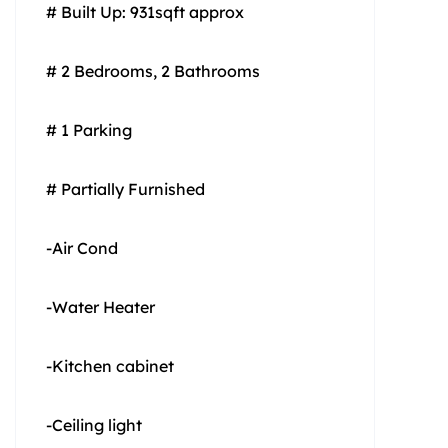
# Built Up: 931sqft approx
# 2 Bedrooms, 2 Bathrooms
# 1 Parking
# Partially Furnished
-Air Cond
-Water Heater
-Kitchen cabinet
-Ceiling light