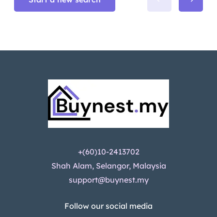
+(60)10-2413702
Shah Alam, Selangor, Malaysia
support@buynest.my
Follow our social media