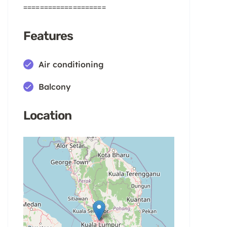
====================
Features
Air conditioning
Balcony
Location