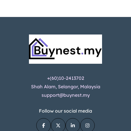
+(60)10-2413702
Shah Alam, Selangor, Malaysia
support@buynest.my
Follow our social media