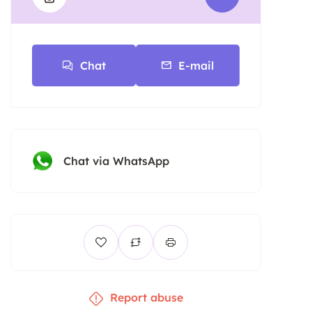
Chat
E-mail
Chat via WhatsApp
Report abuse