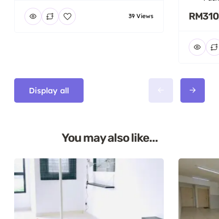
RM310
39 Views
Display all
You may also like...