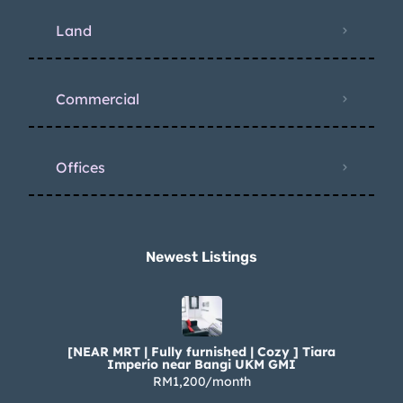
Land
Commercial
Offices
Newest Listings​
[NEAR MRT | Fully furnished | Cozy ] Tiara
Imperio near Bangi UKM GMI
RM1,200/month