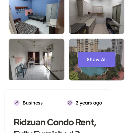
Show All
Business
2 years ago
Ridzuan Condo Rent,