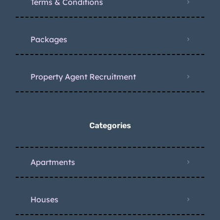
Terms & Conditions
Packages
Property Agent Recruitment
Categories
Apartments
Houses