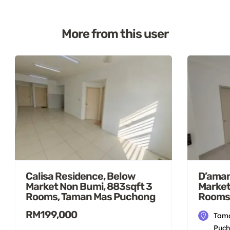
More from this user
Calisa Residence, Below
D’aman
Market Non Bumi, 883sqft 3
Market
Rooms, Taman Mas Puchong
Rooms
RM199,000
Tama
Puch