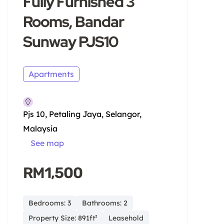
Fully Furnished 3
Rooms, Bandar
Sunway PJS10
Apartments
Pjs 10, Petaling Jaya, Selangor,
Malaysia
See map
RM1,500
Bedrooms: 3
Bathrooms: 2
Property Size: 891ft²
Leasehold