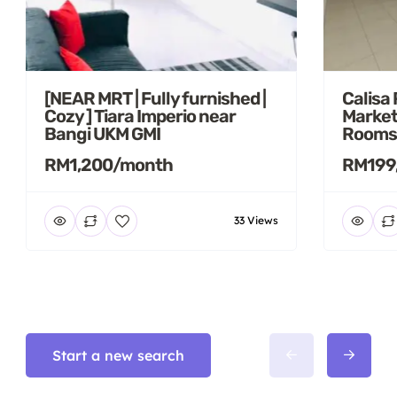
[NEAR MRT | Fully furnished |
Calisa
Cozy ] Tiara Imperio near
Market
Bangi UKM GMI
Rooms
RM1,200/month
RM199
33 Views
Start a new search