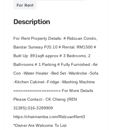
For Rent
Description
For Rent Property Details: # Ridzuan Condo,
Bandar Sunway PJS 10 # Rental: RM1500 #
Built Up: 891sqft approx # 3 Bedrooms, 2
Bathrooms # 1 Parking # Fully Furnished -Air
Con -Water Heater -Bed Set -Wardrobe -Sofa
-Kitchen Cabinet -Fridge -Washing Machine
==================== For More Details
Please Contact:- CK Chieng (REN
31385):016-3289909
https://chatmamba.com/RidzuanRent3
*Owner Are Welcome To List