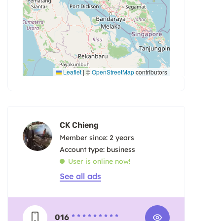
Leaflet
|
©
OpenStreetMap
contributors
CK Chieng
Member since: 2 years
account type: business
User is online now!
See all ads
016
* * * * * * * * *