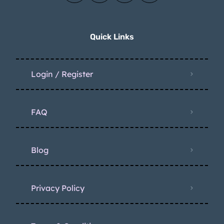
Quick Links
Login / Register
FAQ
Blog
Privacy Policy