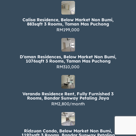
Calisa Residence, Below Market Non Bumi,
883sqft 3 Rooms, Taman Mas Puchong
RM199,000
D’aman Residences, Below Market Non Bumi,
1076sqft 3 Rooms, Taman Mas Puchong
RM310,000
Verando Residence Rent, Fully Furnished 3
Rooms, Bandar Sunway Petaling Jaya
RM2,800/month
Ridzuan Condo, Below Market Non Bumi,
1192sqft 3 Rooms, Bandar Sunway Petaling