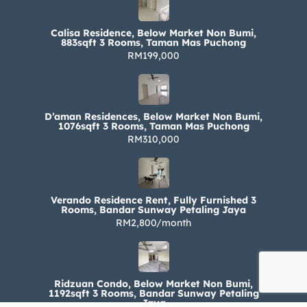
Calisa Residence, Below Market Non Bumi,
883sqft 3 Rooms, Taman Mas Puchong
RM199,000
D’aman Residences, Below Market Non Bumi,
1076sqft 3 Rooms, Taman Mas Puchong
RM310,000
Verando Residence Rent, Fully Furnished 3
Rooms, Bandar Sunway Petaling Jaya
RM2,800/month
Ridzuan Condo, Below Market Non Bumi,
1192sqft 3 Rooms, Bandar Sunway Petaling
Jaya