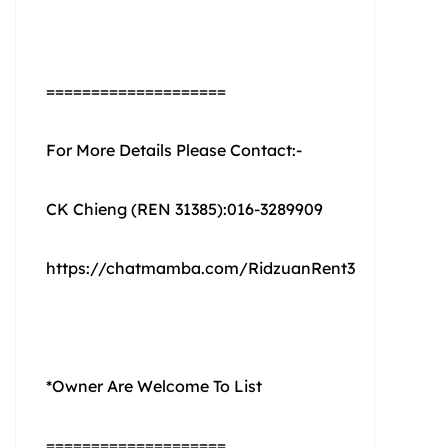
====================
For More Details Please Contact:-
CK Chieng (REN 31385):016-3289909
https://chatmamba.com/RidzuanRent3
*Owner Are Welcome To List
====================