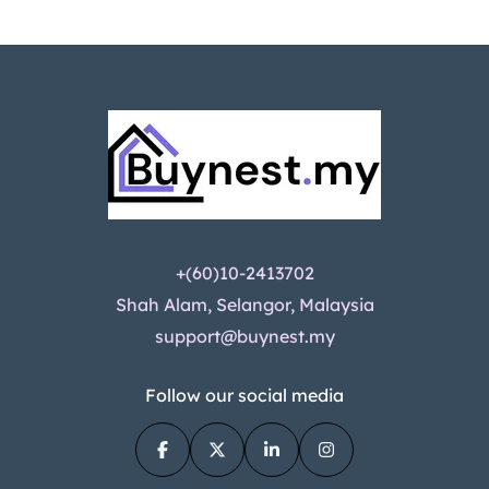
+(60)10-2413702
Shah Alam, Selangor, Malaysia
support@buynest.my
Follow our social media