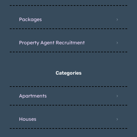
Packages
Property Agent Recruitment
Categories
Apartments
Houses