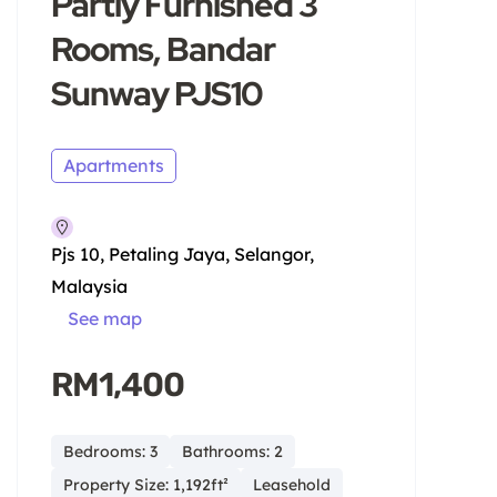
Partly Furnished 3
Rooms, Bandar
Sunway PJS10
Apartments
Pjs 10, Petaling Jaya, Selangor,
Malaysia
See map
RM1,400
Bedrooms: 3
Bathrooms: 2
Property Size: 1,192ft²
Leasehold