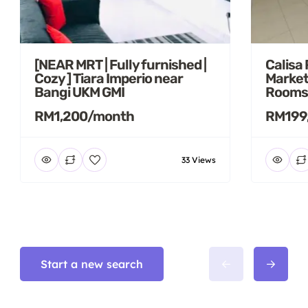
[NEAR MRT | Fully furnished |
Calisa
Cozy ] Tiara Imperio near
Market
Bangi UKM GMI
Rooms
RM1,200/month
RM199
33 Views
Start a new search