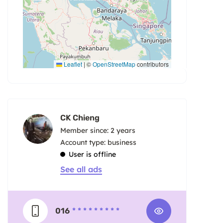
Leaflet
|
©
OpenStreetMap
contributors
CK Chieng
Member since: 2 years
account type: business
User is offline
See all ads
016
* * * * * * * * *