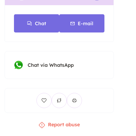
Chat
E-mail
Chat via WhatsApp
Report abuse