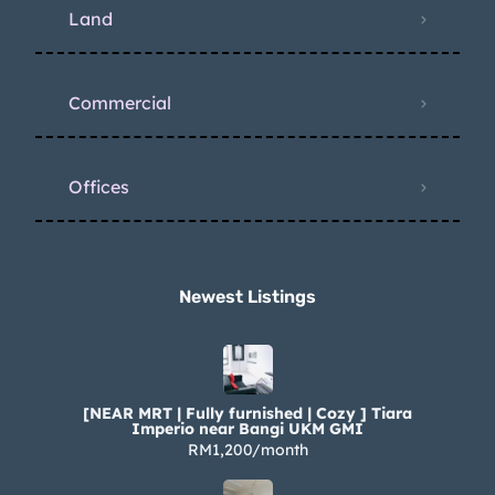
Land
Commercial
Offices
Newest Listings​
[NEAR MRT | Fully furnished | Cozy ] Tiara
Imperio near Bangi UKM GMI
RM1,200/month