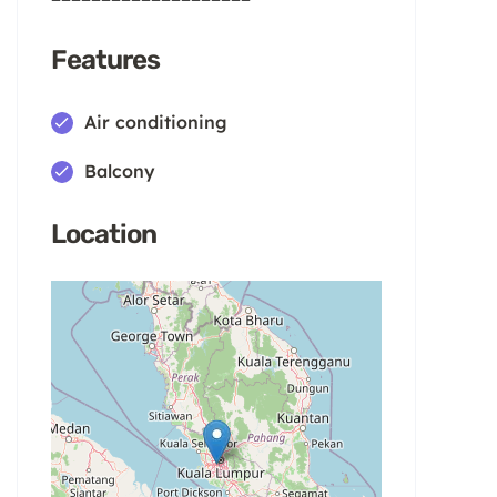
Features
Air conditioning
Balcony
Location