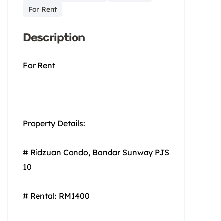
For Rent
Description
For Rent
Property Details:
# Ridzuan Condo, Bandar Sunway PJS
10
# Rental: RM1400