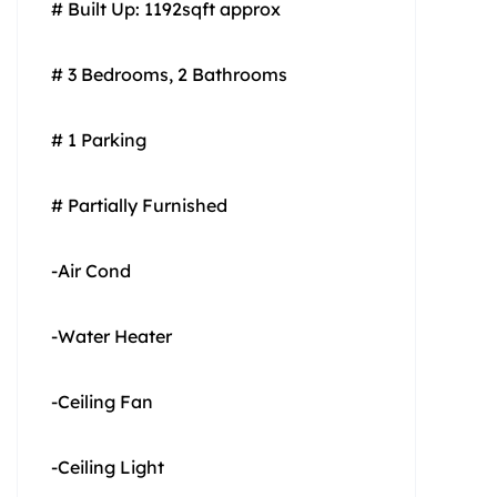
# Built Up: 1192sqft approx
# 3 Bedrooms, 2 Bathrooms
# 1 Parking
# Partially Furnished
-Air Cond
-Water Heater
-Ceiling Fan
-Ceiling Light