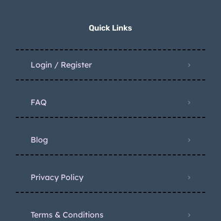
Quick Links
Login / Register
FAQ
Blog
Privacy Policy
Terms & Conditions