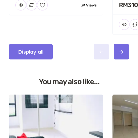
RM310
39 Views
Display all
You may also like...