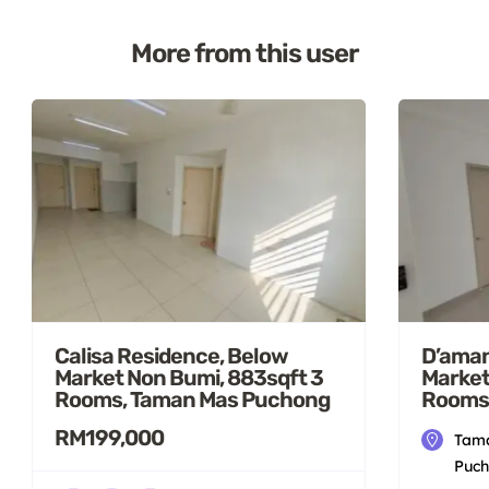
More from this user
Calisa Residence, Below
D’aman
Market Non Bumi, 883sqft 3
Market
Rooms, Taman Mas Puchong
Rooms
RM199,000
Tama
Puch