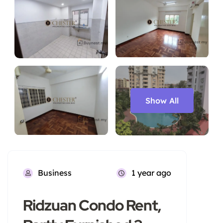
Show All
Business
1 year ago
Ridzuan Condo Rent,