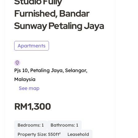
Studio Fully
Furnished, Bandar
Sunway Petaling Jaya
Apartments
Pjs 10, Petaling Jaya, Selangor,
Malaysia
See map
RM1,300
Bedrooms: 1
Bathrooms: 1
Property Size: 550ft²
Leasehold