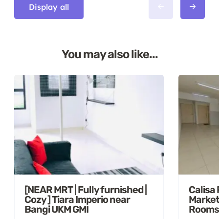
Display all
You may also like...
[NEAR MRT | Fully furnished |
Calisa
Cozy ] Tiara Imperio near
Market
Bangi UKM GMI
Rooms