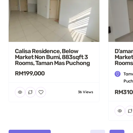
Calisa Residence, Below
D’aman
Market Non Bumi, 883sqft 3
Market
Rooms, Taman Mas Puchong
Rooms
RM199,000
Tama
Puch
RM310
36 Views