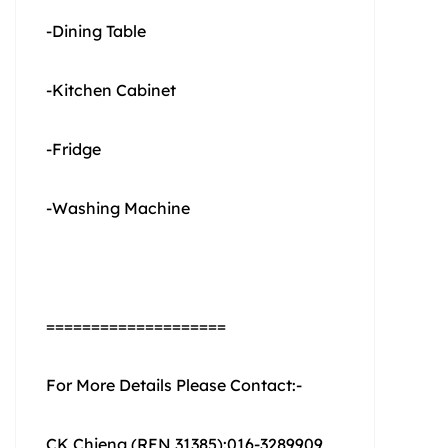
-Dining Table
-Kitchen Cabinet
-Fridge
-Washing Machine
====================
For More Details Please Contact:-
CK Chieng (REN 31385):016-3289909