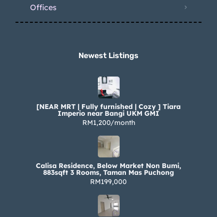
Offices
Newest Listings​
[NEAR MRT | Fully furnished | Cozy ] Tiara
Imperio near Bangi UKM GMI
RM1,200/month
Calisa Residence, Below Market Non Bumi,
883sqft 3 Rooms, Taman Mas Puchong
RM199,000