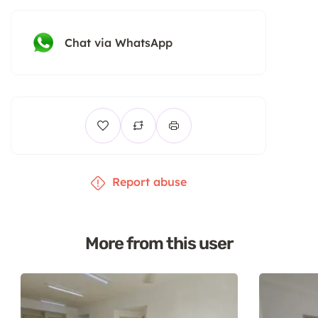
Chat via WhatsApp
Report abuse
More from this user