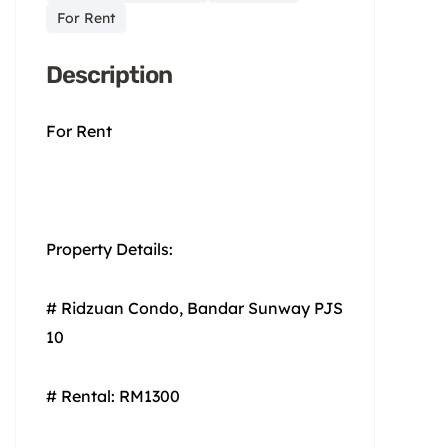
For Rent
Description
For Rent
Property Details:
# Ridzuan Condo, Bandar Sunway PJS
10
# Rental: RM1300