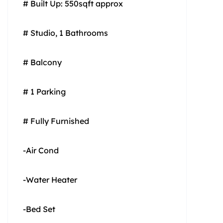
# Built Up: 550sqft approx
# Studio, 1 Bathrooms
# Balcony
# 1 Parking
# Fully Furnished
-Air Cond
-Water Heater
-Bed Set