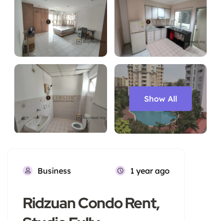
Show All
Business
1 year ago
Ridzuan Condo Rent,