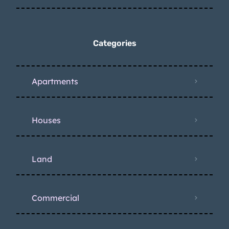
Categories
Apartments
Houses
Land
Commercial