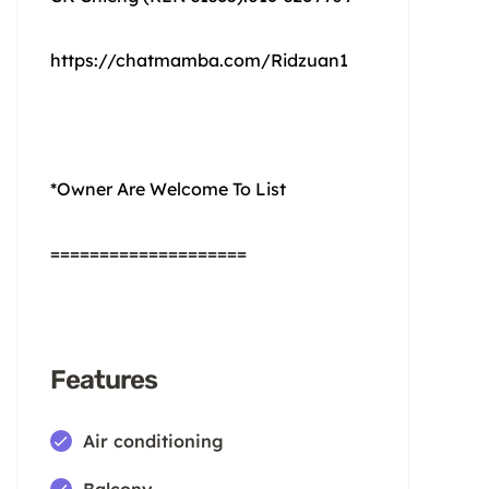
https://chatmamba.com/Ridzuan1
*Owner Are Welcome To List
====================
Features
Air conditioning
Balcony