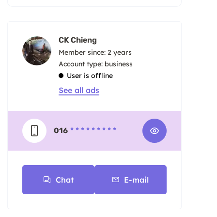
CK Chieng
Member since: 2 years
account type: business
User is offline
See all ads
016
* * * * * * * * *
Chat
E-mail