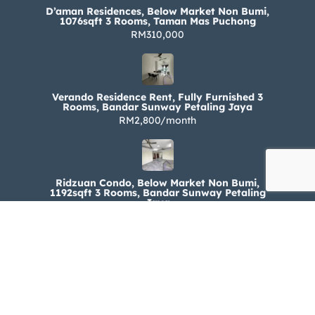
D’aman Residences, Below Market Non Bumi,
1076sqft 3 Rooms, Taman Mas Puchong
RM310,000
Verando Residence Rent, Fully Furnished 3
Rooms, Bandar Sunway Petaling Jaya
RM2,800/month
Ridzuan Condo, Below Market Non Bumi,
1192sqft 3 Rooms, Bandar Sunway Petaling
Jaya
RM330,000
Ridzuan Condo Rent, Fully Furnished 3 Rooms,
Bandar Sunway Petaling Jaya
RM1,800/month