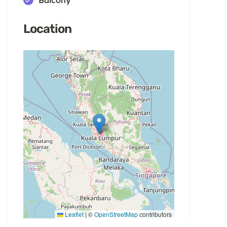
Location
Leaflet
|
©
OpenStreetMap
contributors