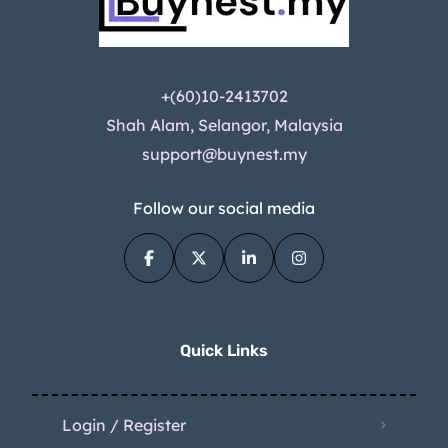
+(60)10-2413702
Shah Alam, Selangor, Malaysia
support@buynest.my
Follow our social media
Quick Links
Login / Register