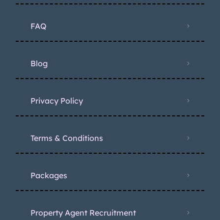
FAQ
Blog
Privacy Policy
Terms & Conditions
Packages
Property Agent Recruitment