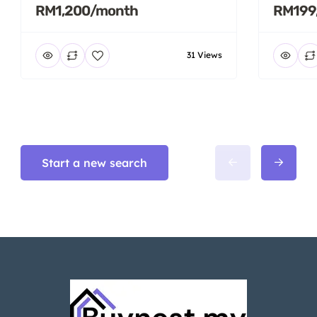
RM1,200/month
RM199
31 Views
Start a new search