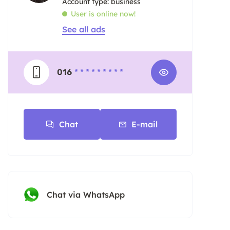
account type: business
User is online now!
See all ads
016
* * * * * * * * *
Chat
E-mail
Chat via WhatsApp