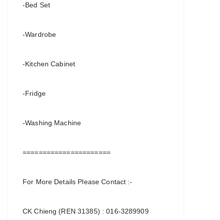
-Bed Set
-Wardrobe
-Kitchen Cabinet
-Fridge
-Washing Machine
======================
For More Details Please Contact :-
CK Chieng (REN 31385) : 016-3289909