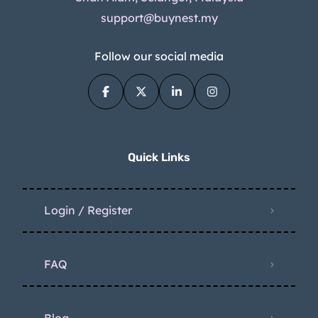
support@buynest.my
Follow our social media
Quick Links
Login / Register
FAQ