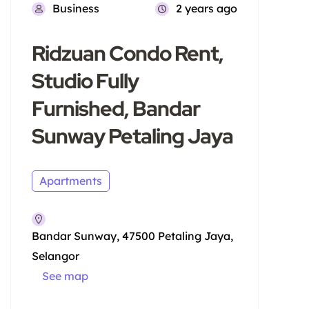
Business
2 years ago
Ridzuan Condo Rent,
Studio Fully
Furnished, Bandar
Sunway Petaling Jaya
Apartments
Bandar Sunway, 47500 Petaling Jaya,
Selangor
See map