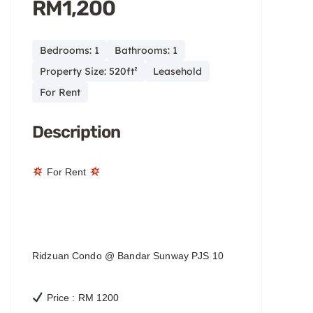
RM1,200
Bedrooms: 1
Bathrooms: 1
Property Size: 520ft²
Leasehold
For Rent
Description
For Rent
Ridzuan Condo @ Bandar Sunway PJS 10
Price : RM 1200