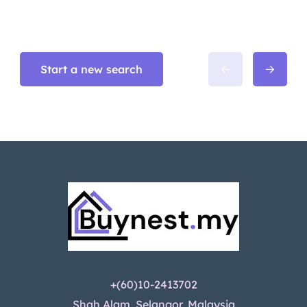
Start a new search
+(60)10-2413702
Shah Alam, Selangor, Malaysia