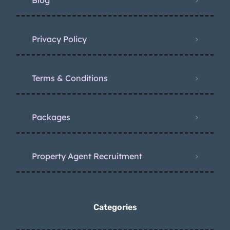
Blog
Privacy Policy
Terms & Conditions
Packages
Property Agent Recruitment
Categories