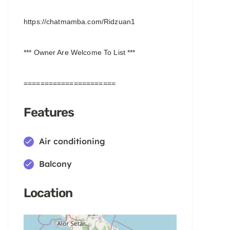
https://chatmamba.com/Ridzuan1
*** Owner Are Welcome To List ***
======================
Features
Air conditioning
Balcony
Location