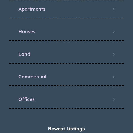
Apartments
Houses
Land
Commercial
Offices
Newest Listings​