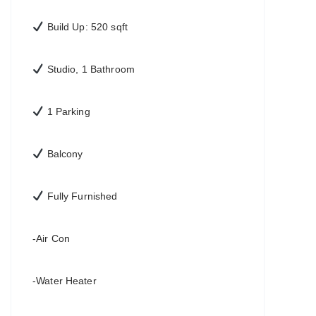
Build Up: 520 sqft
Studio, 1 Bathroom
1 Parking
Balcony
Fully Furnished
-Air Con
-Water Heater