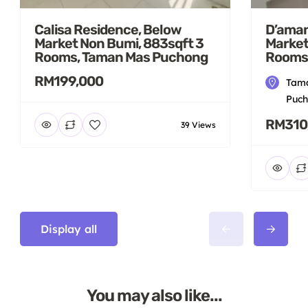
Calisa Residence, Below
D’aman
Market Non Bumi, 883sqft 3
Market
Rooms, Taman Mas Puchong
Rooms
RM199,000
Tama
Puch
RM310
39 Views
Display all
You may also like...