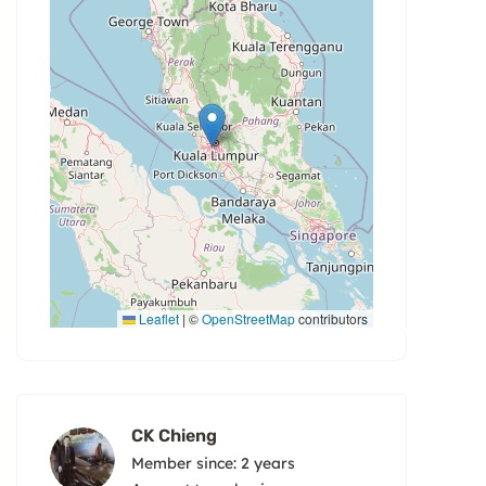
Leaflet
|
©
OpenStreetMap
contributors
CK Chieng
Member since: 2 years