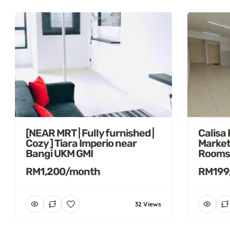
[NEAR MRT | Fully furnished |
Calisa
Cozy ] Tiara Imperio near
Market
Bangi UKM GMI
Rooms
RM1,200/month
RM199
32 Views