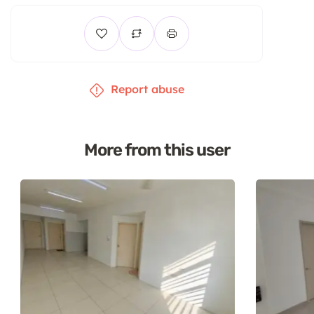
Report abuse
More from this user