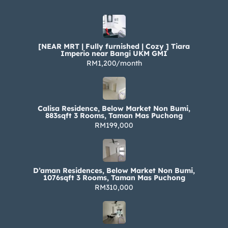
[NEAR MRT | Fully furnished | Cozy ] Tiara
Imperio near Bangi UKM GMI
RM1,200/month
Calisa Residence, Below Market Non Bumi,
883sqft 3 Rooms, Taman Mas Puchong
RM199,000
D’aman Residences, Below Market Non Bumi,
1076sqft 3 Rooms, Taman Mas Puchong
RM310,000