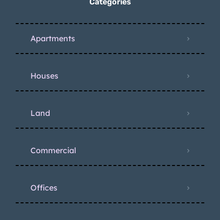
Categories
Apartments
Houses
Land
Commercial
Offices