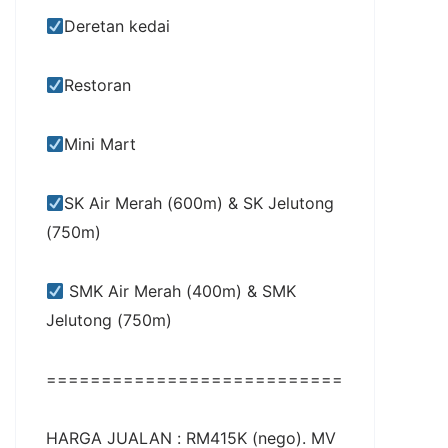
Deretan kedai
Restoran
Mini Mart
SK Air Merah (600m) & SK Jelutong
(750m)
SMK Air Merah (400m) & SMK
Jelutong (750m)
===========================
HARGA JUALAN : RM415K (nego). MV