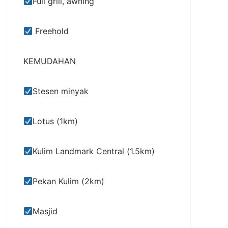
Full grill, awning
Freehold
KEMUDAHAN
Stesen minyak
Lotus (1km)
Kulim Landmark Central (1.5km)
Pekan Kulim (2km)
Masjid