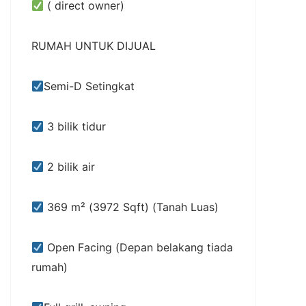
( direct owner)
RUMAH UNTUK DIJUAL
Semi-D Setingkat
3 bilik tidur
2 bilik air
369 m² (3972 Sqft) (Tanah Luas)
Open Facing (Depan belakang tiada
rumah)