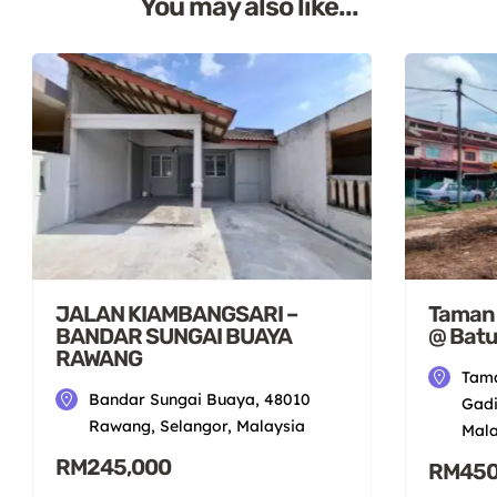
You may also like...
JALAN KIAMBANGSARI –
Taman S
BANDAR SUNGAI BUAYA
@ Batu
RAWANG
Tama
Bandar Sungai Buaya, 48010
Gadi
Rawang, Selangor, Malaysia
Mala
RM245,000
RM450