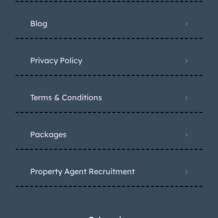
Blog
Privacy Policy
Terms & Conditions
Packages
Property Agent Recruitment