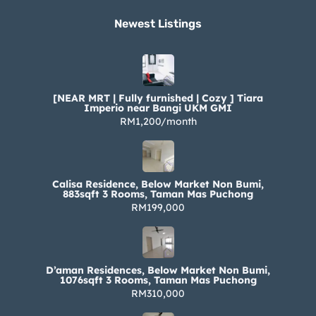
Newest Listings​
[NEAR MRT | Fully furnished | Cozy ] Tiara
Imperio near Bangi UKM GMI
RM1,200/month
Calisa Residence, Below Market Non Bumi,
883sqft 3 Rooms, Taman Mas Puchong
RM199,000
D’aman Residences, Below Market Non Bumi,
1076sqft 3 Rooms, Taman Mas Puchong
RM310,000