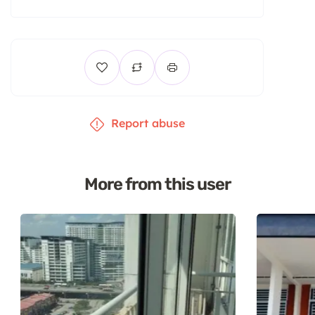
Report abuse
More from this user