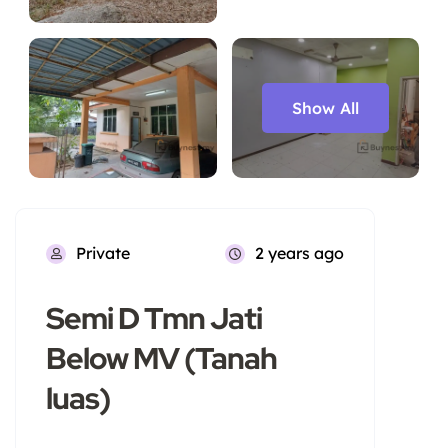
Show All
Private
2 years ago
Semi D Tmn Jati
Below MV (Tanah
luas)