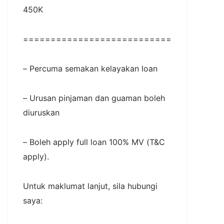
450K
===========================
– Percuma semakan kelayakan loan
– Urusan pinjaman dan guaman boleh
diuruskan
– Boleh apply full loan 100% MV (T&C
apply).
Untuk maklumat lanjut, sila hubungi
saya: