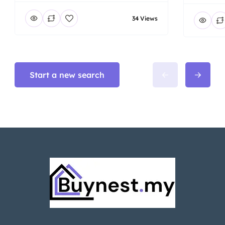
34 Views
Start a new search