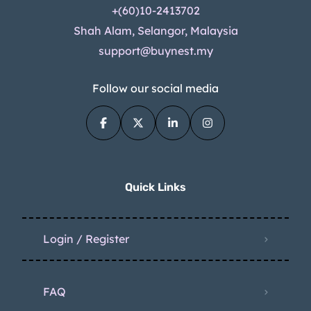
+(60)10-2413702
Shah Alam, Selangor, Malaysia
support@buynest.my
Follow our social media
Quick Links
Login / Register
FAQ