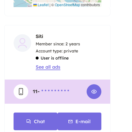
Leaflet
|
©
OpenStreetMap
contributors
Siti
Member since: 2 years
account type: private
User is offline
See all ads
11-
* * * * * * * * *
Chat
E-mail