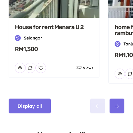
House for rent Menara U 2
home f
rambut
Selangor
Tanj
RM1,300
RM1,1
337 Views
Display all