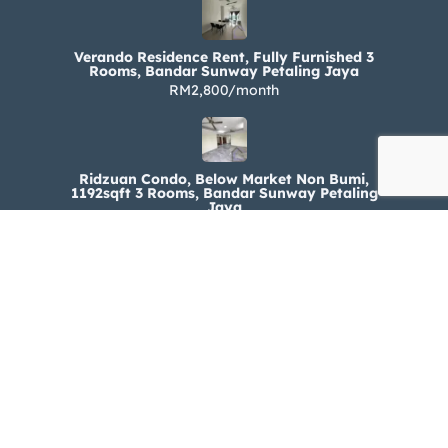
Verando Residence Rent, Fully Furnished 3
Rooms, Bandar Sunway Petaling Jaya
RM2,800/month
Ridzuan Condo, Below Market Non Bumi,
1192sqft 3 Rooms, Bandar Sunway Petaling
Jaya
RM330,000
Ridzuan Condo Rent, Fully Furnished 3 Rooms,
Bandar Sunway Petaling Jaya
RM1,800/month