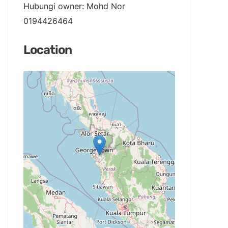
Hubungi owner: Mohd Nor
0194426464
Location