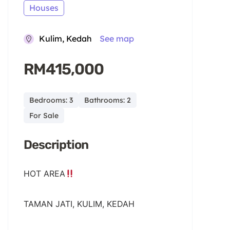
Houses
Kulim, Kedah
See map
RM415,000
Bedrooms: 3
Bathrooms: 2
For Sale
Description
HOT AREA
TAMAN JATI, KULIM, KEDAH