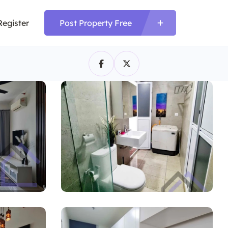
Register
Post Property Free