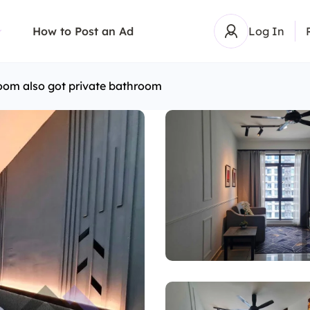
How to Post an Ad
Log In
oom also got private bathroom