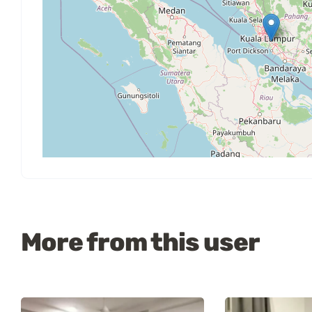
More from this user