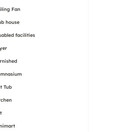
iling Fan
ub house
sabled facilities
yer
rnished
mnasium
t Tub
tchen
t
nimart