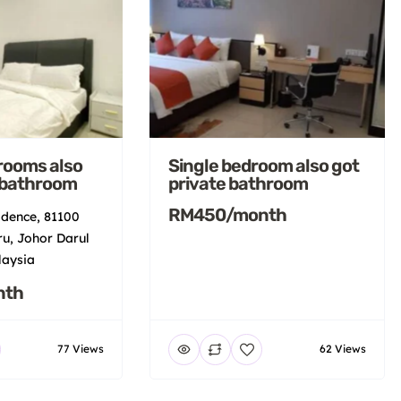
rooms also
Single bedroom also got
 bathroom
private bathroom
RM450/month
idence, 81100
u, Johor Darul
laysia
nth
77 Views
62 Views