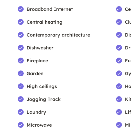
Broadband Internet
Ce
Central heating
Cl
Contemporary architecture
Di
Dishwasher
Dr
Fireplace
Fu
Garden
Gy
High ceilings
Ho
Jogging Track
Ki
Laundry
Lif
Microwave
Mi