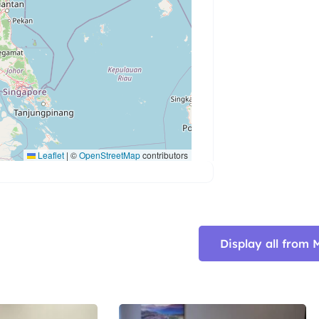
Leaflet
|
©
OpenStreetMap
contributors
Display all fro