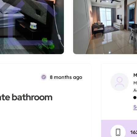
M
8 months ago
M
vate bathroom
S
16