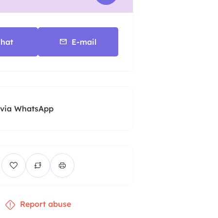
hat
E-mail
 via WhatsApp
Report abuse