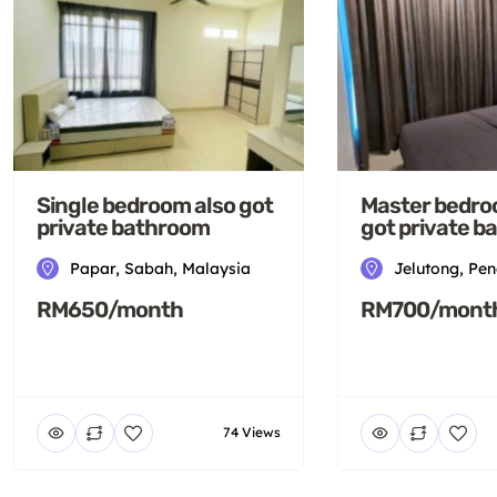
Single bedroom also got
Master bedro
private bathroom
got private 
Papar, Sabah, Malaysia
Jelutong, Pe
RM650/month
RM700/mont
74 Views