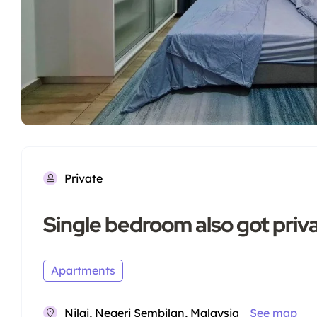
Private
Single bedroom also got pri
Apartments
Nilai, Negeri Sembilan, Malaysia
See map