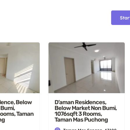
Star
dence, Below
D’aman Residences,
 Bumi,
Below Market Non Bumi,
Rooms, Taman
1076sqft 3 Rooms,
ng
Taman Mas Puchong