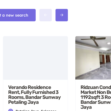
t a new search
Verando Residence
Ridzuan Cond
Rent, Fully Furnished 3
Market Non B
Rooms, Bandar Sunway
1192sqft 3 R
Petaling Jaya
Bandar Sunwa
Jaya