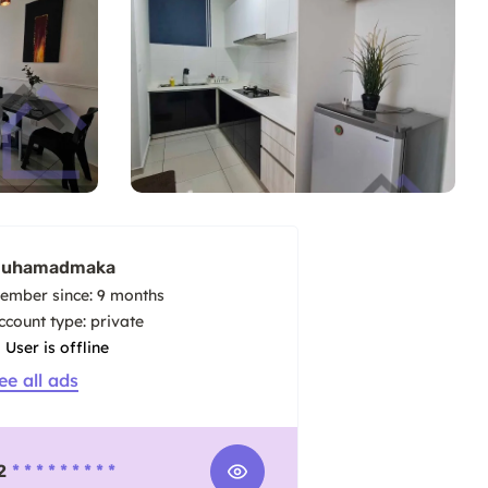
uhamadmaka
ember since: 9 months
account type: private
User is offline
ee all ads
2
* * * * * * * * *