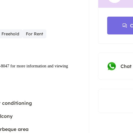
C
Freehold
For Rent
Chat
-8047‬ ‬for more information and viewing
r conditioning
lcony
rbeque area