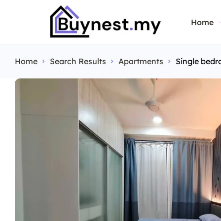
Home
Home
Search Results
Apartments
Single bedr