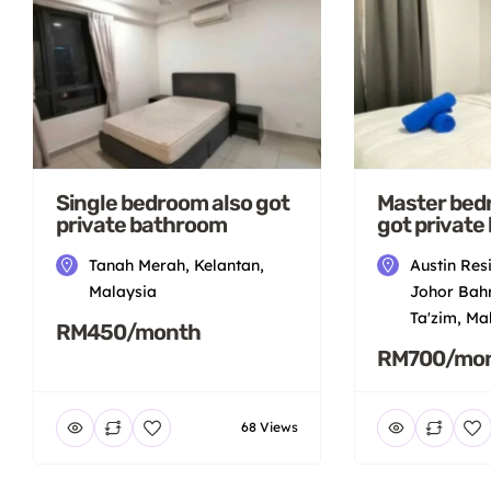
Single bedroom also got
Master bed
private bathroom
got private
Tanah Merah, Kelantan,
Austin Res
Malaysia
Johor Bahr
Ta'zim, Ma
RM450/month
RM700/mo
68 Views