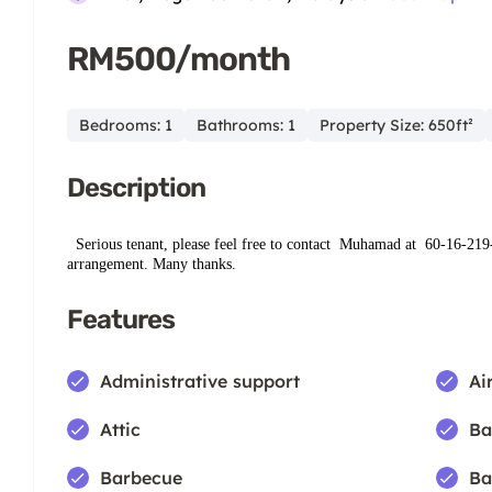
RM500/month
Bedrooms: 1
Bathrooms: 1
Property Size: 650ft²
Description
Serious tenant, please feel free to contact
Muhamad at ‪ ‪60-16‑219
arrangement. Many thanks.
Features
Administrative support
Ai
Attic
Ba
Barbecue
Ba