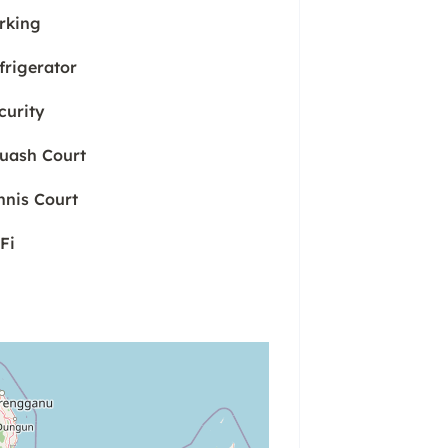
rking
frigerator
curity
uash Court
nnis Court
Fi