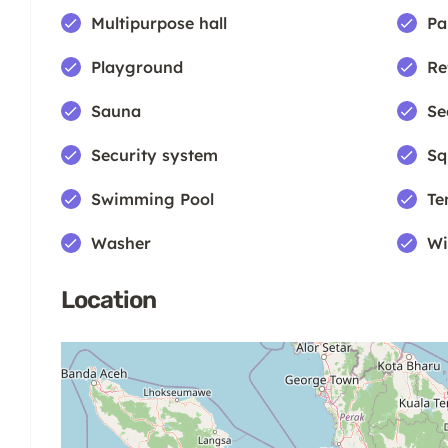
Multipurpose hall
Pa
Playground
Re
Sauna
Se
Security system
Sq
Swimming Pool
Te
Washer
Wi
Location