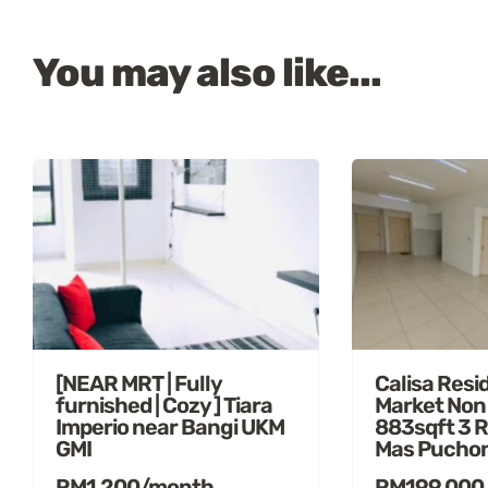
You may also like...
[NEAR MRT | Fully
Calisa Resi
furnished | Cozy ] Tiara
Market Non
Imperio near Bangi UKM
883sqft 3 
GMI
Mas Pucho
RM1,200/month
RM199,000