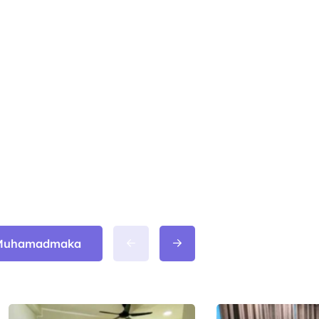
m Muhamadmaka