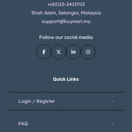
+(60)10-2413702
Shah Alam, Selangor, Malaysia
support@buynest.my
Follow our social media
Quick Links
Login / Register
FAQ