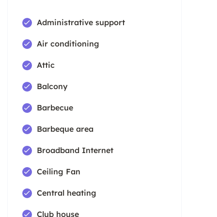
Administrative support
Air conditioning
Attic
Balcony
Barbecue
Barbeque area
Broadband Internet
Ceiling Fan
Central heating
Club house