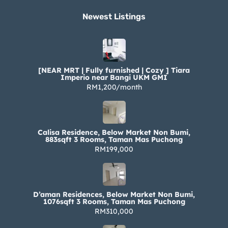
Newest Listings​
[NEAR MRT | Fully furnished | Cozy ] Tiara
Imperio near Bangi UKM GMI
RM1,200/month
Calisa Residence, Below Market Non Bumi,
883sqft 3 Rooms, Taman Mas Puchong
RM199,000
D’aman Residences, Below Market Non Bumi,
1076sqft 3 Rooms, Taman Mas Puchong
RM310,000