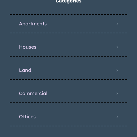
Categories
Apartments
Houses
Land
Commercial
Offices