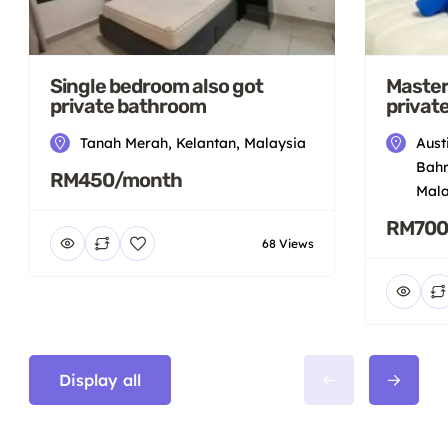
Single bedroom also got
Master
private bathroom
privat
Tanah Merah, Kelantan, Malaysia
Aust
Bahr
RM450/month
Mala
RM700
68 Views
Display all