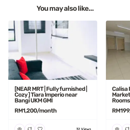
You may also like...
[NEAR MRT | Fully furnished |
Calisa
Cozy ] Tiara Imperio near
Market
Bangi UKM GMI
Rooms
RM1,200/month
RM199
32 Views