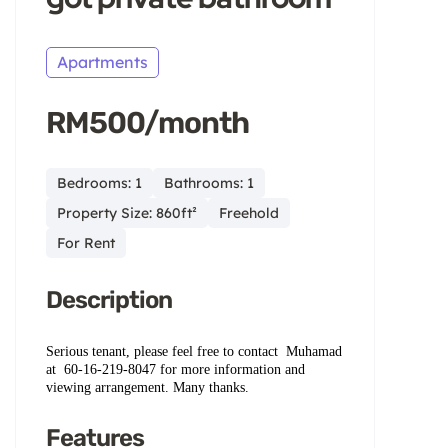
Apartments
RM500/month
Bedrooms: 1
Bathrooms: 1
Property Size: 860ft²
Freehold
For Rent
Description
Serious tenant, please feel free to contact
Muhamad
at ‪ ‪60-16‑219-8047‬ ‬for more information and
viewing arrangement. Many thanks.
Features