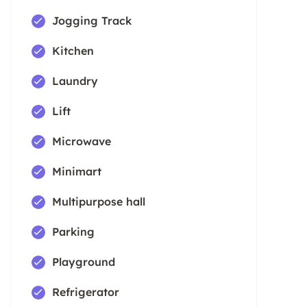
Jogging Track
Kitchen
Laundry
Lift
Microwave
Minimart
Multipurpose hall
Parking
Playground
Refrigerator