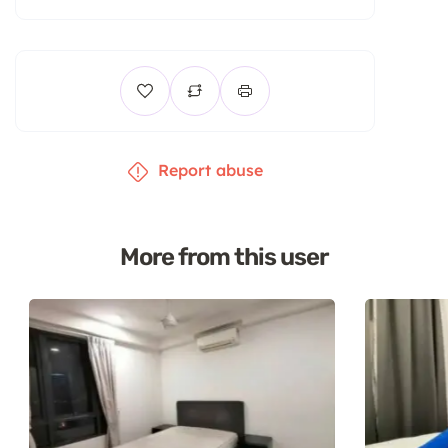
Report abuse
More from this user