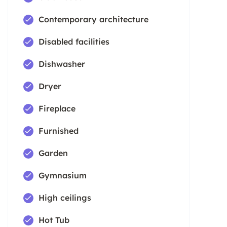
Contemporary architecture
Disabled facilities
Dishwasher
Dryer
Fireplace
Furnished
Garden
Gymnasium
High ceilings
Hot Tub