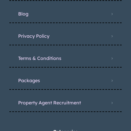
Blog
Privacy Policy
Terms & Conditions
Packages
Property Agent Recruitment