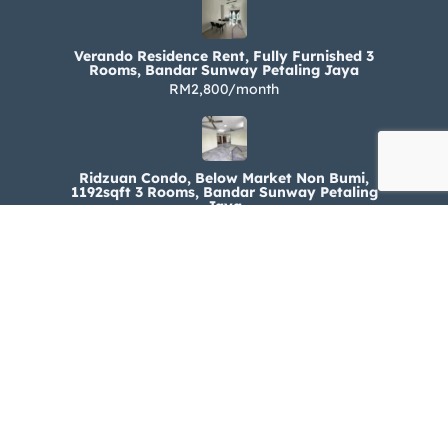
Verando Residence Rent, Fully Furnished 3
Rooms, Bandar Sunway Petaling Jaya
RM2,800/month
Ridzuan Condo, Below Market Non Bumi,
1192sqft 3 Rooms, Bandar Sunway Petaling
Jaya
RM330,000
Ridzuan Condo Rent, Fully Furnished 3 Rooms,
Bandar Sunway Petaling Jaya
RM1,800/month