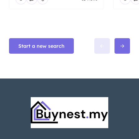
Start a new search