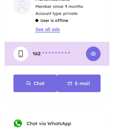
Member since: 9 months
account type: private
User is offline
See all ads
162
* * * * * * * * *
Chat
E-mail
Chat via WhatsApp