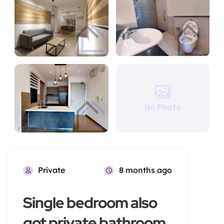
No Photo
Private
8 months ago
Single bedroom also
got private bathroom