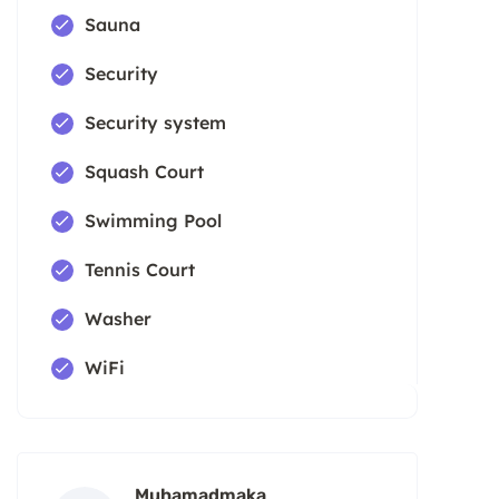
Sauna
Security
Security system
Squash Court
Swimming Pool
Tennis Court
Washer
WiFi
Muhamadmaka