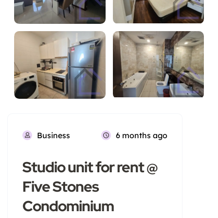
Business
6 months ago
Studio unit for rent @
Five Stones
Condominium