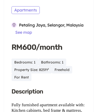
Apartments
Petaling Jaya, Selangor, Malaysia
See map
RM600/month
Bedrooms: 1
Bathrooms: 1
Property Size: 825ft²
Freehold
For Rent
Description
Fully furnished apartment available with:
Kitchen cabinets, bed frame & mattress,