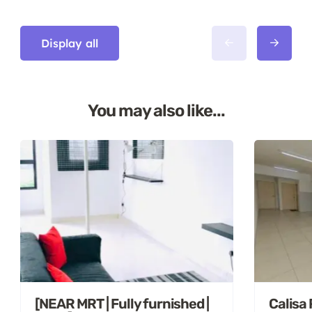
Display all
You may also like...
[NEAR MRT | Fully furnished |
Calisa