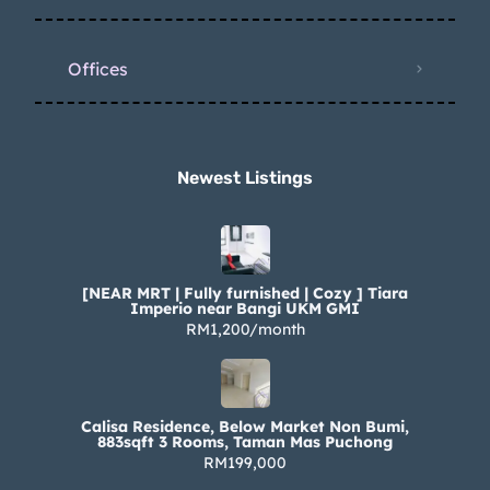
Offices
Newest Listings​
[NEAR MRT | Fully furnished | Cozy ] Tiara
Imperio near Bangi UKM GMI
RM1,200/month
Calisa Residence, Below Market Non Bumi,
883sqft 3 Rooms, Taman Mas Puchong
RM199,000