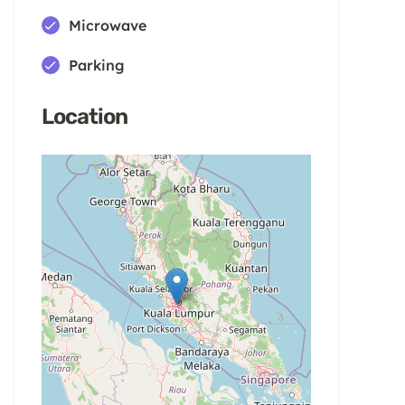
Microwave
Parking
Location