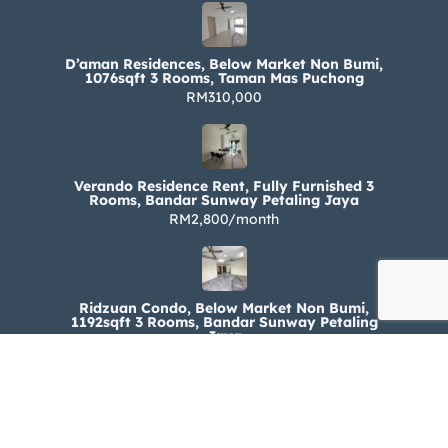
D’aman Residences, Below Market Non Bumi,
1076sqft 3 Rooms, Taman Mas Puchong
RM310,000
Verando Residence Rent, Fully Furnished 3
Rooms, Bandar Sunway Petaling Jaya
RM2,800/month
Ridzuan Condo, Below Market Non Bumi,
1192sqft 3 Rooms, Bandar Sunway Petaling
Jaya
RM330,000
Ridzuan Condo Rent, Fully Furnished 3 Rooms,