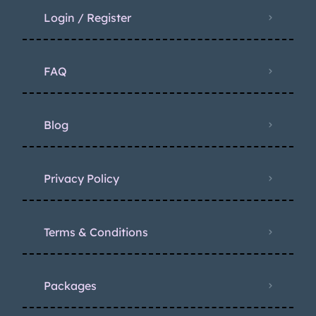
Login / Register
FAQ
Blog
Privacy Policy
Terms & Conditions
Packages