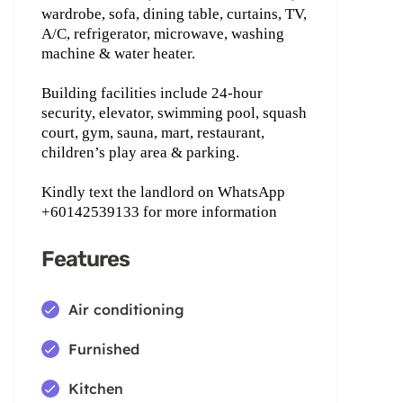
wardrobe, sofa, dining table, curtains, TV,
A/C, refrigerator, microwave, washing
machine & water heater.
Building facilities include 24-hour
security, elevator, swimming pool, squash
court, gym, sauna, mart, restaurant,
children’s play area & parking.
Kindly text the landlord on WhatsApp
+60142539133 for more information
Features
Air conditioning
Furnished
Kitchen