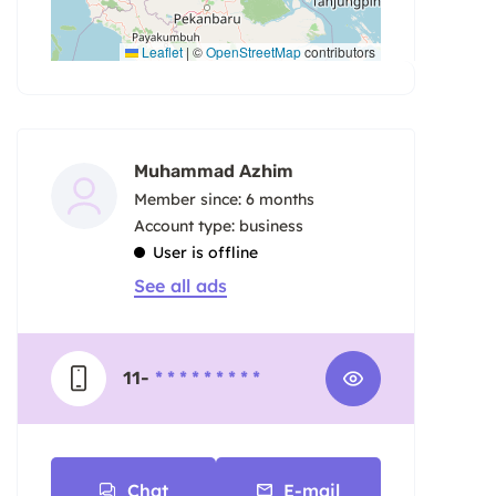
Leaflet
|
©
OpenStreetMap
contributors
Muhammad Azhim
Member since: 6 months
account type: business
User is offline
See all ads
11-
* * * * * * * * *
Chat
E-mail