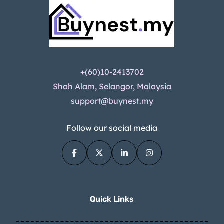
+(60)10-2413702
Shah Alam, Selangor, Malaysia
support@buynest.my
Follow our social media
Quick Links