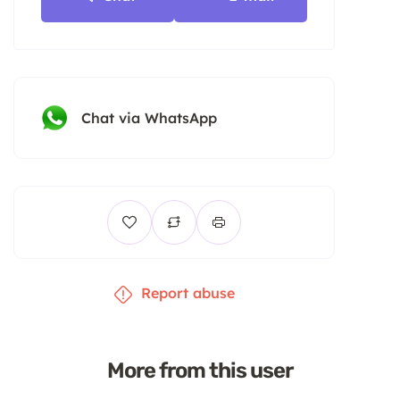
Chat via WhatsApp
Report abuse
More from this user