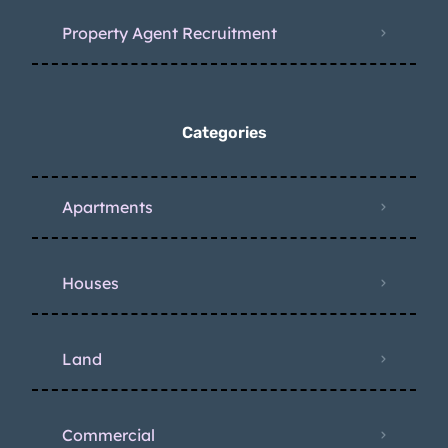
Property Agent Recruitment
Categories
Apartments
Houses
Land
Commercial