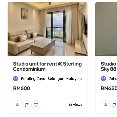
Studio unit for rent @ Sterling
Studio 
Condominium
Sky 88
Petaling Jaya, Selangor, Malaysia
Joho
RM600
RM65
88 Views