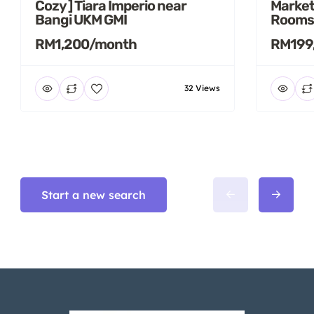
Cozy ] Tiara Imperio near
Market
Bangi UKM GMI
Rooms
RM1,200/month
RM199
32 Views
Start a new search