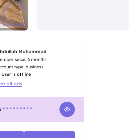
bdullah Muhammad
ember since: 6 months
account type: business
User is offline
ee all ads
6
* * * * * * * * *