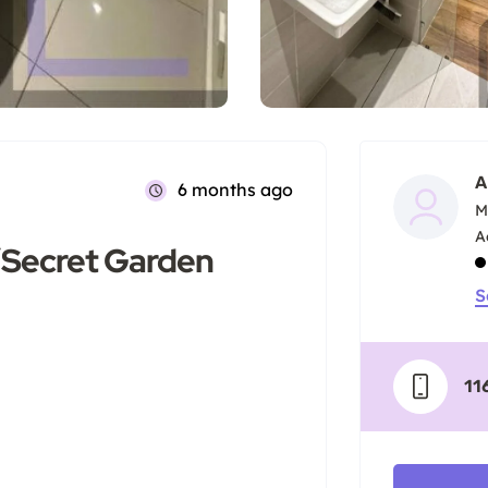
A
6 months ago
M
D’Secret Garden
S
11