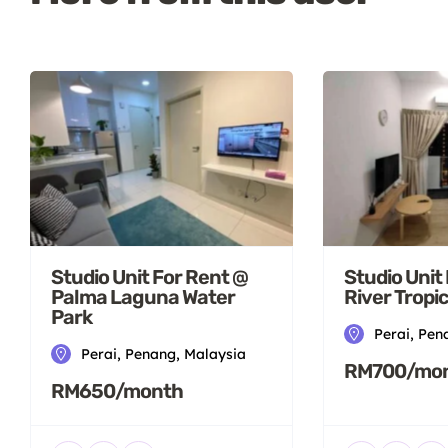
Studio Unit For Rent @
Studio Unit
Palma Laguna Water
River Tropi
Park
Perai, Pen
Perai, Penang, Malaysia
RM700/mo
RM650/month