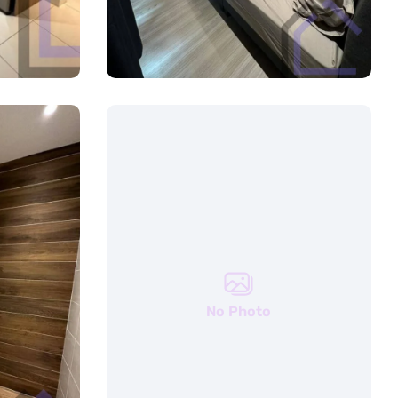
No Photo