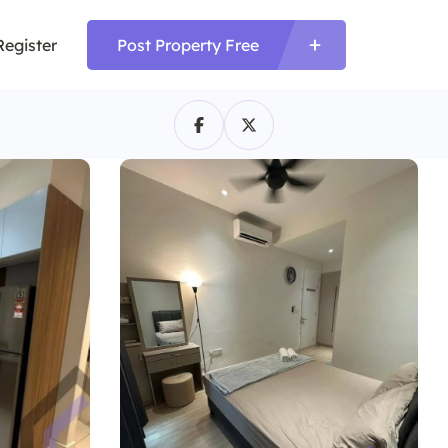
Register
Post Property Free