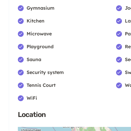
Gymnasium
Jo
Kitchen
La
Microwave
Pa
Playground
Re
Sauna
Se
Security system
Sw
Tennis Court
Wa
WiFi
Location