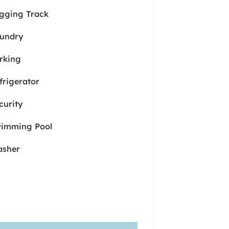
gging Track
undry
rking
frigerator
curity
imming Pool
sher