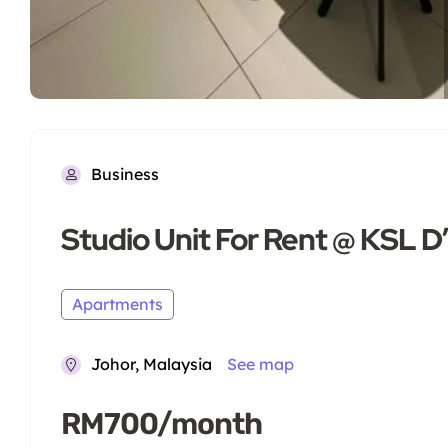
Business
Studio Unit For Rent @ KSL 
Apartments
Johor, Malaysia
See map
RM700/month