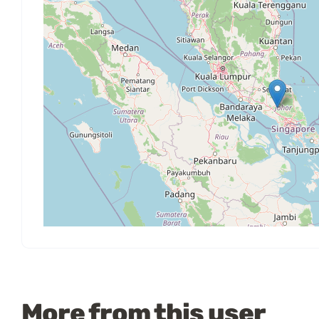
More from this user