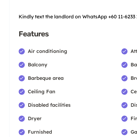
Kindly text the landlord on WhatsApp +60 11-6233
Features
Air conditioning
At
Balcony
Ba
Barbeque area
Br
Ceiling Fan
Ce
Disabled facilities
Di
Dryer
Fi
Furnished
Ga