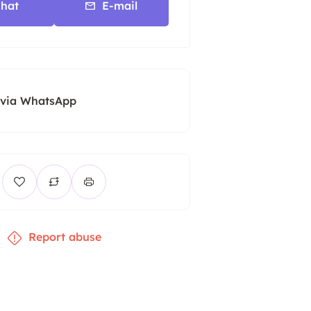
hat
E-mail
 via WhatsApp
Report abuse