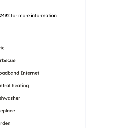
 2432 for more information
tic
rbecue
oadband Internet
ntral heating
shwasher
replace
rden