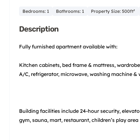
Bedrooms: 1
Bathrooms: 1
Property Size: 500ft²
Description
Fully furnished apartment available with:
Kitchen cabinets, bed frame & mattress, wardrobe, s
A/C, refrigerator, microwave, washing machine & 
Building facilities include 24-hour security, eleva
gym, sauna, mart, restaurant, children’s play area