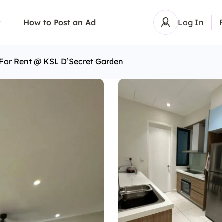
How to Post an Ad
Log In
 For Rent @ KSL D’Secret Garden