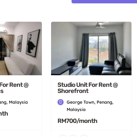
 For Rent @
Studio Unit For Rent @
cs
Shorefront
ang, Malaysia
George Town, Penang,
Malaysia
nth
RM700/month