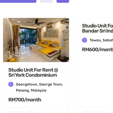
Studio Unit F
Bandar Sri I
Tawau, Sabah
RM600/mont
Studio Unit For Rent @
Sri York Condominium
Georgetown, George Town,
Penang, Malaysia
RM700/month