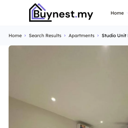
Home
Home
Search Results
Apartments
Studio Unit