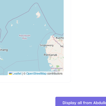
Leaflet
|
©
OpenStreetMap
contributors
Display all from Abd