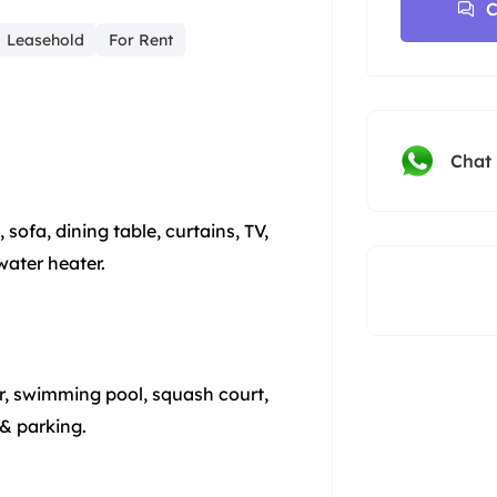
C
Leasehold
For Rent
Chat
ofa, dining table, curtains, TV,
water heater.
tor, swimming pool, squash court,
 & parking.