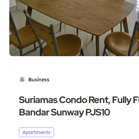
Business
Suriamas Condo Rent, Fully 
Bandar Sunway PJS10
Apartments