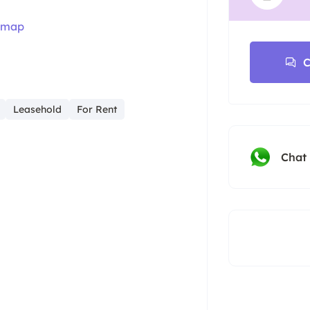
 map
C
Leasehold
For Rent
Chat