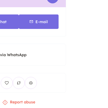
hat
E-mail
 via WhatsApp
Report abuse