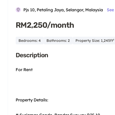
Pjs 10, Petaling Jaya, Selangor, Malaysia
See
RM2,250/month
Bedrooms: 4
Bathrooms: 2
Property Size: 1,245ft²
Description
For Rent
Property Details:
# Suriamas Condo, Bandar Sunway PJS 10