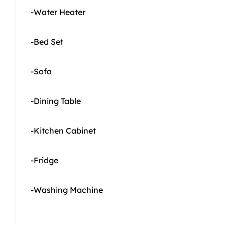
-Water Heater
-Bed Set
-Sofa
-Dining Table
-Kitchen Cabinet
-Fridge
-Washing Machine