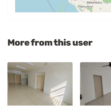
More from this user