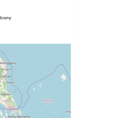
lcony