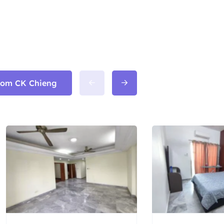
from CK Chieng