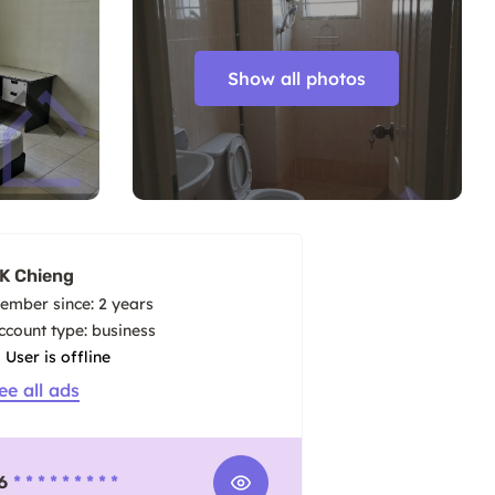
Show all photos
K Chieng
ember since: 2 years
account type: business
User is offline
ee all ads
6
* * * * * * * * *