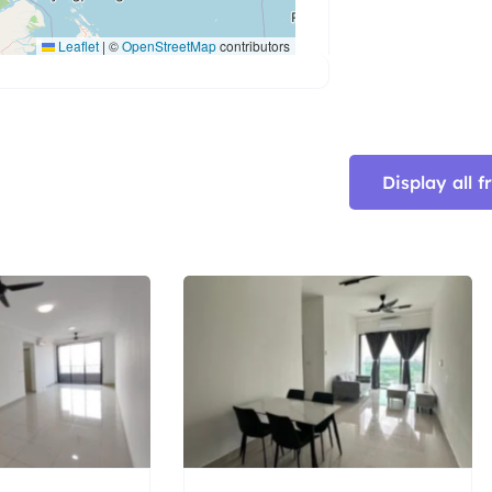
Leaflet
|
©
OpenStreetMap
contributors
Display all 