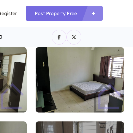
Register
Post Property Free
0