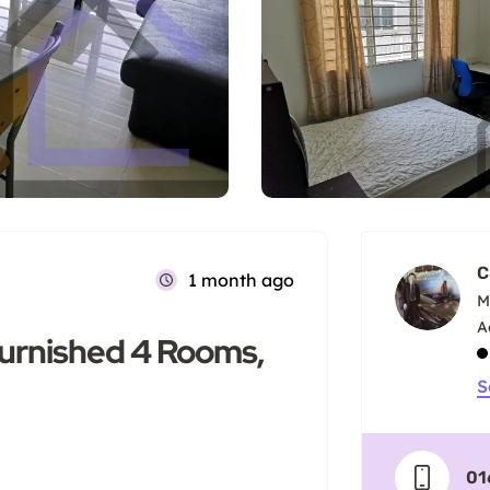
C
1 month ago
M
Furnished 4 Rooms,
S
01