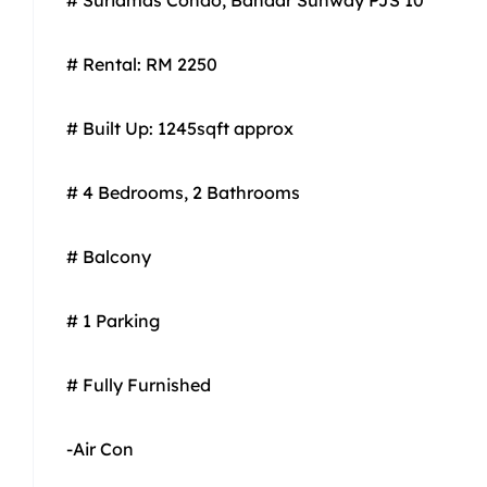
# Rental: RM 2250
# Built Up: 1245sqft approx
# 4 Bedrooms, 2 Bathrooms
# Balcony
# 1 Parking
# Fully Furnished
-Air Con