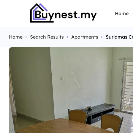
Home
Home
Search Results
Apartments
Suriamas C