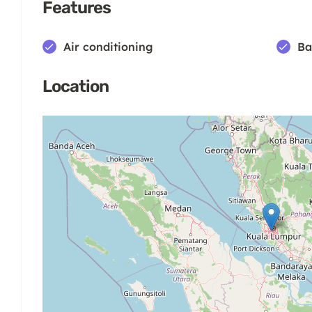
Features
Air conditioning
Ba
Location