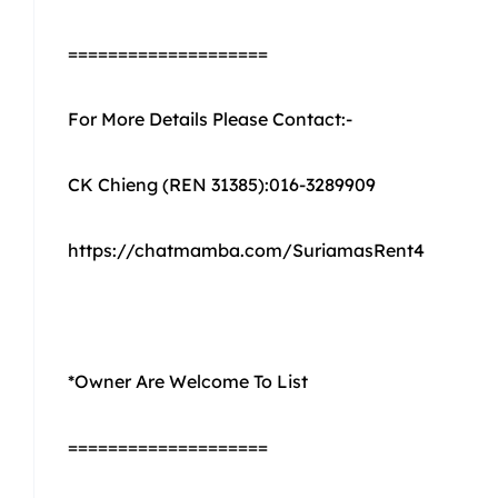
====================
For More Details Please Contact:-
CK Chieng (REN 31385):016-3289909
https://chatmamba.com/SuriamasRent4
*Owner Are Welcome To List
====================