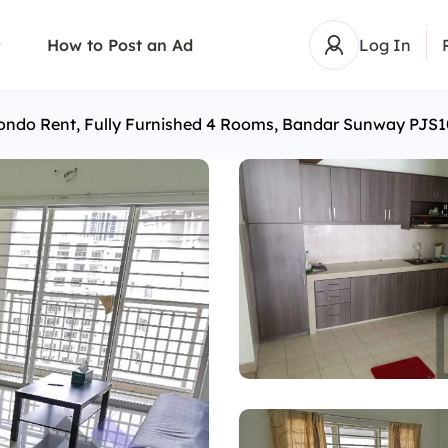
How to Post an Ad
Log In
ondo Rent, Fully Furnished 4 Rooms, Bandar Sunway PJS1