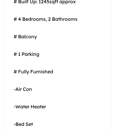
# Built Up: 1245sqft approx
# 4 Bedrooms, 2 Bathrooms
# Balcony
# 1 Parking
# Fully Furnished
-Air Con
-Water Heater
-Bed Set