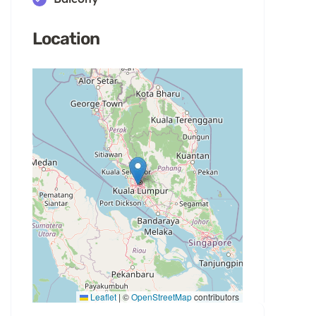
Location
Leaflet
|
©
OpenStreetMap
contributors