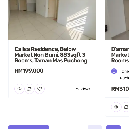
Calisa Residence, Below
D’aman
Market Non Bumi, 883sqft 3
Market
Rooms, Taman Mas Puchong
Rooms
RM199,000
Tama
Puch
RM310
39 Views