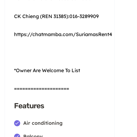
CK Chieng (REN 31385):016-3289909
https://chatmamba.com/SuriamasRent4
*Owner Are Welcome To List
====================
Features
Air conditioning
Balcony