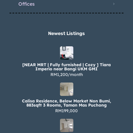
Offices
Newest Listings​
[NEAR MRT | Fully furnished | Cozy ] Tiara
Imperio near Bangi UKM GMI
RM1,200/month
Calisa Residence, Below Market Non Bumi,
883sqft 3 Rooms, Taman Mas Puchong
RM199,000