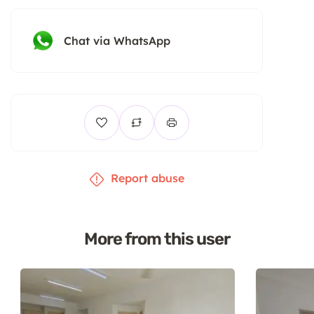
Chat via WhatsApp
Report abuse
More from this user