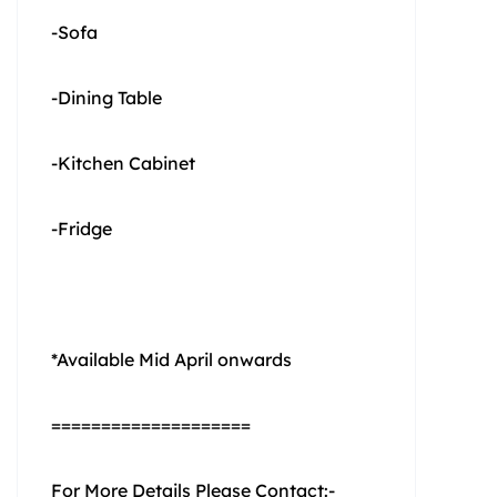
-Sofa
-Dining Table
-Kitchen Cabinet
-Fridge
*Available Mid April onwards
====================
For More Details Please Contact:-