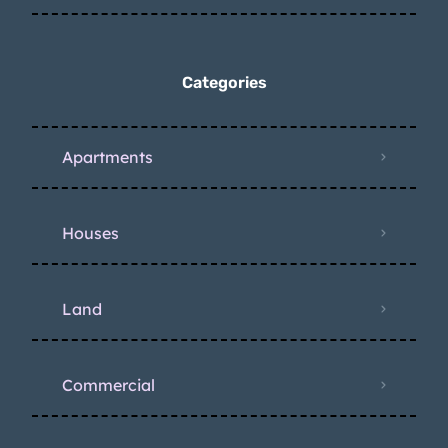
Categories
Apartments
Houses
Land
Commercial