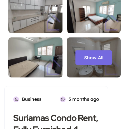
Show All
Business
5 months ago
Suriamas Condo Rent,