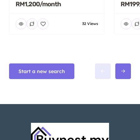
RM1,200/month
RM199
32 Views
Start a new search