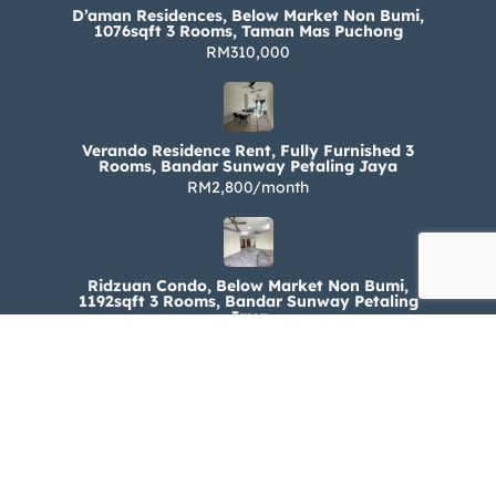
D’aman Residences, Below Market Non Bumi,
1076sqft 3 Rooms, Taman Mas Puchong
RM310,000
Verando Residence Rent, Fully Furnished 3
Rooms, Bandar Sunway Petaling Jaya
RM2,800/month
Ridzuan Condo, Below Market Non Bumi,
1192sqft 3 Rooms, Bandar Sunway Petaling
Jaya
RM330,000
Ridzuan Condo Rent, Fully Furnished 3 Rooms,
Bandar Sunway Petaling Jaya
RM1,800/month