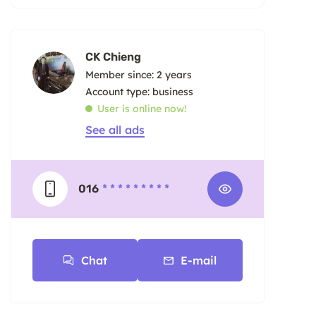
CK Chieng
Member since: 2 years
account type: business
User is online now!
See all ads
016
* * * * * * * * *
Chat
E-mail