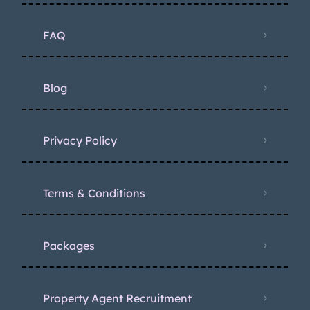
FAQ
Blog
Privacy Policy
Terms & Conditions
Packages
Property Agent Recruitment