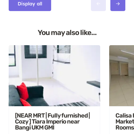
Display all
You may also like...
[NEAR MRT | Fully furnished |
Calisa
Cozy ] Tiara Imperio near
Market
Bangi UKM GMI
Rooms