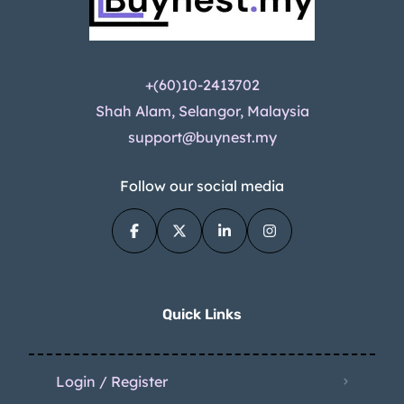
+(60)10-2413702
Shah Alam, Selangor, Malaysia
support@buynest.my
Follow our social media
Quick Links
Login / Register