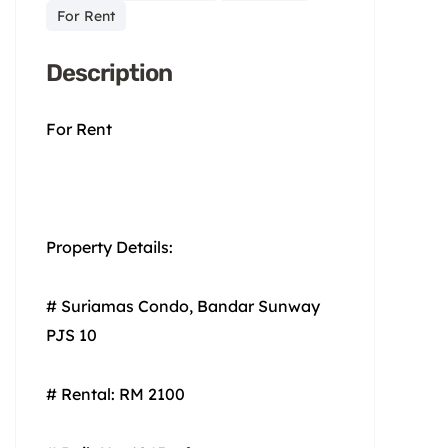
For Rent
Description
For Rent
Property Details:
# Suriamas Condo, Bandar Sunway
PJS 10
# Rental: RM 2100