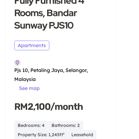
Fully Furnished 4
Rooms, Bandar
Sunway PJS10
Apartments
Pjs 10, Petaling Jaya, Selangor,
Malaysia
See map
RM2,100/month
Bedrooms: 4
Bathrooms: 2
Property Size: 1,245ft²
Leasehold