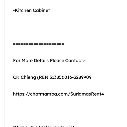
-Kitchen Cabinet
====================
For More Details Please Contact:-
CK Chieng (REN 31385):016-3289909
https://chatmamba.com/SuriamasRent4