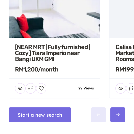
[NEAR MRT | Fully furnished |
Calisa
Cozy ] Tiara Imperio near
Market
Bangi UKM GMI
Rooms
RM1,200/month
RM199
29 Views
Start a new search