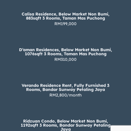
Calisa Residence, Below Market Non Bumi,
883sqft 3 Rooms, Taman Mas Puchong
RM199,000
D’aman Residences, Below Market Non Bumi,
1076sqft 3 Rooms, Taman Mas Puchong
RM310,000
Verando Residence Rent, Fully Furnished 3
Rooms, Bandar Sunway Petaling Jaya
RM2,800/month
Ridzuan Condo, Below Market Non Bumi,
1192sqft 3 Rooms, Bandar Sunway Petaling
Jaya