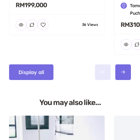
RM199,000
Tama
Puch
RM310
36 Views
Display all
You may also like...