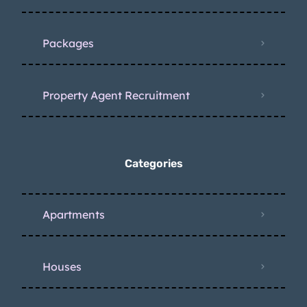
Packages
Property Agent Recruitment
Categories
Apartments
Houses