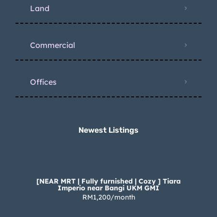
Land
Commercial
Offices
Newest Listings​
[NEAR MRT | Fully furnished | Cozy ] Tiara
Imperio near Bangi UKM GMI
RM1,200/month