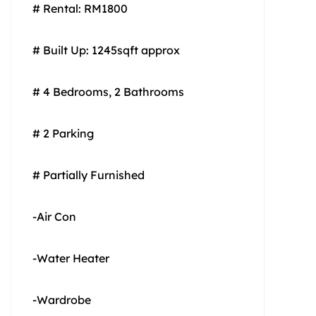
# Rental: RM1800
# Built Up: 1245sqft approx
# 4 Bedrooms, 2 Bathrooms
# 2 Parking
# Partially Furnished
-Air Con
-Water Heater
-Wardrobe