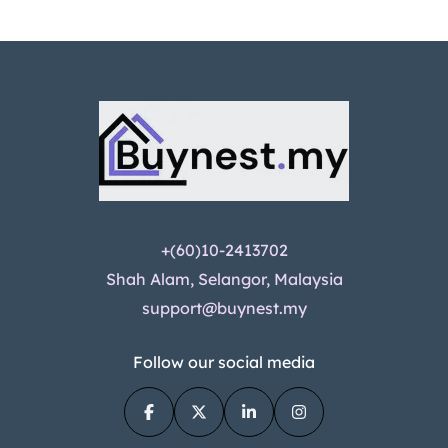
+(60)10-2413702
Shah Alam, Selangor, Malaysia
support@buynest.my
Follow our social media