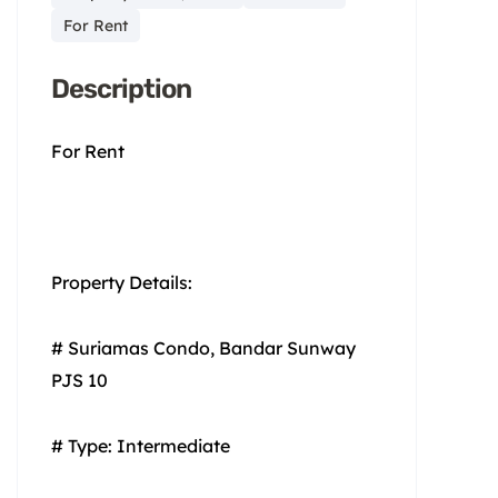
For Rent
Description
For Rent
Property Details:
# Suriamas Condo, Bandar Sunway
PJS 10
# Type: Intermediate