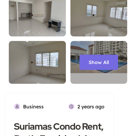
Show All
Business
2 years ago
Suriamas Condo Rent,