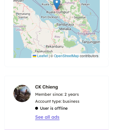
Leaflet
|
©
OpenStreetMap
contributors
CK Chieng
Member since: 2 years
account type: business
User is offline
See all ads