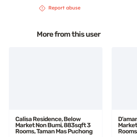
Report abuse
More from this user
Calisa Residence, Below
D’aman
Market Non Bumi, 883sqft 3
Market
Rooms, Taman Mas Puchong
Rooms