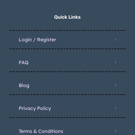
Quick Links
Login / Register
FAQ
Blog
Privacy Policy
Terms & Conditions