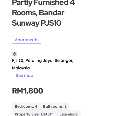
Partly Furnished 4
Rooms, Bandar
Sunway PJS10
Apartments
Pjs 10, Petaling Jaya, Selangor,
Malaysia
See map
RM1,800
Bedrooms: 4
Bathrooms: 2
Property Size: 1,245ft²
Leasehold