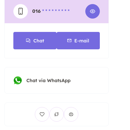
016
* * * * * * * * *
Chat
E-mail
Chat via WhatsApp