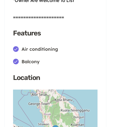
*Owner Are Welcome To List
====================
Features
Air conditioning
Balcony
Location