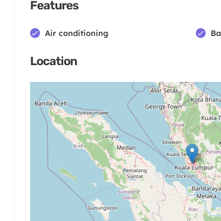
Features
Air conditioning
Ba
Location