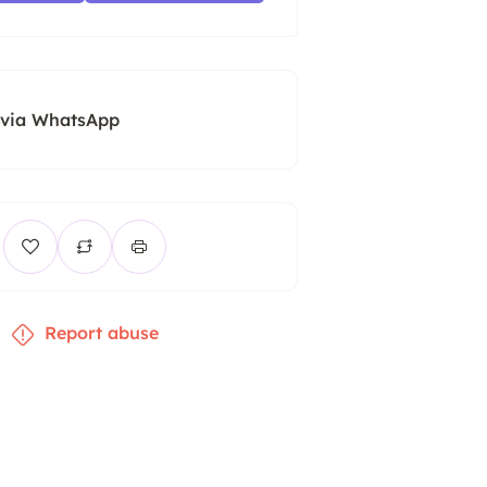
 via WhatsApp
Report abuse