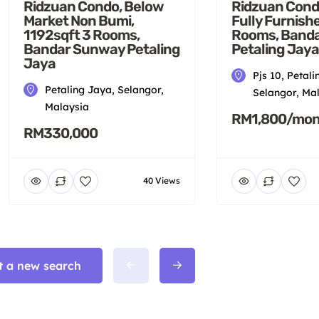
Ridzuan Condo, Below
Ridzuan Cond
Market Non Bumi,
Fully Furnish
1192sqft 3 Rooms,
Rooms, Band
Bandar Sunway Petaling
Petaling Jaya
Jaya
Pjs 10, Petali
Petaling Jaya, Selangor,
Selangor, Ma
Malaysia
RM1,800/mon
RM330,000
40 Views
t a new search