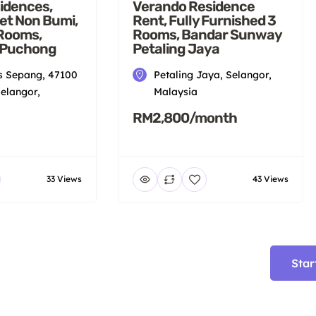
idences,
Verando Residence
et Non Bumi,
Rent, Fully Furnished 3
 Rooms,
Rooms, Bandar Sunway
 Puchong
Petaling Jaya
 Sepang, 47100
Petaling Jaya, Selangor,
elangor,
Malaysia
RM2,800/month
33 Views
43 Views
Star