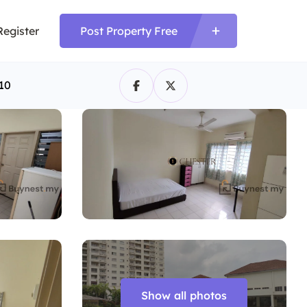
Register
Post Property Free
10
Show all photos