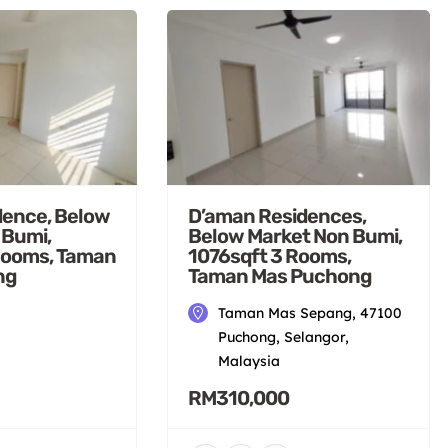
dence, Below
D’aman Residences,
 Bumi,
Below Market Non Bumi,
Rooms, Taman
1076sqft 3 Rooms,
ng
Taman Mas Puchong
Taman Mas Sepang, 47100
Puchong, Selangor,
Malaysia
RM310,000