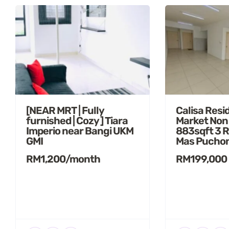
[NEAR MRT | Fully
Calisa Resi
furnished | Cozy ] Tiara
Market Non
Imperio near Bangi UKM
883sqft 3 
GMI
Mas Pucho
RM1,200/month
RM199,000