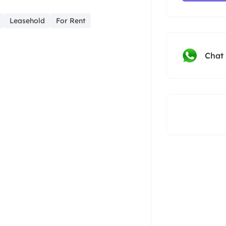
Leasehold
For Rent
Chat