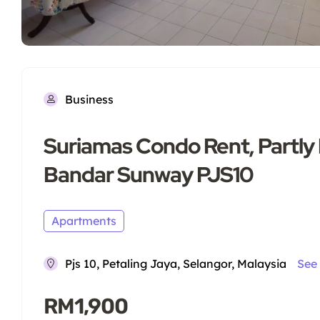
Business
Suriamas Condo Rent, Partly
Bandar Sunway PJS10
Apartments
Pjs 10, Petaling Jaya, Selangor, Malaysia
See
RM1,900