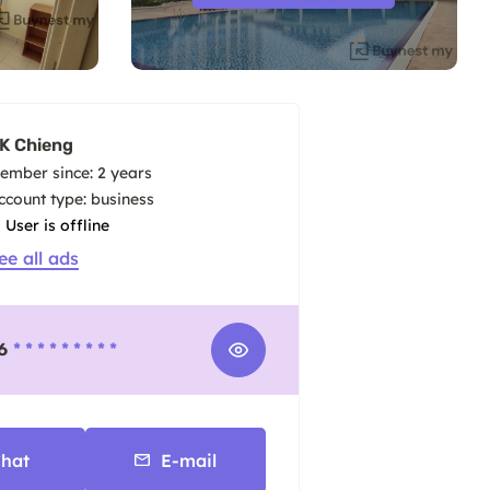
K Chieng
ember since: 2 years
account type: business
User is offline
ee all ads
6
* * * * * * * * *
hat
E-mail