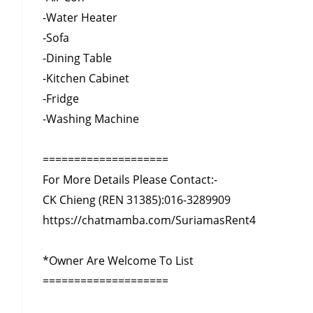
-Water Heater
-Sofa
-Dining Table
-Kitchen Cabinet
-Fridge
-Washing Machine
====================
For More Details Please Contact:-
CK Chieng (REN 31385):
016-3289909
https://chatmamba.com/SuriamasRent4
*Owner Are Welcome To List
====================