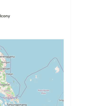
lcony