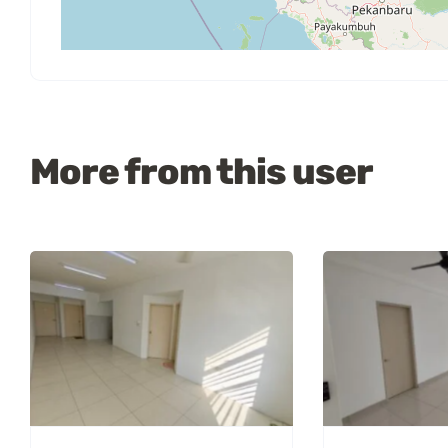
More from this user