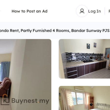
How to Post an Ad
Log In
ondo Rent, Partly Furnished 4 Rooms, Bandar Sunway PJS