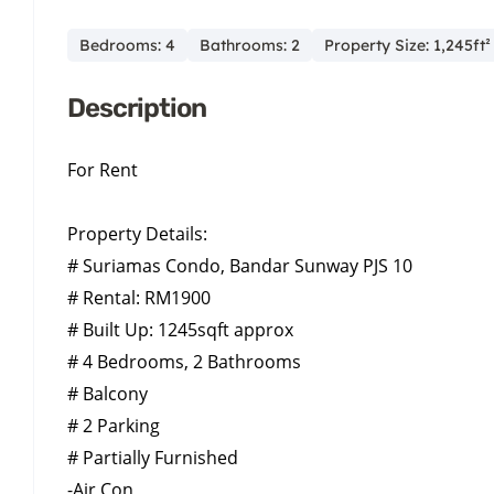
Bedrooms: 4
Bathrooms: 2
Property Size: 1,245ft²
Description
For Rent
Property Details:
# Suriamas Condo, Bandar Sunway PJS 10
# Rental: RM1900
# Built Up: 1245sqft approx
# 4 Bedrooms, 2 Bathrooms
# Balcony
# 2 Parking
# Partially Furnished
-Air Con