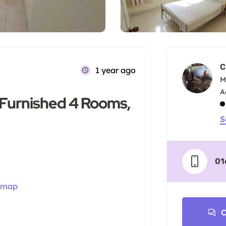
C
1 year ago
M
 Furnished 4 Rooms,
S
01
 map
C