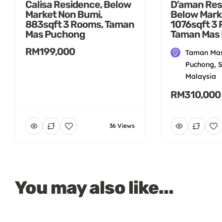
Calisa Residence, Below
D’aman Res
Market Non Bumi,
Below Mark
883sqft 3 Rooms, Taman
1076sqft 3
Mas Puchong
Taman Mas
RM199,000
Taman Mas
Puchong, S
Malaysia
RM310,000
36 Views
You may also like...