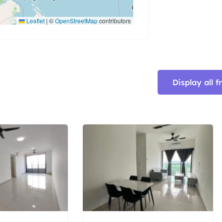
Leaflet
|
©
OpenStreetMap
contributors
Display all 