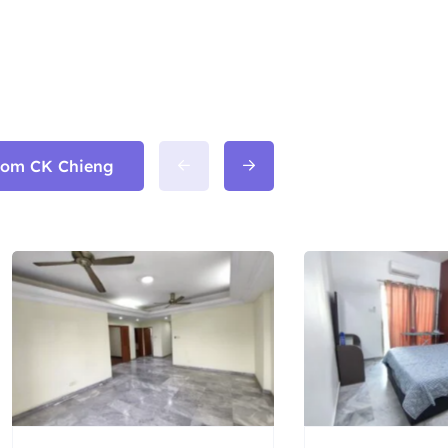
from CK Chieng