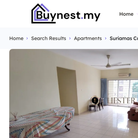
Home
Home
Search Results
Apartments
Suriamas C