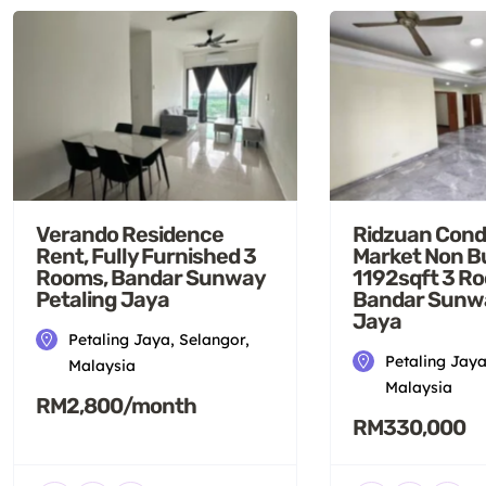
Verando Residence
Ridzuan Cond
Rent, Fully Furnished 3
Market Non B
Rooms, Bandar Sunway
1192sqft 3 R
Petaling Jaya
Bandar Sunwa
Jaya
Petaling Jaya, Selangor,
Petaling Jaya
Malaysia
Malaysia
RM2,800/month
RM330,000