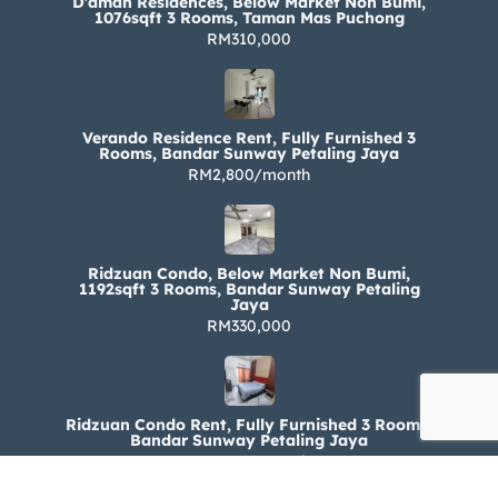
D’aman Residences, Below Market Non Bumi,
1076sqft 3 Rooms, Taman Mas Puchong
RM310,000
Verando Residence Rent, Fully Furnished 3
Rooms, Bandar Sunway Petaling Jaya
RM2,800/month
Ridzuan Condo, Below Market Non Bumi,
1192sqft 3 Rooms, Bandar Sunway Petaling
Jaya
RM330,000
Ridzuan Condo Rent, Fully Furnished 3 Rooms,
Bandar Sunway Petaling Jaya
RM1,800/month