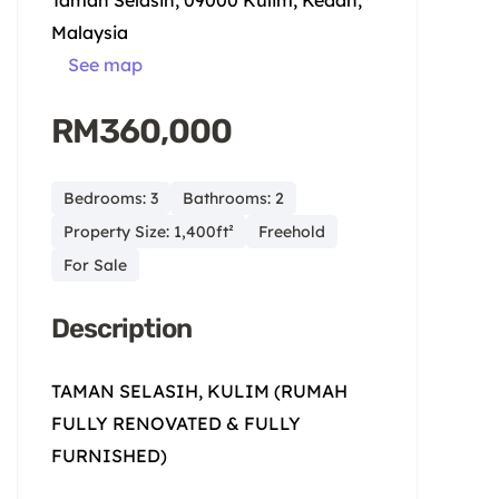
Taman Selasih, 09000 Kulim, Kedah,
Malaysia
See map
RM360,000
Bedrooms: 3
Bathrooms: 2
Property Size: 1,400ft²
Freehold
For Sale
Description
TAMAN SELASIH, KULIM (RUMAH
FULLY RENOVATED & FULLY
FURNISHED)