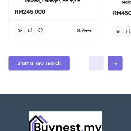
Rawang, Selangor, Malaysia
Mala
RM245,000
RM450
32 Views
Start a new search