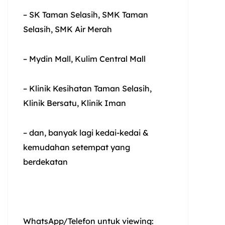
– SK Taman Selasih, SMK Taman
Selasih, SMK Air Merah
– Mydin Mall, Kulim Central Mall
– Klinik Kesihatan Taman Selasih,
Klinik Bersatu, Klinik Iman
– dan, banyak lagi kedai-kedai &
kemudahan setempat yang
berdekatan
WhatsApp/Telefon untuk viewing: