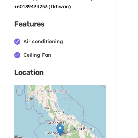
+60189434253 (Ikhwan)
Features
Air conditioning
Ceiling Fan
Location