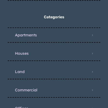
Categories
Apartments
Houses
Land
Commercial