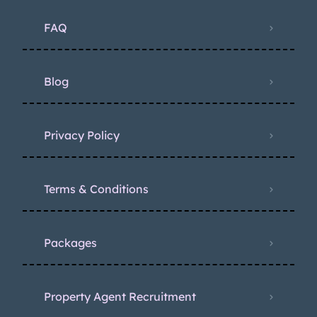
FAQ
Blog
Privacy Policy
Terms & Conditions
Packages
Property Agent Recruitment