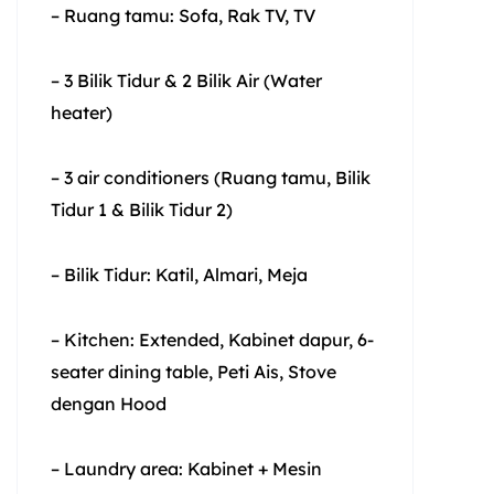
– Ruang tamu: Sofa, Rak TV, TV
– 3 Bilik Tidur & 2 Bilik Air (Water
heater)
– 3 air conditioners (Ruang tamu, Bilik
Tidur 1 & Bilik Tidur 2)
– Bilik Tidur: Katil, Almari, Meja
– Kitchen: Extended, Kabinet dapur, 6-
seater dining table, Peti Ais, Stove
dengan Hood
– Laundry area: Kabinet + Mesin