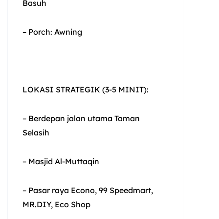
Basuh
– Porch: Awning
LOKASI STRATEGIK (3-5 MINIT):
– Berdepan jalan utama Taman
Selasih
– Masjid Al-Muttaqin
– Pasar raya Econo, 99 Speedmart,
MR.DIY, Eco Shop