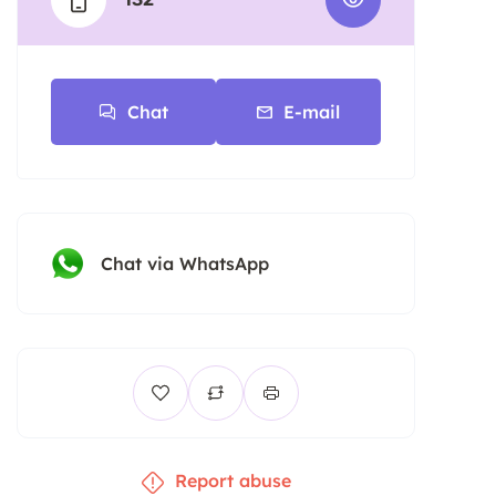
Chat
E-mail
Chat via WhatsApp
Report abuse