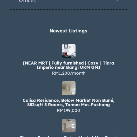
Offices
Newest Listings​
[NEAR MRT | Fully furnished | Cozy ] Tiara
Imperio near Bangi UKM GMI
RM1,200/month
Calisa Residence, Below Market Non Bumi,
883sqft 3 Rooms, Taman Mas Puchong
RM199,000