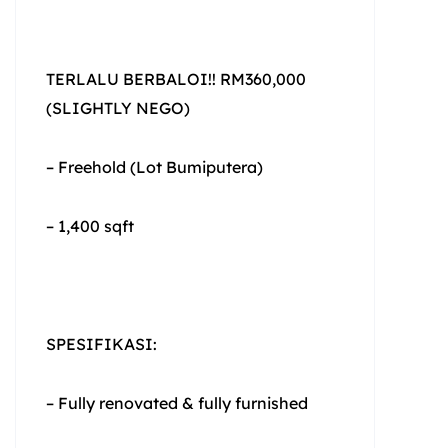
TERLALU BERBALOI!! RM360,000
(SLIGHTLY NEGO)
– Freehold (Lot Bumiputera)
– 1,400 sqft
SPESIFIKASI:
– Fully renovated & fully furnished