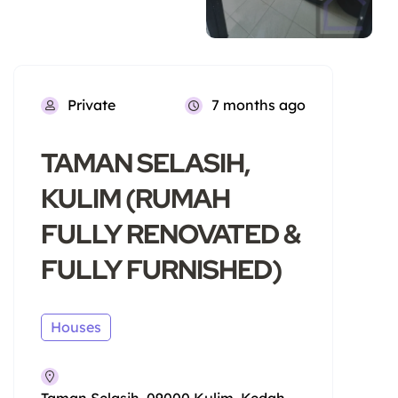
Private
7 months ago
TAMAN SELASIH,
KULIM (RUMAH
FULLY RENOVATED &
FULLY FURNISHED)
Houses