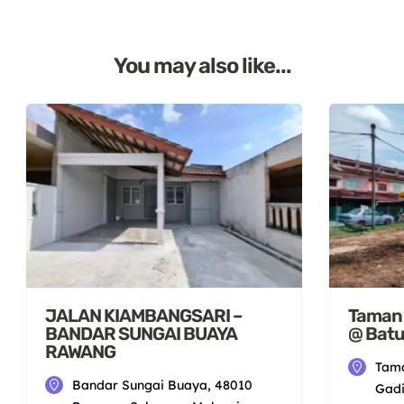
You may also like...
JALAN KIAMBANGSARI –
Taman S
BANDAR SUNGAI BUAYA
@ Batu
RAWANG
Tama
Bandar Sungai Buaya, 48010
Gadi