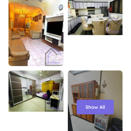
Show All