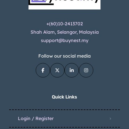
+(60)10-2413702
Shah Alam, Selangor, Malaysia
support@buynest.my
Follow our social media
Quick Links
Login / Register