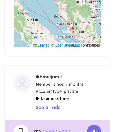
Leaflet
|
©
OpenStreetMap
contributors
ikhmaljamil
Member since: 7 months
account type: private
User is offline
See all ads
132
* * * * * * * * *