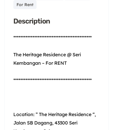
For Rent
Description
*********************************************
The Heritage Residence @ Seri
Kembangan – For RENT
*********************************************
Location: ” The Heritage Residence “,
Jalan SB Dagang, 43300 Seri