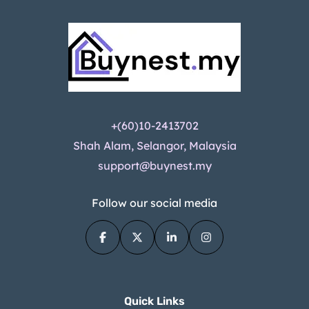
+(60)10-2413702
Shah Alam, Selangor, Malaysia
support@buynest.my
Follow our social media
Quick Links