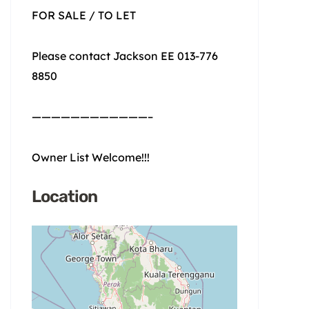
FOR SALE / TO LET
Please contact Jackson EE 013-776
8850
————————————–
Owner List Welcome!!!
Location