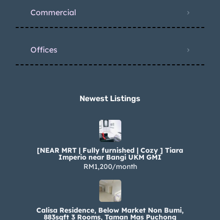
Commercial
Offices
Newest Listings​
[NEAR MRT | Fully furnished | Cozy ] Tiara
Imperio near Bangi UKM GMI
RM1,200/month
Calisa Residence, Below Market Non Bumi,
883sqft 3 Rooms, Taman Mas Puchong