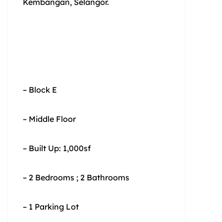
Kembangan, Selangor.
– Block E
– Middle Floor
– Built Up: 1,000sf
– 2 Bedrooms ; 2 Bathrooms
– 1 Parking Lot