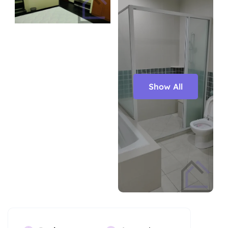
Show All