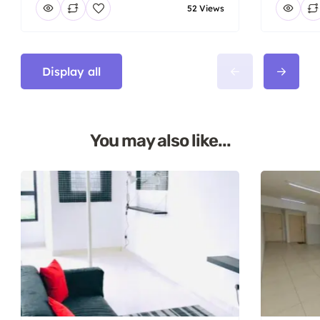
52 Views
Display all
You may also like...