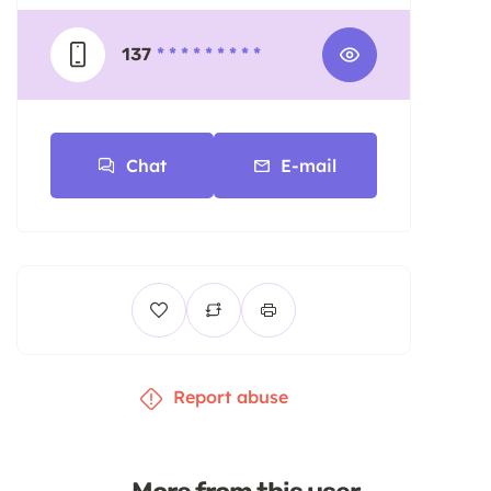
137
* * * * * * * * *
Chat
E-mail
Report abuse