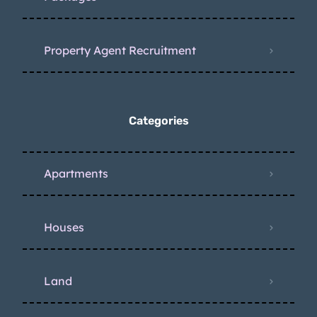
Property Agent Recruitment
Categories
Apartments
Houses
Land