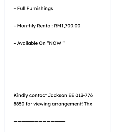
– Full Furnishings
– Monthly Rental: RM1,700.00
– Available On “NOW “
Kindly contact Jackson EE 013-776
8850 for viewing arrangement! Thx
————————————–