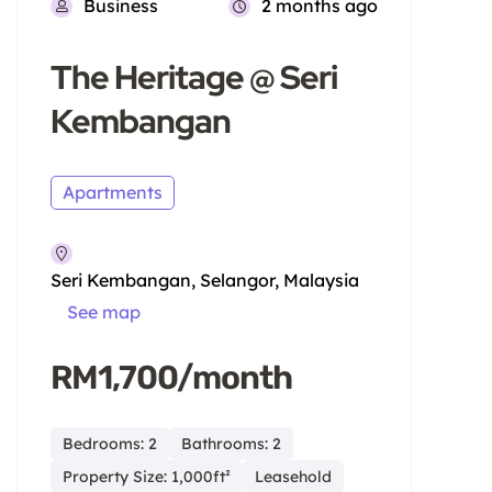
Business
2 months ago
The Heritage @ Seri
Kembangan
Apartments
Seri Kembangan, Selangor, Malaysia
See map
RM1,700/month
Bedrooms: 2
Bathrooms: 2
Property Size: 1,000ft²
Leasehold