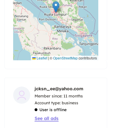
Leaflet
|
©
OpenStreetMap
contributors
jcksn_ee@yahoo.com
Member since: 11 months
account type: business
User is offline
See all ads