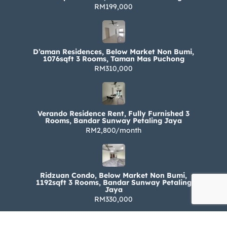
RM199,000
D’aman Residences, Below Market Non Bumi,
1076sqft 3 Rooms, Taman Mas Puchong
RM310,000
Verando Residence Rent, Fully Furnished 3
Rooms, Bandar Sunway Petaling Jaya
RM2,800/month
Ridzuan Condo, Below Market Non Bumi,
1192sqft 3 Rooms, Bandar Sunway Petaling
Jaya
RM330,000