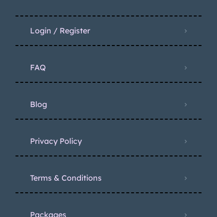
Login / Register
FAQ
Blog
Privacy Policy
Terms & Conditions
Packages