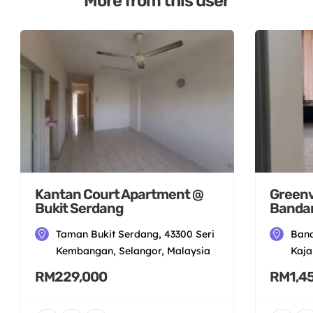
More from this user
Kantan Court Apartment @
Greenv
Bukit Serdang
Bandar
Taman Bukit Serdang, 43300 Seri
Band
Kembangan, Selangor, Malaysia
Kaja
RM229,000
RM1,4