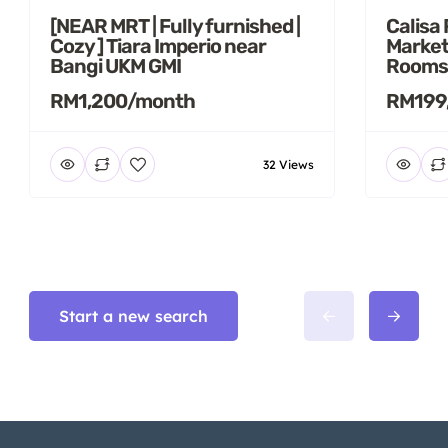
[NEAR MRT | Fully furnished |
Calisa
Cozy ] Tiara Imperio near
Market
Bangi UKM GMI
Rooms
RM1,200/month
RM199
32 Views
Start a new search