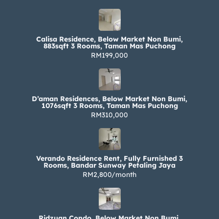
Calisa Residence, Below Market Non Bumi,
883sqft 3 Rooms, Taman Mas Puchong
RM199,000
D’aman Residences, Below Market Non Bumi,
1076sqft 3 Rooms, Taman Mas Puchong
RM310,000
Verando Residence Rent, Fully Furnished 3
Rooms, Bandar Sunway Petaling Jaya
RM2,800/month
Ridzuan Condo, Below Market Non Bumi,