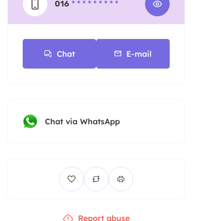
016
* * * * * * * * *
Chat
E-mail
Chat via WhatsApp
Report abuse