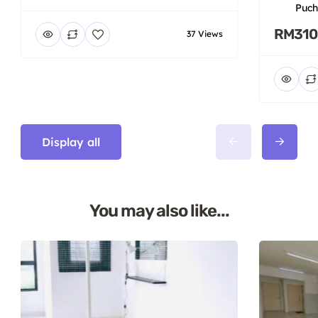
Puch
RM310
37 Views
Display all
You may also like...