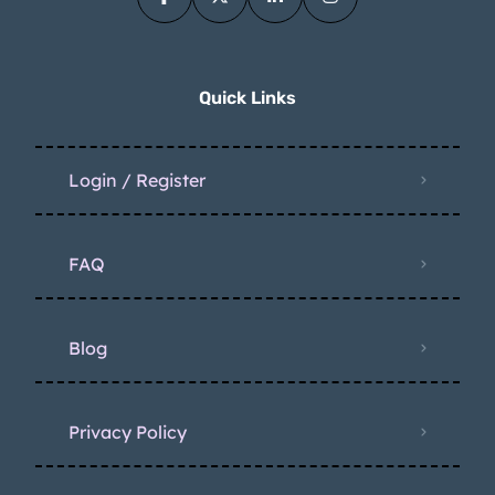
Quick Links
Login / Register
FAQ
Blog
Privacy Policy