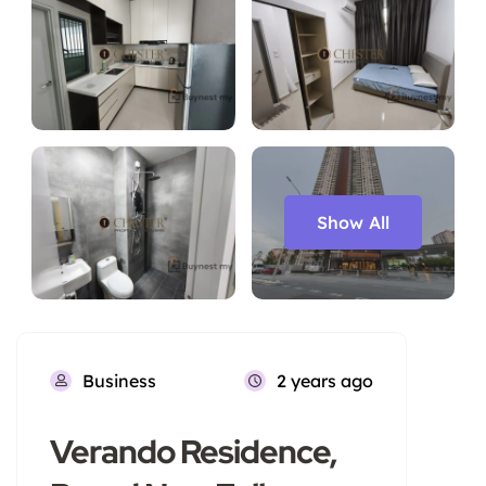
Show All
Business
2 years ago
Verando Residence,