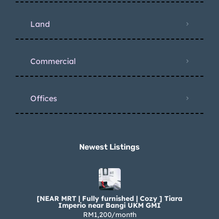
Land
Commercial
Offices
Newest Listings​
[NEAR MRT | Fully furnished | Cozy ] Tiara
Imperio near Bangi UKM GMI
RM1,200/month