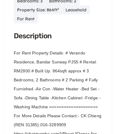
Bedrooms: 3
Bathrooms: 2
Property Size: 864ft²
Leasehold
For Rent
Description
For Rent Property Details: # Verando
Residence, Bandar Sunway PJS5 # Rental:
RM2800 # Built Up: 864sqft approx # 3
Bedrooms, 2 Bathrooms # 2 Parking # Fully
Furnished -Air Con -Water Heater -Bed Set -
Sofa -Dining Table -Kitchen Cabinet -Fridge -
Washing Machine ====================
For More Details Please Contact:- CK Chieng
(REN 31385):016-3289909
https://chatmamba.com/VRrent *Owner Are