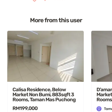
More from this user
Calisa Residence, Below
D’aman
Market Non Bumi, 883sqft 3
Market
Rooms, Taman Mas Puchong
Rooms
RM199,000
Tama