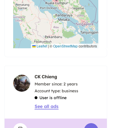
Leaflet
|
©
OpenStreetMap
contributors
CK Chieng
Member since: 2 years
account type: business
User is offline
See all ads