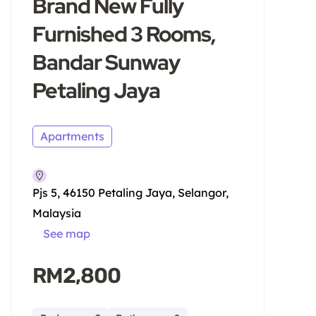
Brand New Fully
Furnished 3 Rooms,
Bandar Sunway
Petaling Jaya
Apartments
Pjs 5, 46150 Petaling Jaya, Selangor,
Malaysia
See map
RM2,800