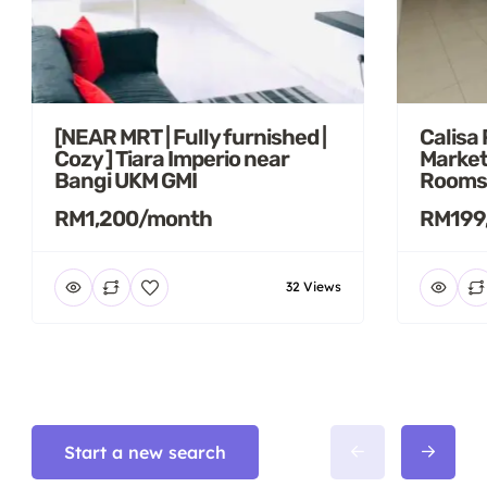
[NEAR MRT | Fully furnished |
Calisa
Cozy ] Tiara Imperio near
Market
Bangi UKM GMI
Rooms
RM1,200/month
RM199
32 Views
Start a new search