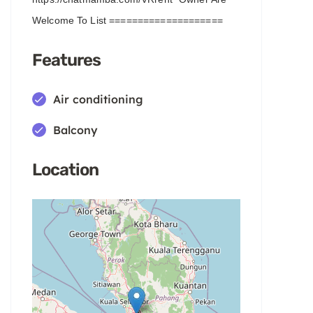
Welcome To List ====================
Features
Air conditioning
Balcony
Location