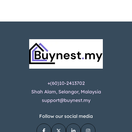
+(60)10-2413702
Shah Alam, Selangor, Malaysia
support@buynest.my
Follow our social media