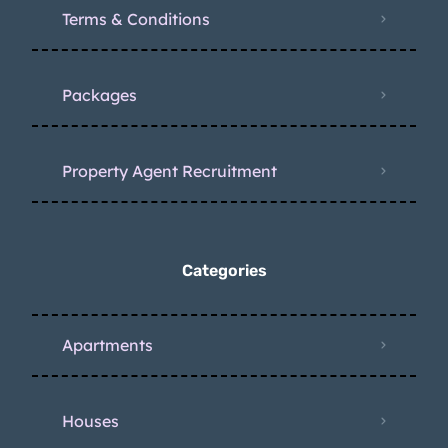
Terms & Conditions
Packages
Property Agent Recruitment
Categories
Apartments
Houses