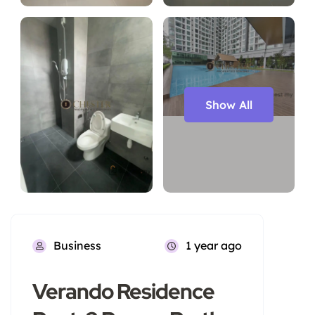
Show All
Business
1 year ago
Verando Residence