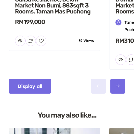
Market Non Bumi, 883sqft 3
Market
Rooms, Taman Mas Puchong
Rooms
RM199,000
Tama
Puch
RM310
39 Views
Display all
You may also like...