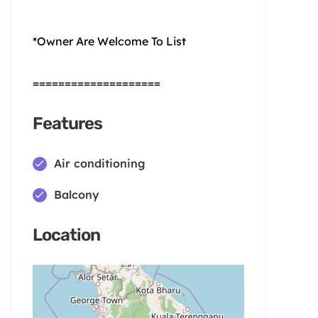
*Owner Are Welcome To List
====================
Features
Air conditioning
Balcony
Location