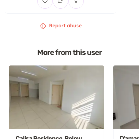
Report abuse
More from this user
Calisa Residence, Below
D’aman