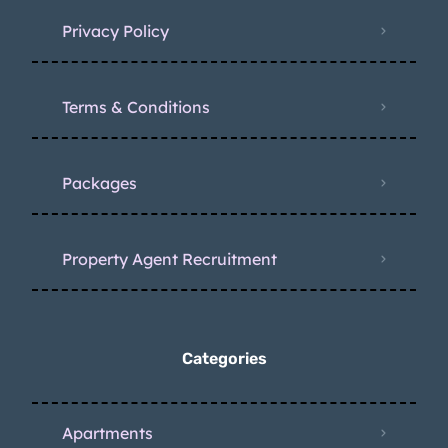
Privacy Policy
Terms & Conditions
Packages
Property Agent Recruitment
Categories
Apartments