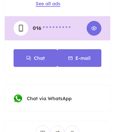
See all ads
016
* * * * * * * * *
Chat
E-mail
Chat via WhatsApp