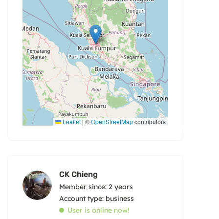
Leaflet
|
©
OpenStreetMap
contributors
CK Chieng
Member since: 2 years
account type: business
User is online now!