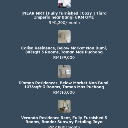
[NEAR MRT | Fully furnished | Cozy ] Tiara
Imperio near Bangi UKM GMI
RM1,200/month
Calisa Residence, Below Market Non Bumi,
883sqft 3 Rooms, Taman Mas Puchong
RM199,000
D’aman Residences, Below Market Non Bumi,
1076sqft 3 Rooms, Taman Mas Puchong
RM310,000
Verando Residence Rent, Fully Furnished 3
Rooms, Bandar Sunway Petaling Jaya
RM2,800/month