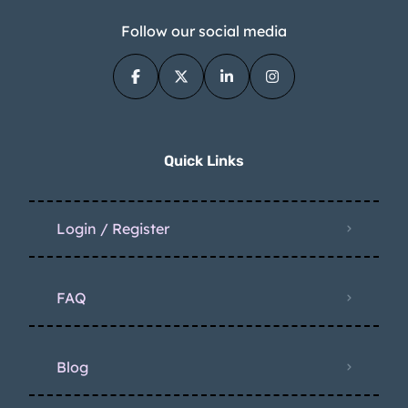
Follow our social media
Quick Links
Login / Register
FAQ
Blog