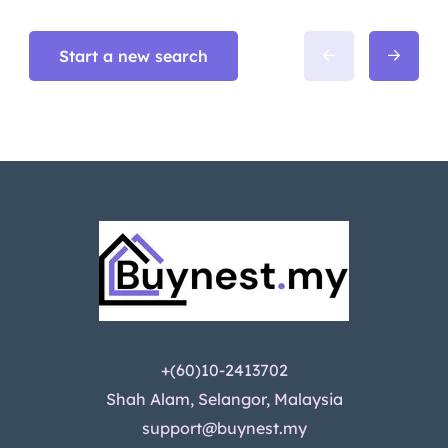
Start a new search
+(60)10-2413702
Shah Alam, Selangor, Malaysia
support@buynest.my