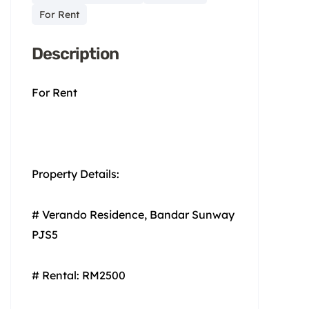
For Rent
Description
For Rent
Property Details:
# Verando Residence, Bandar Sunway
PJS5
# Rental: RM2500