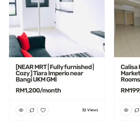
[NEAR MRT | Fully furnished |
Calisa
Cozy ] Tiara Imperio near
Market
Bangi UKM GMI
Rooms
RM1,200/month
RM199
32 Views