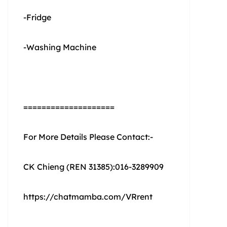
-Fridge
-Washing Machine
====================
For More Details Please Contact:-
CK Chieng (REN 31385):016-3289909
https://chatmamba.com/VRrent