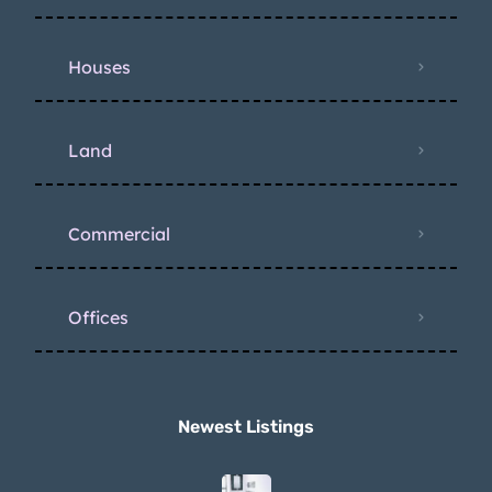
Houses
Land
Commercial
Offices
Newest Listings​