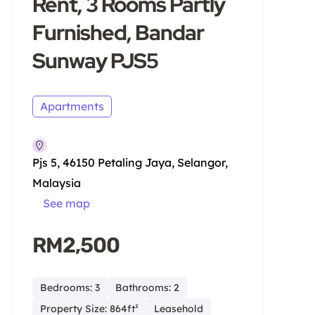
Rent, 3 Rooms Partly
Furnished, Bandar
Sunway PJS5
Apartments
Pjs 5, 46150 Petaling Jaya, Selangor,
Malaysia
See map
RM2,500
Bedrooms: 3
Bathrooms: 2
Property Size: 864ft²
Leasehold