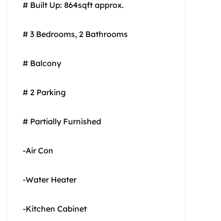
# Built Up: 864sqft approx.
# 3 Bedrooms, 2 Bathrooms
# Balcony
# 2 Parking
# Partially Furnished
-Air Con
-Water Heater
-Kitchen Cabinet