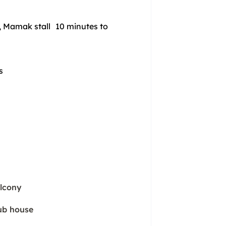
 Mamak stall 10 minutes to
ys
lcony
ub house