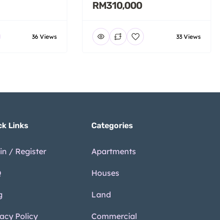
RM310,000
36 Views
33 Views
ck Links
Categories
in / Register
Apartments
Q
Houses
g
Land
vacy Policy
Commercial