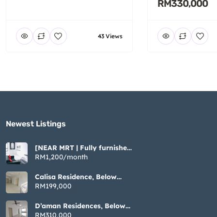
RM330,000
43 Views
Newest Listings​
[NEAR MRT | Fully furnished
| Cozy ] Tiara Imperio near
RM1,200/month
Bangi UKM GMI
Calisa Residence, Below
Market Non Bumi, 883sqft 3
RM199,000
Rooms, Taman Mas Puchong
D’aman Residences, Below
Market Non Bumi, 1076sqft
RM310,000