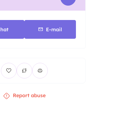
hat
E-mail
Report abuse