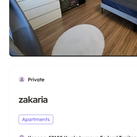
Private
zakaria
Apartments