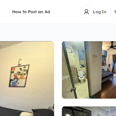
How to Post an Ad
Log In