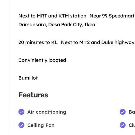
Next to MRT and KTM station Near 99 Speedmart,
Damansara, Desa Park City, Ikea
20 minutes to KL Next to Mrr2 and Duke highwa
Conviniently located
Bumi lot
Features
Air conditioning
Ba
Ceiling Fan
Cl