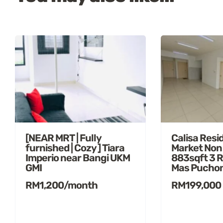
[NEAR MRT | Fully
Calisa Resi
furnished | Cozy ] Tiara
Market Non
Imperio near Bangi UKM
883sqft 3 
GMI
Mas Pucho
RM1,200/month
RM199,000