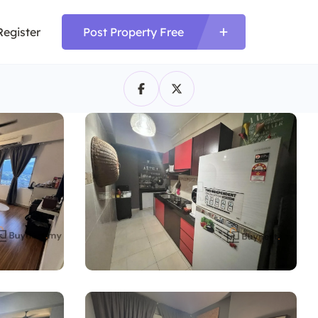
Register
Post Property Free