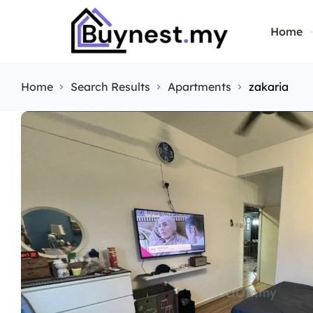
Home
Home
Search Results
Apartments
zakaria