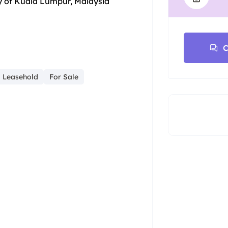
y of Kuala Lumpur, Malaysia
C
Leasehold
For Sale