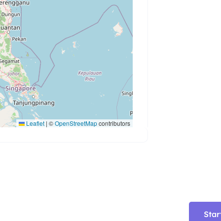
Leaflet
|
©
OpenStreetMap
contributors
Star