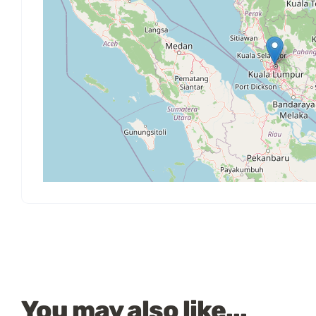
You may also like...