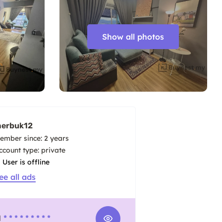
Show all photos
erbuk12
ember since: 2 years
account type: private
User is offline
ee all ads
1
* * * * * * * * *