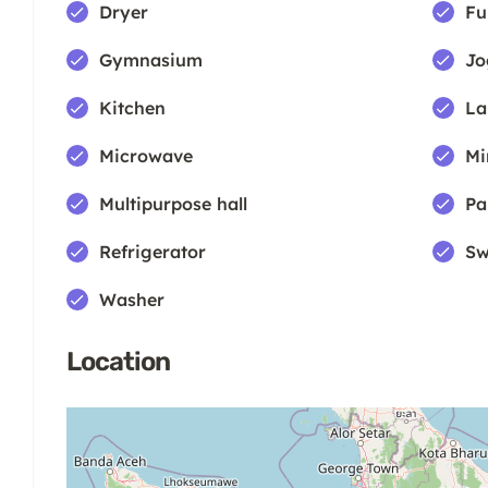
Dryer
Fu
Gymnasium
Jo
Kitchen
La
Microwave
Mi
Multipurpose hall
Pa
Refrigerator
Sw
Washer
Location