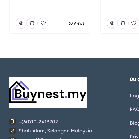
30 Views
Qui
Log
FA
+(60)10-2413702
Blo
Shah Alam, Selangor, Malaysia
Pri