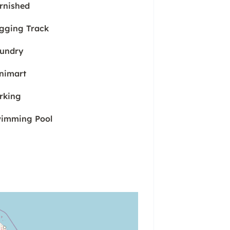
rnished
gging Track
undry
nimart
rking
imming Pool