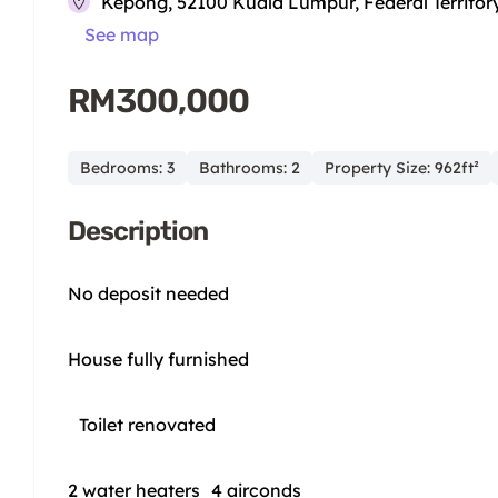
Kepong, 52100 Kuala Lumpur, Federal Territor
See map
RM300,000
Bedrooms: 3
Bathrooms: 2
Property Size: 962ft²
Description
No deposit needed
House fully furnished
Toilet renovated
2 water heaters 4 airconds