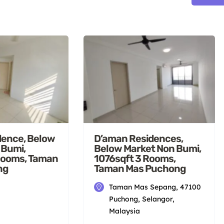
dence, Below
D’aman Residences,
 Bumi,
Below Market Non Bumi,
Rooms, Taman
1076sqft 3 Rooms,
ng
Taman Mas Puchong
Taman Mas Sepang, 47100
Puchong, Selangor,
Malaysia