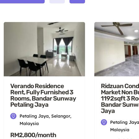
Verando Residence
Ridzuan Cond
Rent, Fully Furnished 3
Market Non B
Rooms, Bandar Sunway
1192sqft 3 R
Petaling Jaya
Bandar Sunwa
Jaya
Petaling Jaya, Selangor,
Petaling Jaya
Malaysia
Malaysia
RM2,800/month