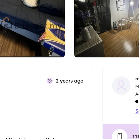
m
2 years ago
M
S
11