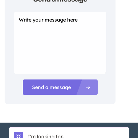
Send a message