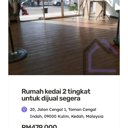
Rumah kedai 2 tingkat
untuk dijual segera
20, Jalan Cengal 1, Taman Cengal
Indah, 09000 Kulim, Kedah, Malaysia
RM479,000