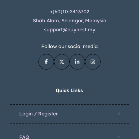
+(60)10-2413702
Shah Alam, Selangor, Malaysia
support@buynest.my
Follow our social media
Quick Links
Login / Register
FAQ