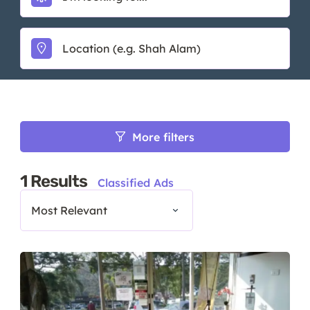
More filters
1
Results
Classified Ads
Most Relevant