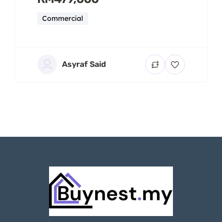
Commercial
Asyraf Said