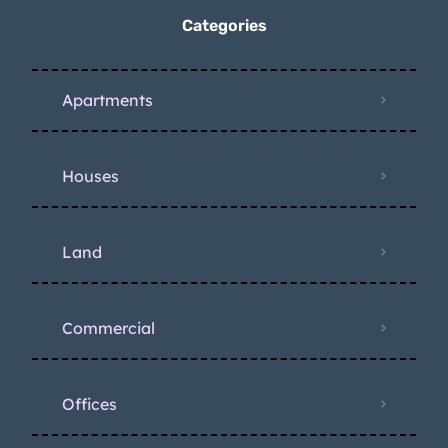
Categories
Apartments
Houses
Land
Commercial
Offices