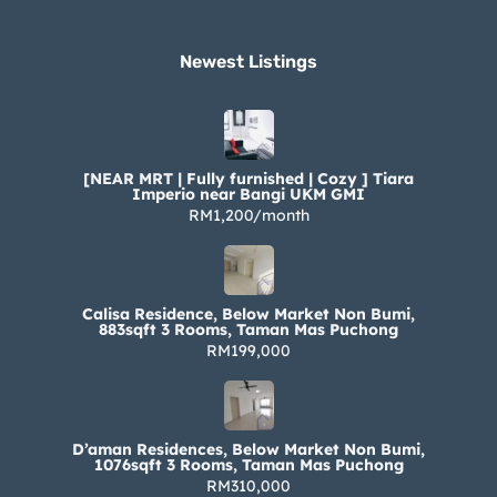
Newest Listings​
[NEAR MRT | Fully furnished | Cozy ] Tiara
Imperio near Bangi UKM GMI
RM1,200/month
Calisa Residence, Below Market Non Bumi,
883sqft 3 Rooms, Taman Mas Puchong
RM199,000
D’aman Residences, Below Market Non Bumi,
1076sqft 3 Rooms, Taman Mas Puchong
RM310,000