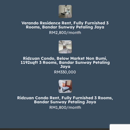
Verando Residence Rent, Fully Furnished 3
Rooms, Bandar Sunway Petaling Jaya
RM2,800/month
Ridzuan Condo, Below Market Non Bumi,
1192sqft 3 Rooms, Bandar Sunway Petaling
Jaya
RM330,000
Ridzuan Condo Rent, Fully Furnished 3 Rooms,
Bandar Sunway Petaling Jaya
RM1,800/month