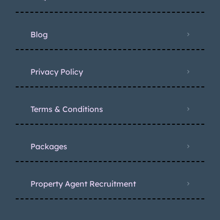
Blog
Privacy Policy
Terms & Conditions
Packages
Property Agent Recruitment