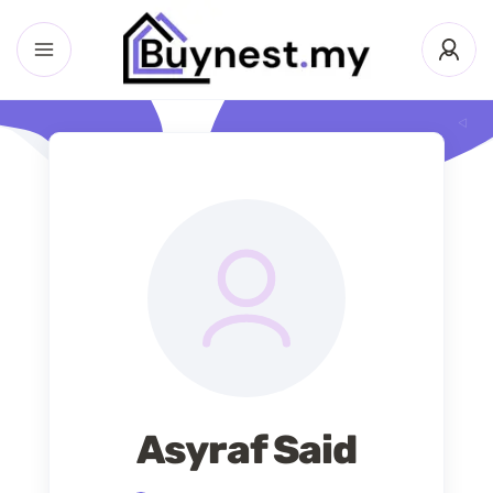
Asyraf Said