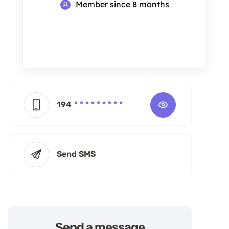
Member since 8 months
194
* * * * * * * * *
Send SMS
Send a message