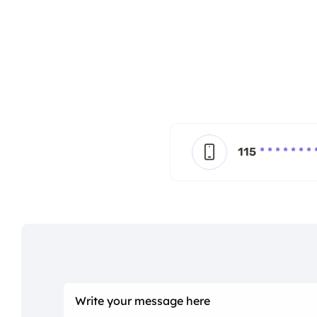
115
* * * * * * * 