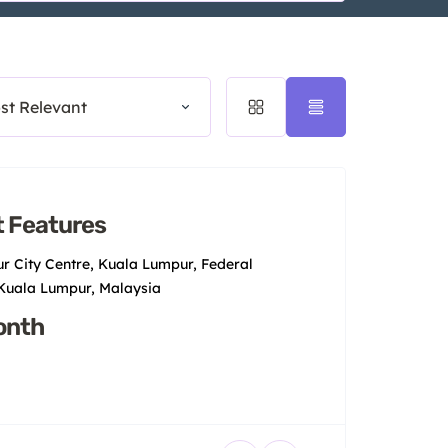
st Relevant
 Features
r City Centre, Kuala Lumpur, Federal
 Kuala Lumpur, Malaysia
onth