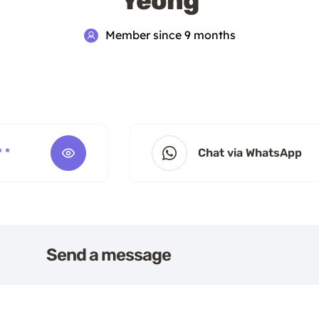
Yeong
Member since 9 months
* *
Chat via WhatsApp
Send a message