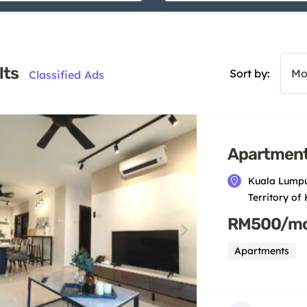
lts
Sort by:
Mo
Classified Ads
Apartment
Kuala Lumpu
Territory of
RM500/m
Apartments