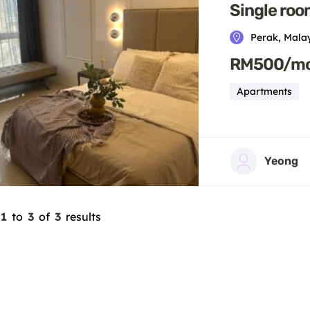
Single roo
Perak, Mala
RM500/m
Apartments
Yeong
1
to
3
of
3
results