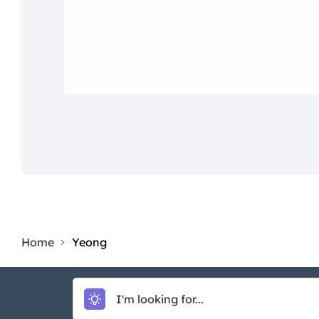
Home
Yeong