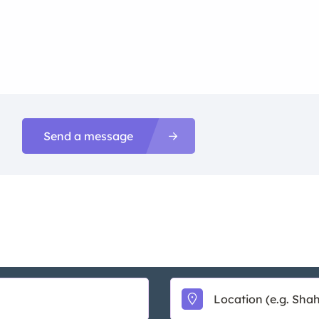
Send a message