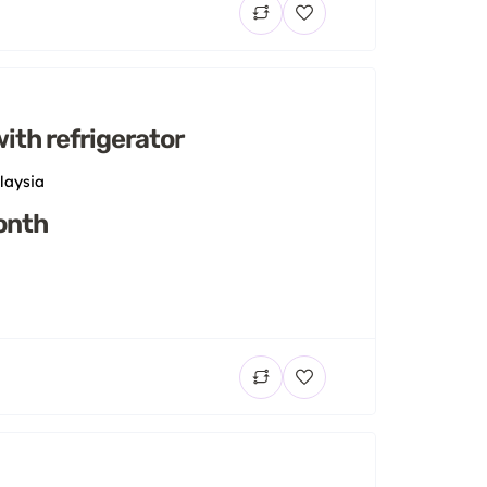
ith refrigerator
laysia
onth