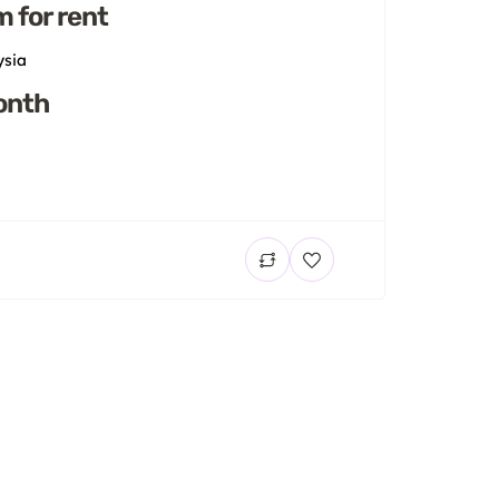
m for rent
ysia
onth