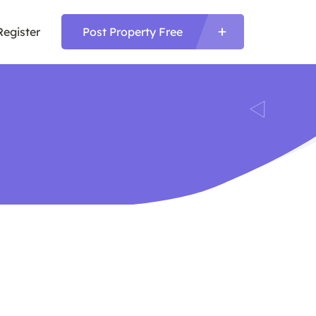
Register
Post Property Free