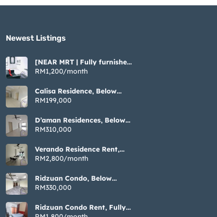
Newest Listings​
[NEAR MRT | Fully furnished
| Cozy ] Tiara Imperio near
RM1,200/month
Bangi UKM GMI
Calisa Residence, Below
Market Non Bumi, 883sqft 3
RM199,000
Rooms, Taman Mas Puchong
D’aman Residences, Below
Market Non Bumi, 1076sqft
RM310,000
3 Rooms, Taman Mas
Puchong
Verando Residence Rent,
Fully Furnished 3 Rooms,
RM2,800/month
Bandar Sunway Petaling
Jaya
Ridzuan Condo, Below
Market Non Bumi, 1192sqft
RM330,000
3 Rooms, Bandar Sunway
Petaling Jaya
Ridzuan Condo Rent, Fully
Furnished 3 Rooms, Bandar
RM1,800/month