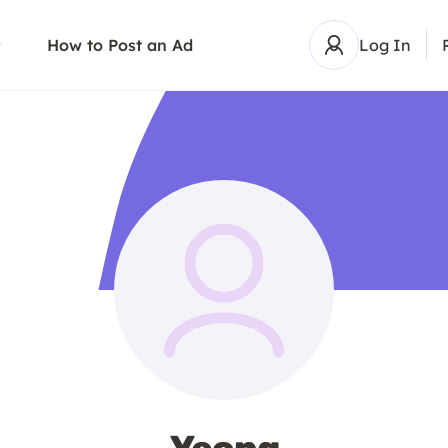
How to Post an Ad
Log In