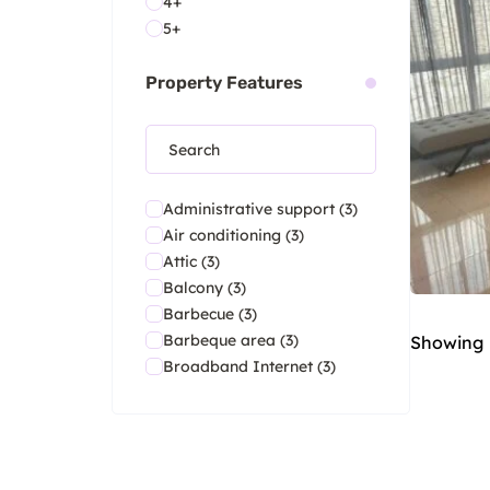
4+
5+
Property Features
Administrative support
(3)
Air conditioning
(3)
Attic
(3)
Balcony
(3)
Barbecue
(3)
Barbeque area
(3)
Showing
Broadband Internet
(3)
Ceiling Fan
(3)
Central heating
(3)
Club house
(3)
Contemporary architecture