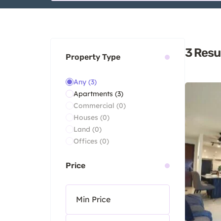
3
Resu
Property Type
Any
(3)
Apartments
(3)
Commercial
(0)
Houses
(0)
Land
(0)
Offices
(0)
Price