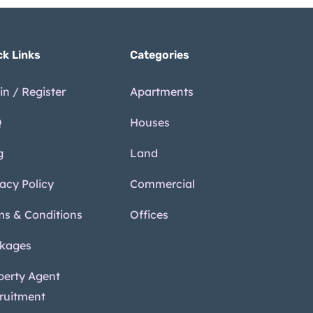
ck Links
Categories
in / Register
Apartments
Q
Houses
g
Land
vacy Policy
Commercial
ms & Conditions
Offices
kages
perty Agent
ruitment