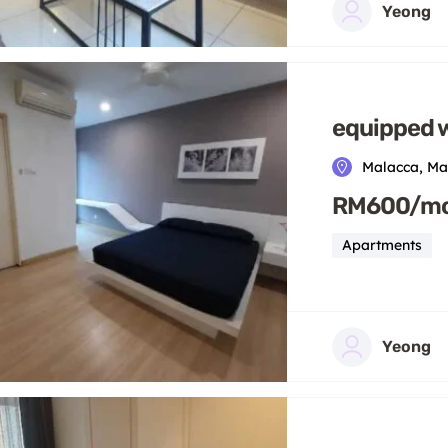
Yeong
equipped w
Malacca, Ma
RM600/m
Apartments
Yeong