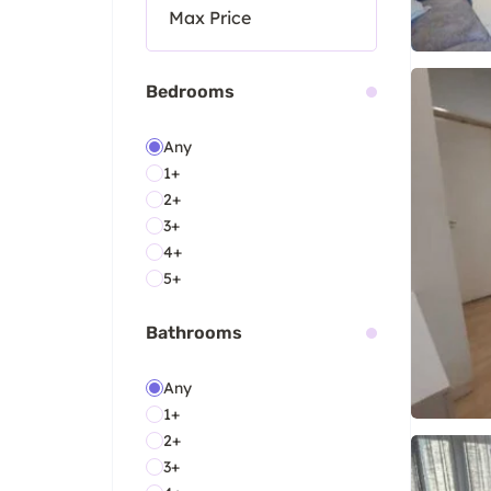
Bedrooms
Any
1+
2+
3+
4+
5+
Bathrooms
Any
1+
2+
3+