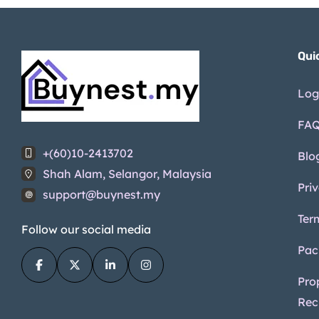
(3)
Disabled facilities
(3)
Qui
Log
FA
+(60)10-2413702
Blo
Shah Alam, Selangor, Malaysia
Pri
support@buynest.my
Ter
Follow our social media
Pac
Pro
Rec