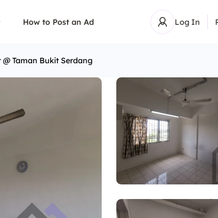
How to Post an Ad
Log In
t @ Taman Bukit Serdang