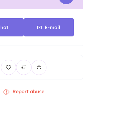
hat
E-mail
Report abuse