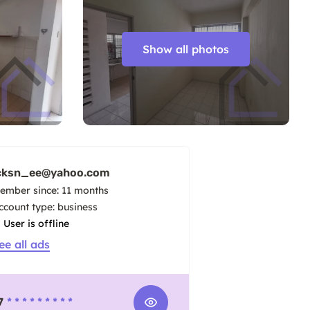
Show all photos
cksn_ee@yahoo.com
ember since: 11 months
account type: business
User is offline
ee all ads
7
* * * * * * * * *