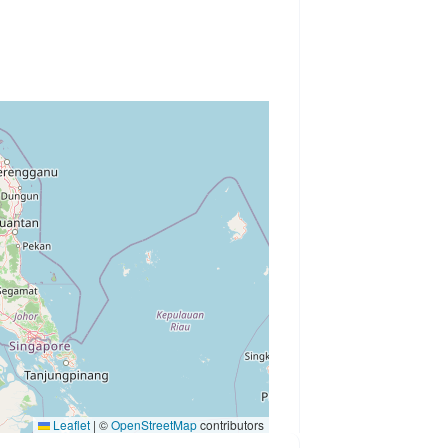
Leaflet
|
©
OpenStreetMap
contributors