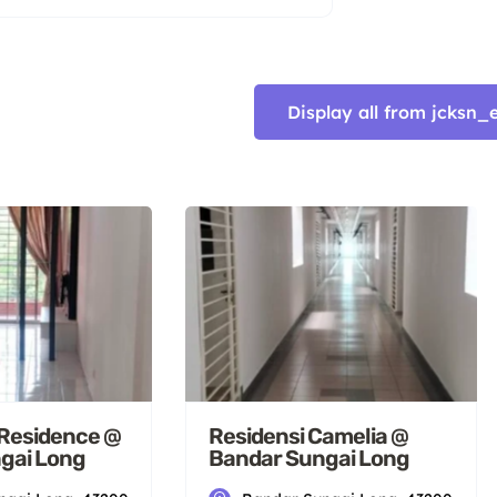
Display all from jcks
Residence @
Residensi Camelia @
gai Long
Bandar Sungai Long