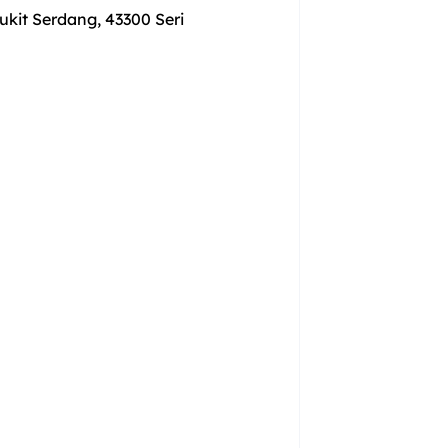
ukit Serdang, 43300 Seri