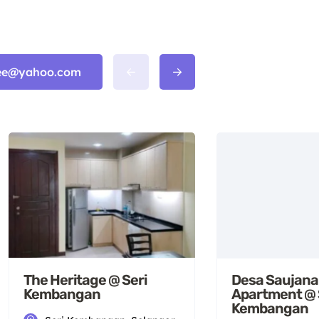
n_ee@yahoo.com
Desa Saujana
The Heritage @ Seri
Apartment @ 
Kembangan
Kembangan