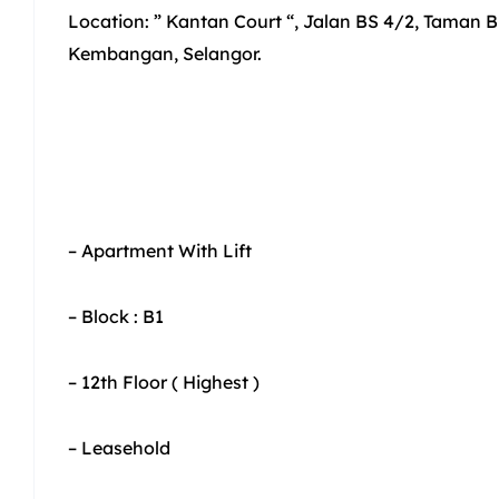
Location: ” Kantan Court “, Jalan BS 4/2, Taman B
Kembangan, Selangor.
– Apartment With Lift
– Block : B1
– 12th Floor ( Highest )
– Leasehold