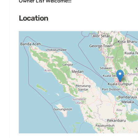
Owner List Welcome!!!
Location