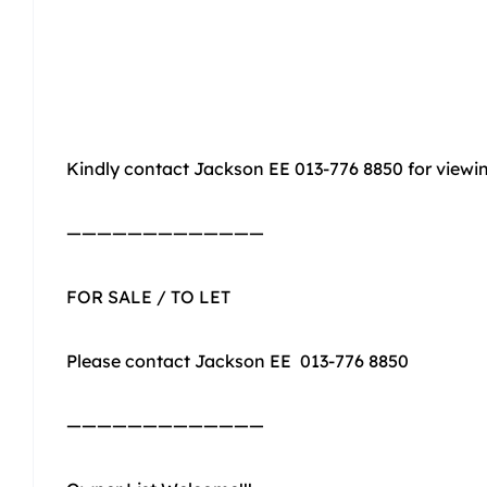
Kindly contact Jackson EE 013-776 8850 for view
—————————————
FOR SALE / TO LET
Please contact Jackson EE 013-776 8850
—————————————