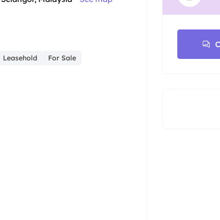
C
Leasehold
For Sale