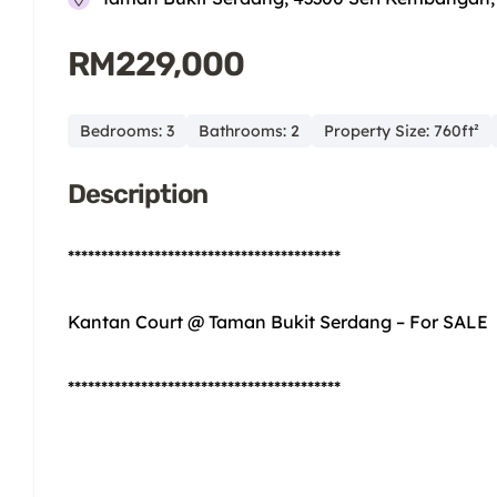
RM229,000
Bedrooms: 3
Bathrooms: 2
Property Size: 760ft²
Description
*****************************************
Kantan Court @ Taman Bukit Serdang – For SALE
*****************************************