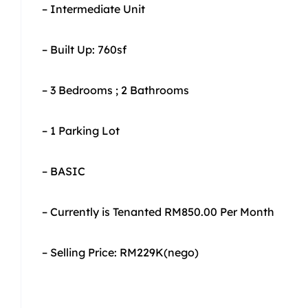
– Intermediate Unit
– Built Up: 760sf
– 3 Bedrooms ; 2 Bathrooms
– 1 Parking Lot
– BASIC
– Currently is Tenanted RM850.00 Per Month
– Selling Price: RM229K(nego)