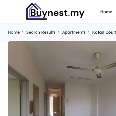
Home
Home
Search Results
Apartments
Katan Cour