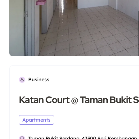
Business
Katan Court @ Taman Bukit 
Apartments
Taman Bukit Serdang, 43300 Seri Kembangan, 