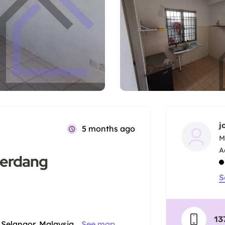
j
5 months ago
M
Serdang
S
13
Selangor, Malaysia
See map