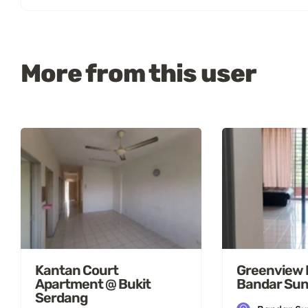
More from this user
Kantan Court
Greenview 
Apartment @ Bukit
Bandar Sun
Serdang