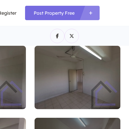
Register
Post Property Free