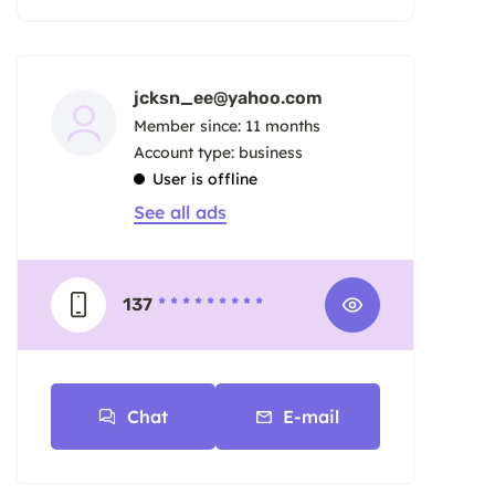
jcksn_ee@yahoo.com
Member since: 11 months
account type: business
User is offline
See all ads
137
* * * * * * * * *
Chat
E-mail