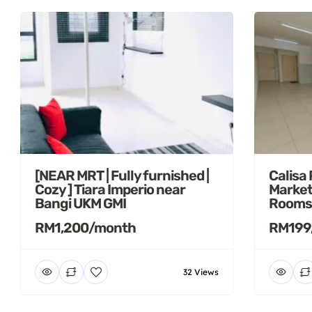
[NEAR MRT | Fully furnished |
Calisa
Cozy ] Tiara Imperio near
Market
Bangi UKM GMI
Rooms
RM1,200/month
RM199
32 Views