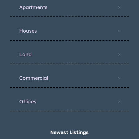
Apartments
Houses
Land
Commercial
Offices
Newest Listings​