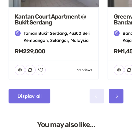
Kantan Court Apartment @
Greenv
Bukit Serdang
Bandar
Taman Bukit Serdang, 43300 Seri
Band
Kembangan, Selangor, Malaysia
Kaja
RM229,000
RM1,4
52 Views
Display all
You may also like...