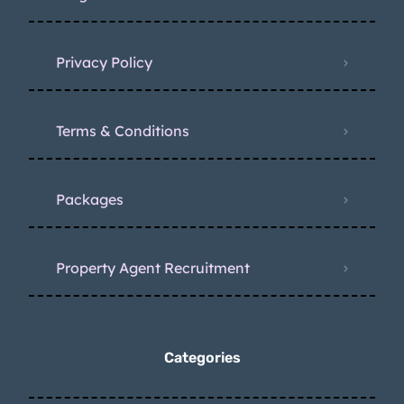
Privacy Policy
Terms & Conditions
Packages
Property Agent Recruitment
Categories