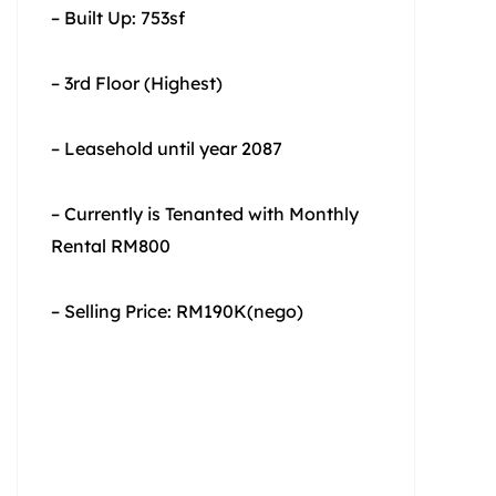
– Built Up: 753sf
– 3rd Floor (Highest)
– Leasehold until year 2087
– Currently is Tenanted with Monthly
Rental RM800
– Selling Price: RM190K(nego)