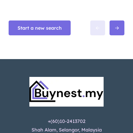
Start a new search
+(60)10-2413702
Shah Alam, Selangor, Malaysia