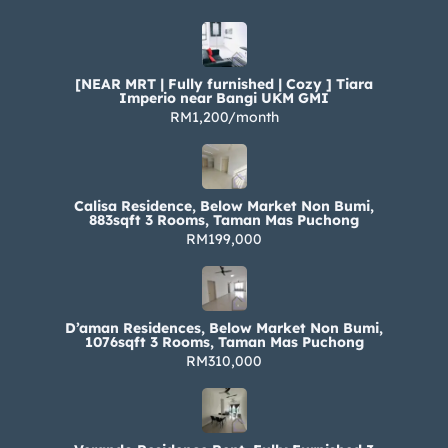
[NEAR MRT | Fully furnished | Cozy ] Tiara
Imperio near Bangi UKM GMI
RM1,200/month
Calisa Residence, Below Market Non Bumi,
883sqft 3 Rooms, Taman Mas Puchong
RM199,000
D’aman Residences, Below Market Non Bumi,
1076sqft 3 Rooms, Taman Mas Puchong
RM310,000