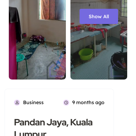
Show All
Business
9 months ago
Pandan Jaya, Kuala
Lumpur