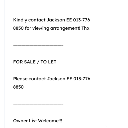
Kindly contact Jackson EE 013-776
8850 for viewing arrangement! Thx
————————————–
FOR SALE / TO LET
Please contact Jackson EE 013-776
8850
————————————–
Owner List Welcome!!!