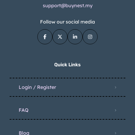
support@buynest.my
Follow our social media
Quick Links
Login / Register
FAQ
Blog