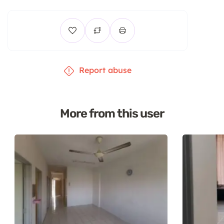
Report abuse
More from this user