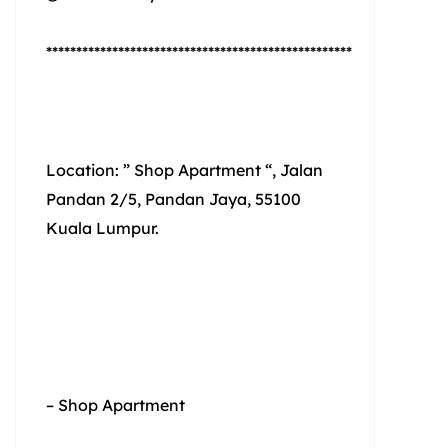
***************************************************
Location: ” Shop Apartment “, Jalan
Pandan 2/5, Pandan Jaya, 55100
Kuala Lumpur.
– Shop Apartment