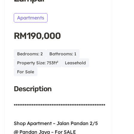
Apartments
RM190,000
Bedrooms: 2
Bathrooms: 1
Property Size: 753ft²
Leasehold
For Sale
Description
***************************************************
Shop Apartment – Jalan Pandan 2/5
@ Pandan Jaya – For SALE