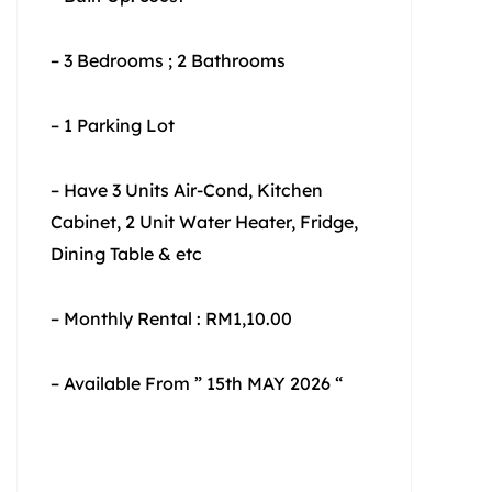
– 3 Bedrooms ; 2 Bathrooms
– 1 Parking Lot
– Have 3 Units Air-Cond, Kitchen
Cabinet, 2 Unit Water Heater, Fridge,
Dining Table & etc
– Monthly Rental : RM1,10.00
– Available From ” 15th MAY 2026 “