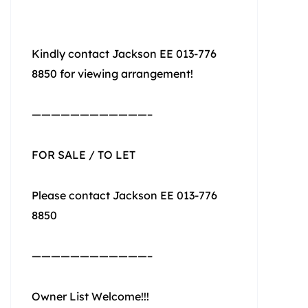
Kindly contact Jackson EE 013-776
8850 for viewing arrangement!
————————————–
FOR SALE / TO LET
Please contact Jackson EE 013-776
8850
————————————–
Owner List Welcome!!!