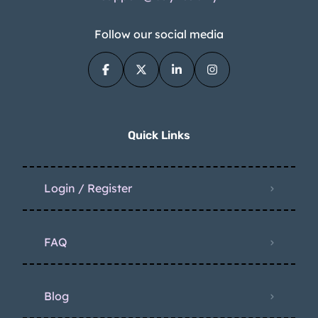
Follow our social media
Quick Links
Login / Register
FAQ
Blog