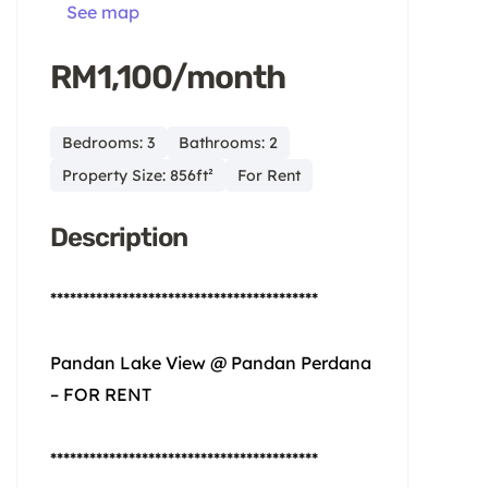
See map
RM1,100/month
Bedrooms: 3
Bathrooms: 2
Property Size: 856ft²
For Rent
Description
*****************************************
Pandan Lake View @ Pandan Perdana
– FOR RENT
*****************************************