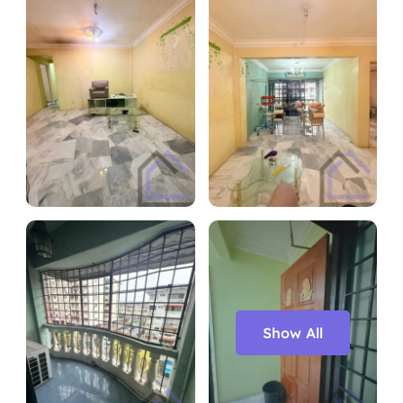
Show All