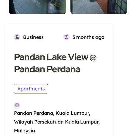
Business
3 months ago
Pandan Lake View @
Pandan Perdana
Apartments
Pandan Perdana, Kuala Lumpur,
Wilayah Persekutuan Kuala Lumpur,
Malaysia