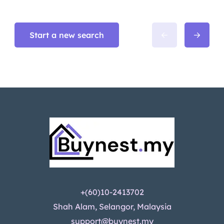
Start a new search
+(60)10-2413702
Shah Alam, Selangor, Malaysia
support@buynest.my