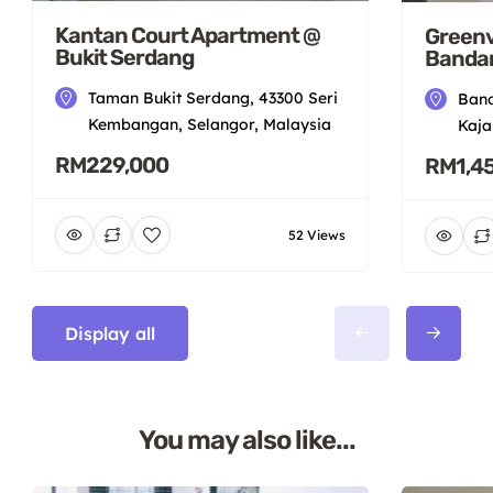
Kantan Court Apartment @
Greenv
Bukit Serdang
Bandar
Taman Bukit Serdang, 43300 Seri
Band
Kembangan, Selangor, Malaysia
Kaja
RM229,000
RM1,4
52 Views
Display all
You may also like...