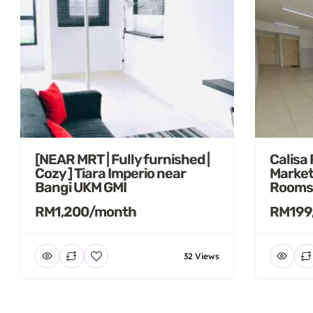
[NEAR MRT | Fully furnished |
Calisa
Cozy ] Tiara Imperio near
Market
Bangi UKM GMI
Rooms
RM1,200/month
RM199
32 Views