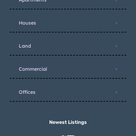
Houses
Land
Commercial
Offices
Newest Listings​