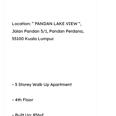
Location: ” PANDAN LAKE VIEW “,
Jalan Pandan 5/1, Pandan Perdana,
55100 Kuala Lumpur.
– 5 Storey Walk Up Apartment
– 4th Floor
– Built Up: 856sf