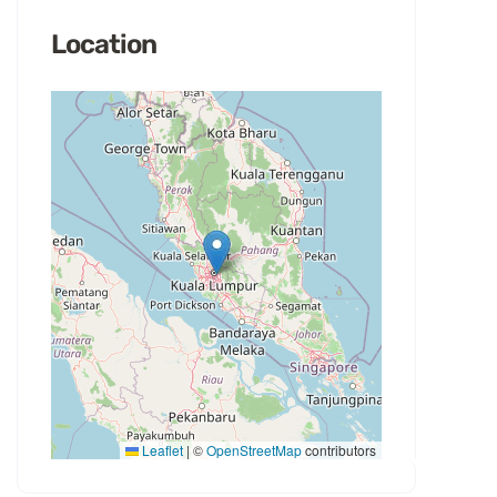
Location
Leaflet
|
©
OpenStreetMap
contributors