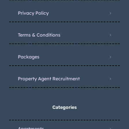
Privacy Policy
Terms & Conditions
Packages
Property Agent Recruitment
Categories
Apartments