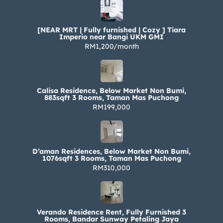
[NEAR MRT | Fully furnished | Cozy ] Tiara
Imperio near Bangi UKM GMI
RM1,200/month
Calisa Residence, Below Market Non Bumi,
883sqft 3 Rooms, Taman Mas Puchong
RM199,000
D’aman Residences, Below Market Non Bumi,
1076sqft 3 Rooms, Taman Mas Puchong
RM310,000
Verando Residence Rent, Fully Furnished 3
Rooms, Bandar Sunway Petaling Jaya