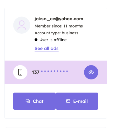
jcksn_ee@yahoo.com
Member since: 11 months
account type: business
User is offline
See all ads
137
* * * * * * * * *
Chat
E-mail