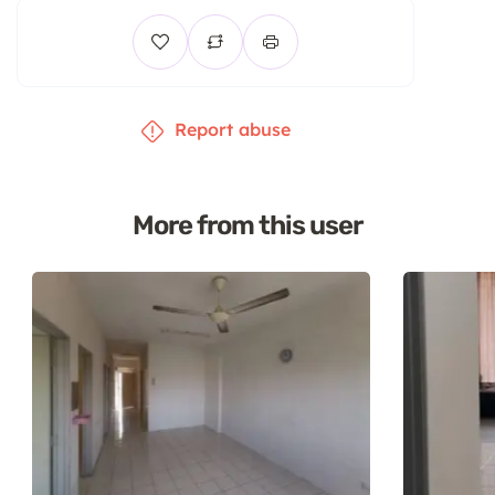
Report abuse
More from this user